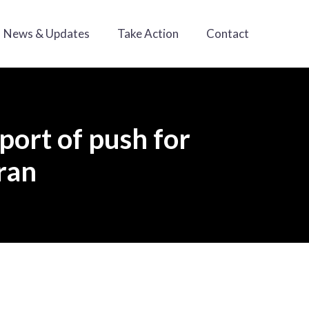
News & Updates
Take Action
Contact
port of push for
ran