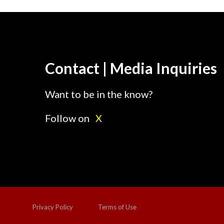
Contact | Media Inquiries
Want to be in the know?
Follow on
X
Privacy Policy
Terms of Use