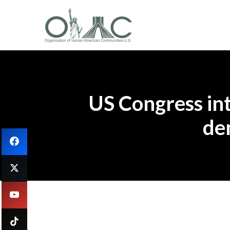
US Congress int
de