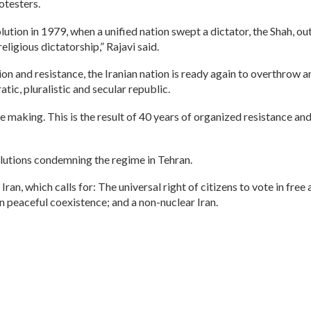
otesters.
volution in 1979, when a unified nation swept a dictator, the Shah,
ligious dictatorship,” Rajavi said.
on and resistance, the Iranian nation is ready again to overthrow 
tic, pluralistic and secular republic.
he making. This is the result of 40 years of organized resistance an
lutions condemning the regime in Tehran.
Iran, which calls for: The universal right of citizens to vote in fre
on peaceful coexistence; and a non-nuclear Iran.