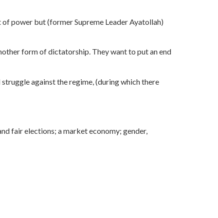
 out of power but (former Supreme Leader Ayatollah)
another form of dictatorship. They want to put an end
d struggle against the regime, (during which there
e and fair elections; a market economy; gender,