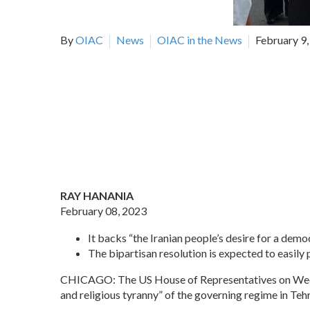
By
OIAC
News
OIAC in the News
February 9
RAY HANANIA
February 08, 2023
It backs “the Iranian people’s desire for a demo
The bipartisan resolution is expected to easily 
CHICAGO: The US House of Representatives on Wednes
and religious tyranny” of the governing regime in Teh