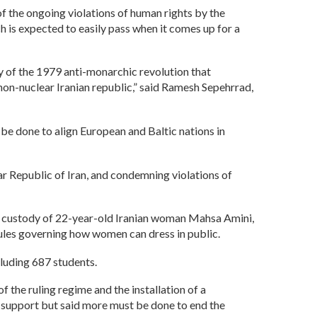
of the ongoing violations of human rights by the
is expected to easily pass when it comes up for a
ry of the 1979 anti-monarchic revolution that
 non-nuclear Iranian republic,” said Ramesh Sepehrrad,
e done to align European and Baltic nations in
ear Republic of Iran, and condemning violations of
 in custody of 22-year-old Iranian woman Mahsa Amini,
 rules governing how women can dress in public.
cluding 687 students.
 the ruling regime and the installation of a
 support but said more must be done to end the