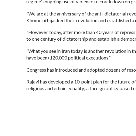
regime’s ongoing use of violence to crack down on pr
“We are at the anniversary of the anti-dictatorial re
Khomeini hijacked their revolution and established a re
“However, today, after more than 40 years of repressi
to one century of dictatorship and establish a democra
“What you see in Iran today is another revolution in t
have been) 120,000 political executions.”
Congress has introduced and adopted dozens of reso
Rajavi has developed a 10-point plan for the future of 
religious and ethnic equality; a foreign policy based 