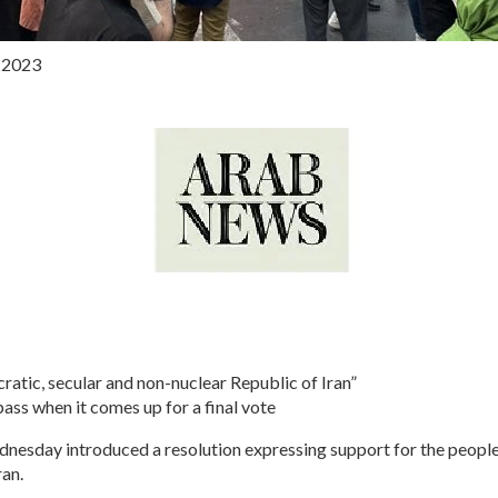
, 2023
cratic, secular and non-nuclear Republic of Iran”
pass when it comes up for a final vote
day introduced a resolution expressing support for the people 
ran.