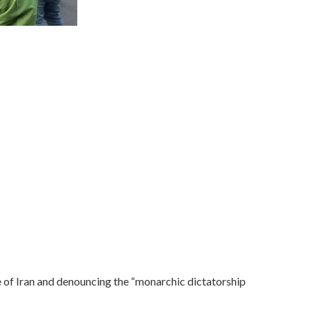
of Iran and denouncing the “monarchic dictatorship