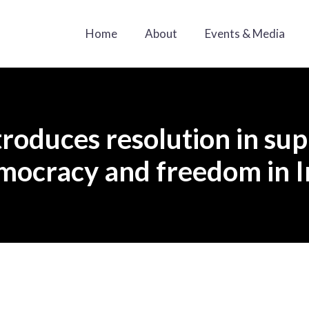
Home
About
Events & Media
roduces resolution in sup
mocracy and freedom in I