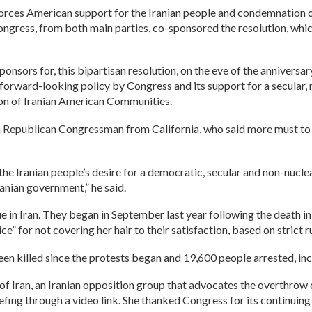
inforces American support for the Iranian people and condemnation 
ress, from both main parties, co-sponsored the resolution, which 
nsors for, this bipartisan resolution, on the eve of the anniversa
e forward-looking policy by Congress and its support for a secular,
ion of Iranian American Communities.
Republican Congressman from California, who said more must to b
 the Iranian people’s desire for a democratic, secular and non-nucl
anian government,” he said.
nue in Iran. They began in September last year following the death
e” for not covering her hair to their satisfaction, based on strict
been killed since the protests began and 19,600 people arrested, in
f Iran, an Iranian opposition group that advocates the overthrow of
ng through a video link. She thanked Congress for its continuing