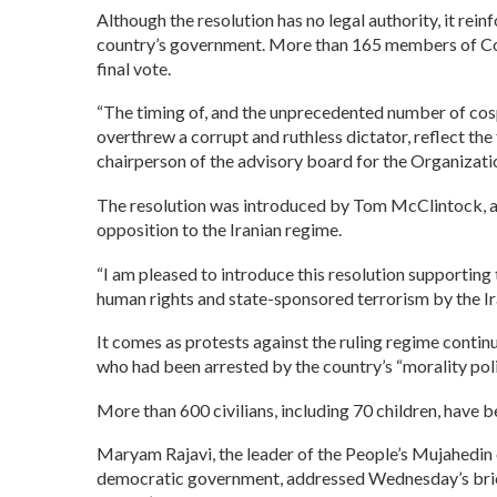
Although the resolution has no legal authority, it re
country’s government. More than 165 members of Cong
final vote.
“The timing of, and the unprecedented number of cospo
overthrew a corrupt and ruthless dictator, reflect th
chairperson of the advisory board for the Organizat
The resolution was introduced by Tom McClintock, a 
opposition to the Iranian regime.
“I am pleased to introduce this resolution supporting
human rights and state-sponsored terrorism by the Ir
It comes as protests against the ruling regime conti
who had been arrested by the country’s “morality polic
More than 600 civilians, including 70 children, have 
Maryam Rajavi, the leader of the People’s Mujahedin o
democratic government, addressed Wednesday’s briefi