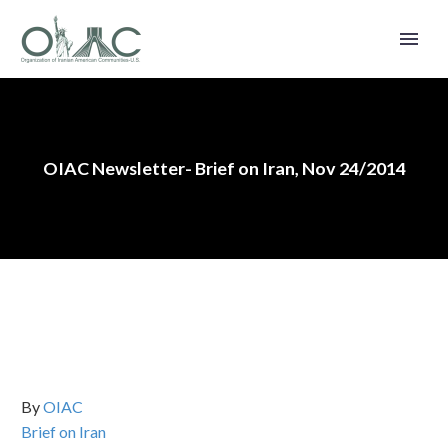
OIAC Newsletter- Brief on Iran, Nov 24/2014
By
OIAC
Brief on Iran