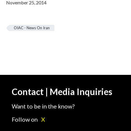
November 25, 2014
OIAC - News On Iran
Contact | Media Inquiries
Want to be in the know?
Follow on
X