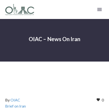
OIAC – News On Iran
By
OIAC
0
Brief on Iran