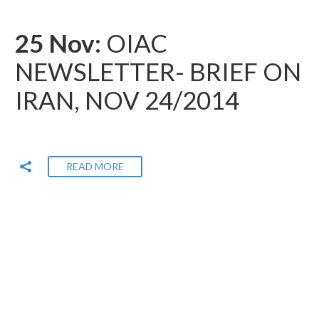
25 Nov:
OIAC
NEWSLETTER- BRIEF ON
IRAN, NOV 24/2014
READ MORE