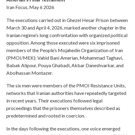
Iran Focus, May 6 2026
The executions carried out in Ghezel Hesar Prison between
March 30 and April 4, 2026, marked another chapter in the
Iranian regime’s long confrontation with organized political
opposition. Among those executed were six imprisoned
members of the People’s Mojahedin Organization of Iran
(PMOI/MEK): Vahid Bani Amerian, Mohammad Taghavi,
Babak Alipour, Pouya Ghabadi, Akbar Daneshvarkar, and
Abolhassan Montazer.
The six men were members of the PMOI Resistance Units,
networks that Iranian authorities have repeatedly targeted
in recent years. Their executions followed legal
proceedings that the prisoners themselves described as
predetermined and rooted in coercion.
In the days following the executions, one voice emerged