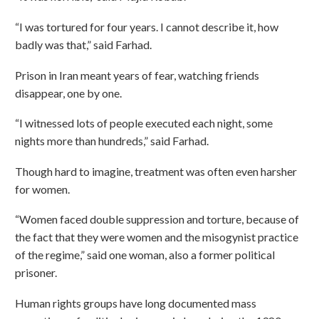
“I was tortured for four years. I cannot describe it, how
badly was that,” said Farhad.
Prison in Iran meant years of fear, watching friends
disappear, one by one.
“I witnessed lots of people executed each night, some
nights more than hundreds,” said Farhad.
Though hard to imagine, treatment was often even harsher
for women.
“Women faced double suppression and torture, because of
the fact that they were women and the misogynist practice
of the regime,” said one woman, also a former political
prisoner.
Human rights groups have long documented mass