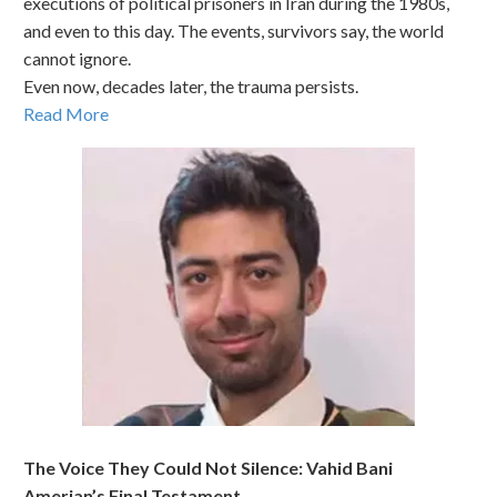
executions of political prisoners in Iran during the 1980s,
and even to this day. The events, survivors say, the world
cannot ignore.
Even now, decades later, the trauma persists.
Read More
The Voice They Could Not Silence: Vahid Bani
Amerian’s Final Testament