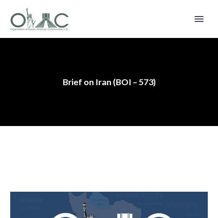
Brief on Iran (BOI – 573)