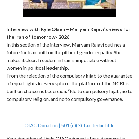
Interview with Kyle Olsen – Maryam Rajavi’s views for
the Iran of tomorrow- 2026
In this section of the interview, Maryam Rajavi outlines a
future for Iran built on the pillar of gender equality. She
makes it clear: freedom in Iran is impossible without
women in political leadership.
From the rejection of the compulsory hijab to the guarantee
of equal rights in every sphere, the platform of the NCRI is
built on choice, not coercion. “No to compulsory hijab, no to
compulsory religion, and no to compulsory governance.
OIAC Donation | 501 (c)(3) Tax deductible
Your donation will help OIAC advocate for a democratic,