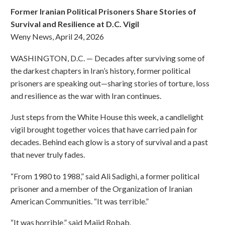
Former Iranian Political Prisoners Share Stories of
Survival and Resilience at D.C. Vigil
Weny News, April 24, 2026
WASHINGTON, D.C. — Decades after surviving some of
the darkest chapters in Iran’s history, former political
prisoners are speaking out—sharing stories of torture, loss
and resilience as the war with Iran continues.
Just steps from the White House this week, a candlelight
vigil brought together voices that have carried pain for
decades. Behind each glow is a story of survival and a past
that never truly fades.
“From 1980 to 1988,” said Ali Sadighi, a former political
prisoner and a member of the Organization of Iranian
American Communities. “It was terrible.”
“It was horrible,” said Majid Robab.