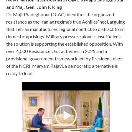
and Maj. Gen. John F. King
Dr. Majid Sadeghpour (OIAC) identifies the organized
resistance as the Iranian regime’s true Achilles’ heel, arguing
that Tehran manufactures regional conflict to distract from
domestic uprisings. Military pressure alone is insufficient;
the solution is supporting the established opposition. With
over 4,000 Resistance Unit activities in 2025 and a
provisional government framework led by President-elect
of the NCRI, Maryam Rajavi, a democratic alternative is
ready to lead.