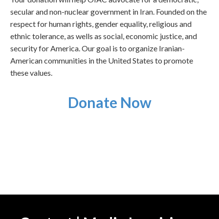
secular and non-nuclear government in Iran. Founded on the
respect for human rights, gender equality, religious and
ethnic tolerance, as wells as social, economic justice, and
security for America. Our goal is to organize Iranian-
American communities in the United States to promote
these values.
Donate Now