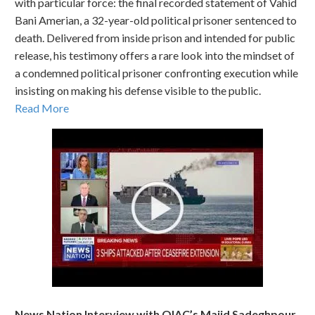
with particular force: the final recorded statement of Vahid
Bani Amerian, a 32-year-old political prisoner sentenced to
death. Delivered from inside prison and intended for public
release, his testimony offers a rare look into the mindset of
a condemned political prisoner confronting execution while
insisting on making his defense visible to the public.
Read More
News Nation Interview with OIAC’s Majid Sadeghpour