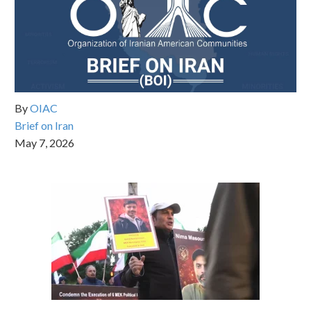
By
OIAC
Brief on Iran
May 7, 2026