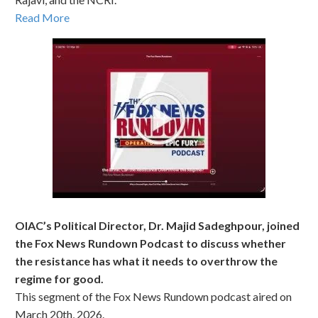
Read More
OIAC’s Political Director, Dr. Majid Sadeghpour, joined
the Fox News Rundown Podcast to discuss whether
the resistance has what it needs to overthrow the
regime for good.
This segment of the Fox News Rundown podcast aired on
March 20th, 2026.