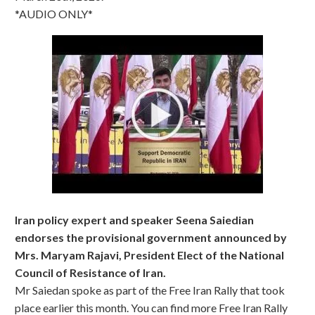
*AUDIO ONLY*
Iran policy expert and speaker Seena Saiedian
endorses the provisional government announced by
Mrs. Maryam Rajavi, President Elect of the National
Council of Resistance of Iran.
Mr Saiedan spoke as part of the Free Iran Rally that took
place earlier this month. You can find more Free Iran Rally