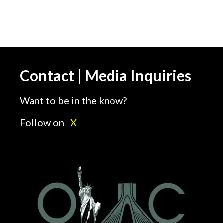
Contact | Media Inquiries
Want to be in the know?
Follow on
X