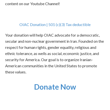
content on our Youtube Channel!
OIAC Donation | 501 (c)(3) Tax deductible
Your donation will help OIAC advocate for a democratic,
secular and non-nuclear government in Iran. Founded on the
respect for human rights, gender equality, religious and
ethnic tolerance, as wells as social, economic justice, and
security for America. Our goal is to organize Iranian-
American communities in the United States to promote
these values.
Donate Now