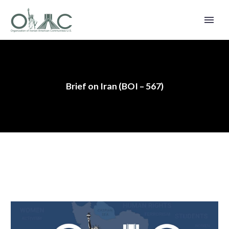
Brief on Iran (BOI – 567)