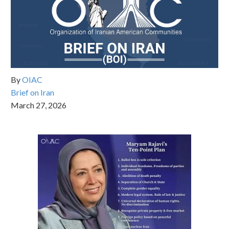
By
OIAC
Brief on Iran
March 27, 2026