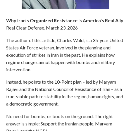
Why Iran’s Organized Resistance Is America’s Real Ally
Real Clear Defense, March 23, 2026
The author of this article, Charles Wald, is a 35-year United
States Air Force veteran, involved in the planning and
execution of strikes in Iran in the past. He explains how
regime change cannot happen with bombs and military
intervention.
Instead, he points to the 10-Point plan – led by Maryam
Rajavi and the National Council of Resistance of Iran – as a
true, viable path to stability in the region, human rights, and
a democratic government.
No need for bombs, or boots on the ground. The right
answer is simple: Support the Iranian people, Maryam
Rajavi, and the NCRI.