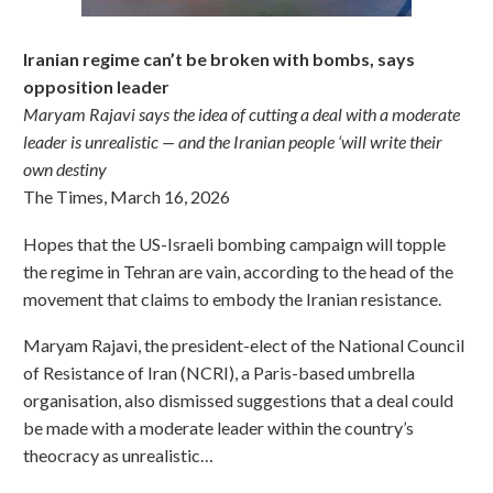
Iranian regime can’t be broken with bombs, says
opposition leader
Maryam Rajavi says the idea of cutting a deal with a moderate
leader is unrealistic — and the Iranian people ‘will write their
own destiny
The Times, March 16, 2026
Hopes that the US-Israeli bombing campaign will topple
the regime in Tehran are vain, according to the head of the
movement that claims to embody the Iranian resistance.
Maryam Rajavi, the president-elect of the National Council
of Resistance of Iran (NCRI), a Paris-based umbrella
organisation, also dismissed suggestions that a deal could
be made with a moderate leader within the country’s
theocracy as unrealistic…