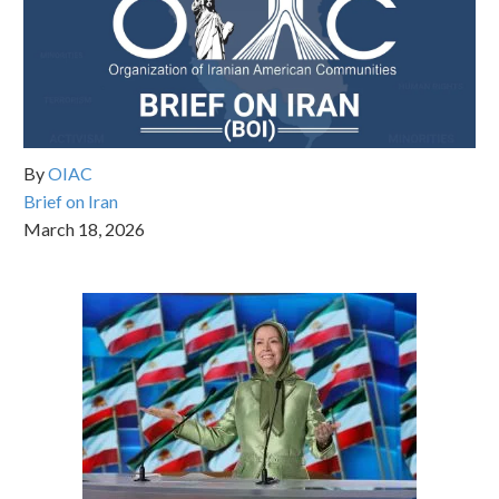
By
OIAC
Brief on Iran
March 18, 2026