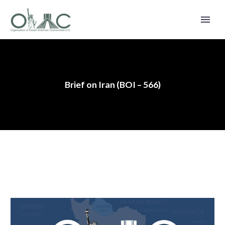
Brief on Iran (BOI – 566)