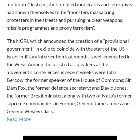
moderate.” Instead, the so-called moderates and reformists
had shown themselves to be “monsters massacring
protesters in the streets and pursuing nuclear weapons,
missile programmes and proxy terrorism”.
The NCRI, which announced the creation of a “provisional
government” in exile to coincide with the start of the US-
Israeli military intervention last month, is well connected in
the West. Among those listed as speakers at the
movement’s conferences in recent weeks were John
Bercow, the former speaker of the House of Commons; Sir
Liam Fox, the former defence secretary; and David Jones,
the former Brexit minister, along with two of Nato’s former
supreme commanders in Europe, General James Jones and
General Wesley Clark.
Read More