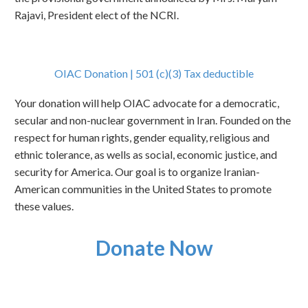
Rajavi, President elect of the NCRI.
OIAC Donation | 501 (c)(3) Tax deductible
Your donation will help OIAC advocate for a democratic,
secular and non-nuclear government in Iran. Founded on the
respect for human rights, gender equality, religious and
ethnic tolerance, as wells as social, economic justice, and
security for America. Our goal is to organize Iranian-
American communities in the United States to promote
these values.
Donate Now