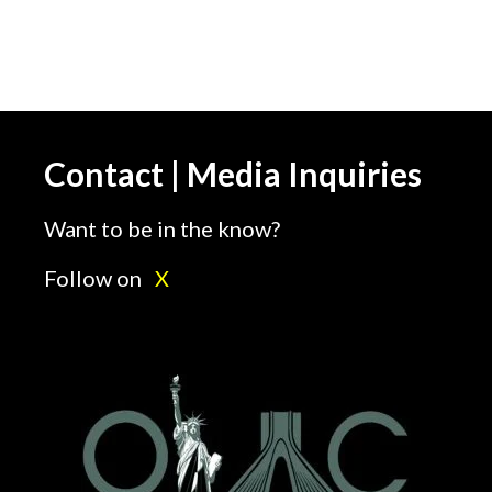
Contact | Media Inquiries
Want to be in the know?
Follow on
X