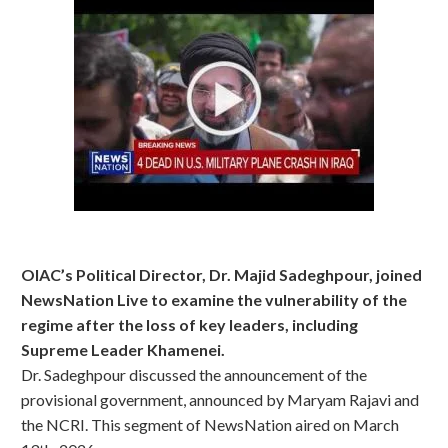
OIAC’s Political Director, Dr. Majid Sadeghpour, joined
NewsNation Live to examine the vulnerability of the
regime after the loss of key leaders, including
Supreme Leader Khamenei.
Dr. Sadeghpour discussed the announcement of the
provisional government, announced by Maryam Rajavi and
the NCRI. This segment of NewsNation aired on March