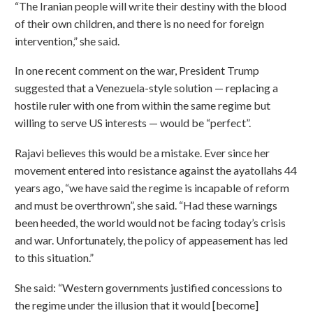
“The Iranian people will write their destiny with the blood
of their own children, and there is no need for foreign
intervention,” she said.
In one recent comment on the war, President Trump
suggested that a Venezuela-style solution — replacing a
hostile ruler with one from within the same regime but
willing to serve US interests — would be “perfect”.
Rajavi believes this would be a mistake. Ever since her
movement entered into resistance against the ayatollahs 44
years ago, “we have said the regime is incapable of reform
and must be overthrown”, she said. “Had these warnings
been heeded, the world would not be facing today’s crisis
and war. Unfortunately, the policy of appeasement has led
to this situation.”
She said: “Western governments justified concessions to
the regime under the illusion that it would [become]