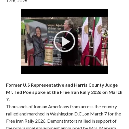
13th, 2026.
Former U.S Representative and Harris County Judge
Mr. Ted Poe spoke at the Free Iran Rally 2026 on March
7.
Thousands of Iranian Americans from across the country
rallied and marched in Washington D.C., on March 7 for the
Free Iran Rally 2026. Demonstrators rallied in support of
the provisional government announced by Mrs. Maryam