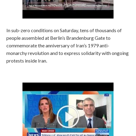
In sub-zero conditions on Saturday, tens of thousands of
people assembled at Berlin’s Brandenburg Gate to
commemorate the anniversary of Iran’s 1979 anti-
monarchy revolution and to express solidarity with ongoing
protests inside Iran.