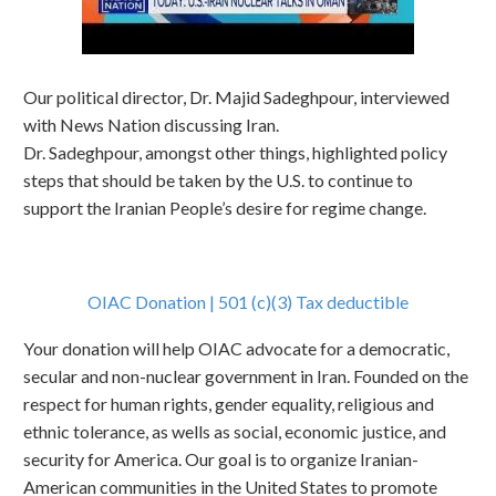
Our political director, Dr. Majid Sadeghpour, interviewed
with News Nation discussing Iran.
Dr. Sadeghpour, amongst other things, highlighted policy
steps that should be taken by the U.S. to continue to
support the Iranian People’s desire for regime change.
OIAC Donation | 501 (c)(3) Tax deductible
Your donation will help OIAC advocate for a democratic,
secular and non-nuclear government in Iran. Founded on the
respect for human rights, gender equality, religious and
ethnic tolerance, as wells as social, economic justice, and
security for America. Our goal is to organize Iranian-
American communities in the United States to promote