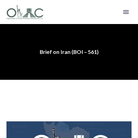
Brief on Iran (BOI – 561)