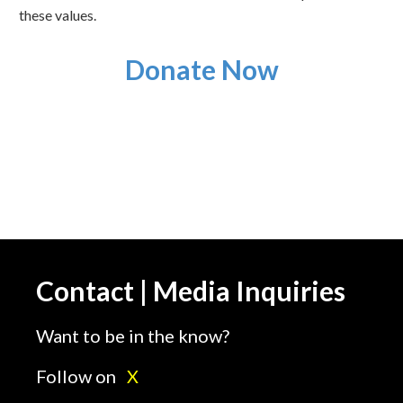
these values.
Donate Now
Contact | Media Inquiries
Want to be in the know?
Follow on
X