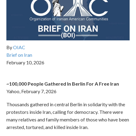
By
OIAC
Brief on Iran
February 10, 2026
~100,000 People Gathered In Berlin For A Free Iran
Yahoo, February 7, 2026
Thousands gathered in central Berlin in solidarity with the
protestors inside Iran, calling for democracy. There were
many relatives and family members of those who have been
arrested, tortured, and killed inside Iran.