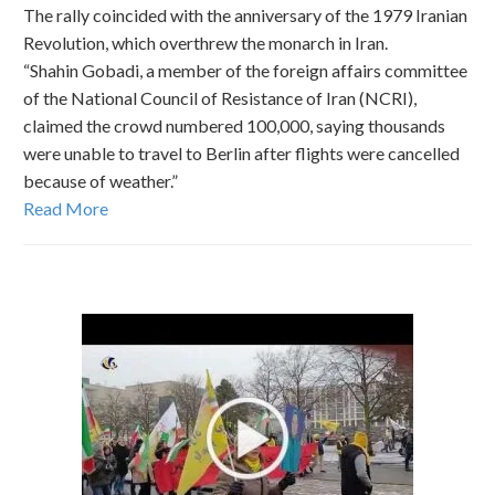
The rally coincided with the anniversary of the 1979 Iranian
Revolution, which overthrew the monarch in Iran.
“Shahin Gobadi, a member of the foreign affairs committee
of the National Council of Resistance of Iran (NCRI),
claimed the crowd numbered 100,000, saying thousands
were unable to travel to Berlin after flights were cancelled
because of weather.”
Read More