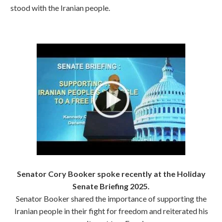
stood with the Iranian people.
Senator Cory Booker spoke recently at the Holiday
Senate Briefing 2025.
Senator Booker shared the importance of supporting the
Iranian people in their fight for freedom and reiterated his