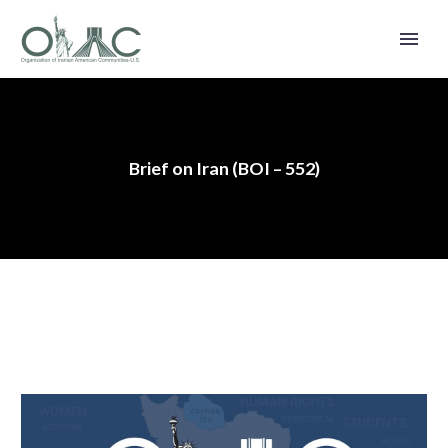
Brief on Iran (BOI – 552)