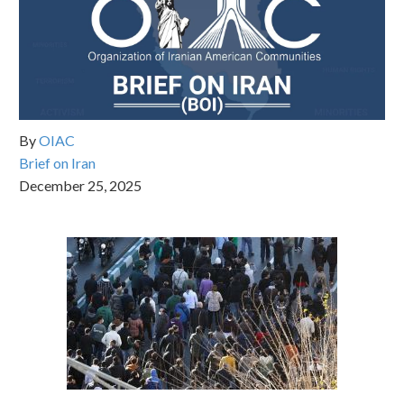
By
OIAC
Brief on Iran
December 25, 2025