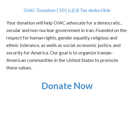
OIAC Donation | 501 (c)(3) Tax deductible
Your donation will help OIAC advocate for a democratic,
secular and non-nuclear government in Iran. Founded on the
respect for human rights, gender equality, religious and
ethnic tolerance, as wells as social, economic justice, and
security for America. Our goal is to organize Iranian-
American communities in the United States to promote
these values.
Donate Now