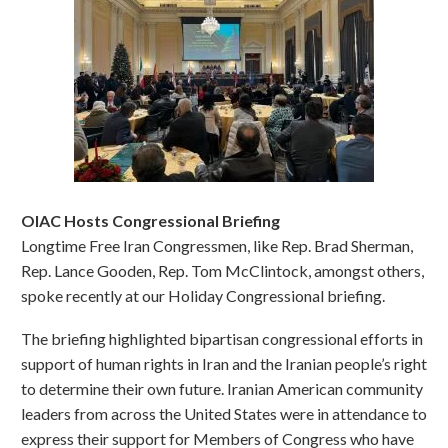
OIAC Hosts Congressional Briefing
Longtime Free Iran Congressmen, like Rep. Brad Sherman,
Rep. Lance Gooden, Rep. Tom McClintock, amongst others,
spoke recently at our Holiday Congressional briefing.
The briefing highlighted bipartisan congressional efforts in
support of human rights in Iran and the Iranian people’s right
to determine their own future. Iranian American community
leaders from across the United States were in attendance to
express their support for Members of Congress who have