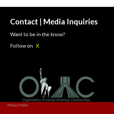
Contact | Media Inquiries
Want to be in the know?
Follow on
X
Privacy Policy