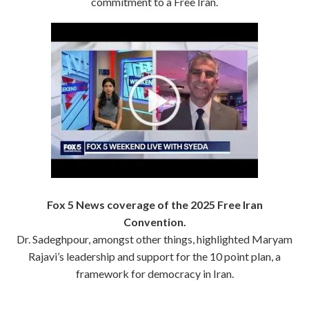
commitment to a Free Iran.
Fox 5 News coverage of the 2025 Free Iran
Convention.
Dr. Sadeghpour, amongst other things, highlighted Maryam
Rajavi’s leadership and support for the 10 point plan, a
framework for democracy in Iran.