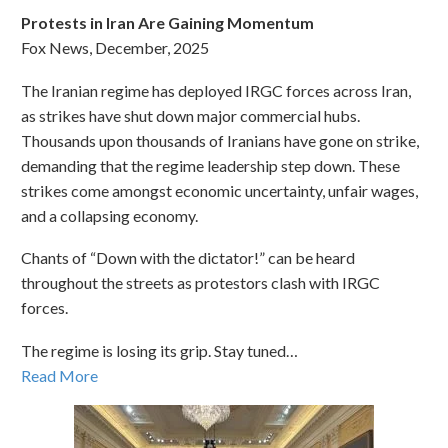
Protests in Iran Are Gaining Momentum
Fox News, December, 2025
The Iranian regime has deployed IRGC forces across Iran,
as strikes have shut down major commercial hubs.
Thousands upon thousands of Iranians have gone on strike,
demanding that the regime leadership step down. These
strikes come amongst economic uncertainty, unfair wages,
and a collapsing economy.
Chants of “Down with the dictator!” can be heard
throughout the streets as protestors clash with IRGC
forces.
The regime is losing its grip. Stay tuned…
Read More