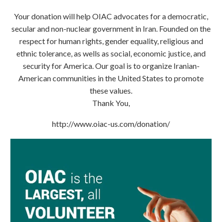
Your donation will help OIAC advocates for a democratic,
secular and non-nuclear government in Iran. Founded on the
respect for human rights, gender equality, religious and
ethnic tolerance, as wells as social, economic justice, and
security for America. Our goal is to organize Iranian-
American communities in the United States to promote
these values.
Thank You,
http://www.oiac-us.com/donation/