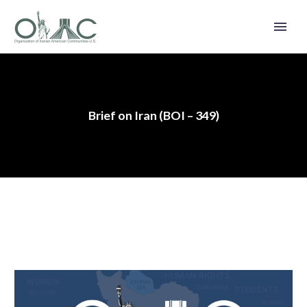
Brief on Iran (BOI – 349)