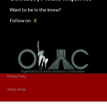
Want to be in the know?
Follow on
X
Privacy Policy
Terms of Use