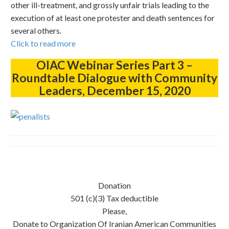
other ill-treatment, and grossly unfair trials leading to the
execution of at least one protester and death sentences for
several others.
Click to read more
OIAC Webinar Series Part 3 –
Roundtable Dialogue with Community
Leaders, December 15, 2020
Donation
501 (c)(3) Tax deductible
Please,
Donate to Organization Of Iranian American Communities