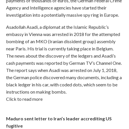
payments of thousands of euros, the German Federal Crime
Agency and Intelligence agencies have started their
investigation into a potentially massive spy ring in Europe.
Asadollah Asadi, a diplomat at the Islamic Republic’s
embassy in Vienna was arrested in 2018 for the attempted
bombing of an MKO (Iranian dissident group) assembly
near Paris. His trial is currently taking place in Belgium.
The news about the discovery of the ledgers and Asadi’s
cash payments was reported by German TV’s Channel One.
The report says when Asadi was arrested on July 1, 2018,
the German police discovered many documents, including a
black ledger in his car, with coded dots, which seem to be
instructions on making bombs.
Click to read more
Maduro sent letter to Iran’s leader accrediting US
fugitive