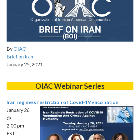
By
OIAC
Brief on Iran
January 25, 2021
OIAC Webinar Series
Iran regime’s restriction of Covid-19 vaccination
January 26
@
2:00 pm
EST