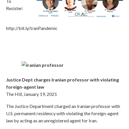
To
Resister:
http://bit.ly/IranPandemic
Justice Dept charges Iranian professor with violating
foreign-agent law
The Hill, January 19, 2021
The Justice Department charged an Iranian professor with
U.S. permanent residency with violating the foreign-agent
law by acting as an unregistered agent for Iran.