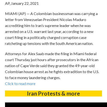
AP, January 22, 2021
MIAMI (AP) — A Colombian businessman was carrying a
letter from Venezuelan President Nicolas Maduro
accrediting him to Iran’s supreme leader when he was
arrested on a U.S. warrant last year, according to a new
court filing in a politically charged corruption case
ratcheting up tensions with the South American nation.
Attorneys for Alex Saab made the filing in Miami federal
court Thursday just hours after prosecutors in the African
nation of Cape Verde said they granted the 49-year-old
Colombian house arrest as he fights extradition to the U.S.
to face money laundering charges.
Click to read more
Iran Protests & more