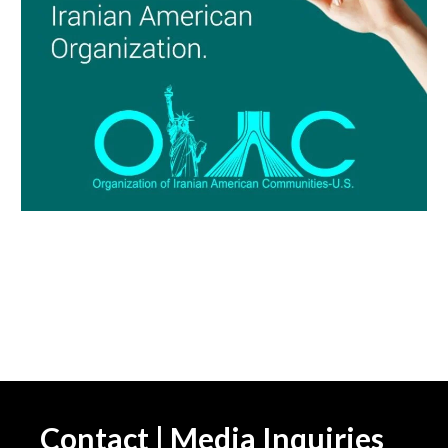
Contact | Media Inquiries