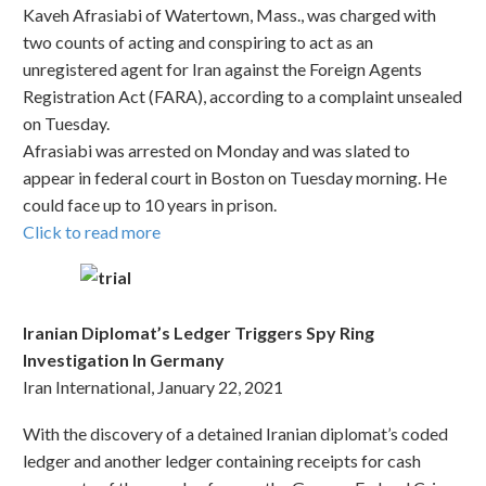
Kaveh Afrasiabi of Watertown, Mass., was charged with
two counts of acting and conspiring to act as an
unregistered agent for Iran against the Foreign Agents
Registration Act (FARA), according to a complaint unsealed
on Tuesday.
Afrasiabi was arrested on Monday and was slated to
appear in federal court in Boston on Tuesday morning. He
could face up to 10 years in prison.
Click to read more
Iranian Diplomat’s Ledger Triggers Spy Ring
Investigation In Germany
Iran International, January 22, 2021
With the discovery of a detained Iranian diplomat’s coded
ledger and another ledger containing receipts for cash