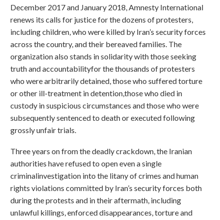
December 2017 and January 2018, Amnesty International
renews its calls for justice for the dozens of protesters,
including children, who were killed by Iran’s security forces
across the country, and their bereaved families. The
organization also stands in solidarity with those seeking
truth and accountabilityfor the thousands of protesters
who were arbitrarily detained, those who suffered torture
or other ill-treatment in detention,those who died in
custody in suspicious circumstances and those who were
subsequently sentenced to death or executed following
grossly unfair trials.
Three years on from the deadly crackdown, the Iranian
authorities have refused to open even a single
criminalinvestigation into the litany of crimes and human
rights violations committed by Iran’s security forces both
during the protests and in their aftermath, including
unlawful killings, enforced disappearances, torture and