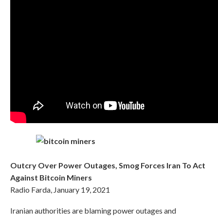
Outcry Over Power Outages, Smog Forces Iran To Act
Against Bitcoin Miners
Radio Farda, January 19, 2021
Iranian authorities are blaming power outages and