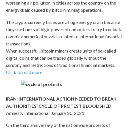
worsening air pollution in cities across the country on the
energy drain caused by bitcoin mining operations.
The cryptocurrency farms are a huge energy drain because
they use banks of high-powered computers to try to unlock
complex numerical puzzles related to international financial
transactions.
When successful, bitcoin miners create units of so-called
digital coins that can be traded globally without the
scrutiny and restrictions of traditional financial markets.
Click to read more
IRAN: INTERNATIONAL ACTION NEEDED TO BREAK
AUTHORITIES’ CYCLE OF PROTEST BLOODSHED
Amnesty International, January 20, 2021
On the third anniversary of the nationwide protests of