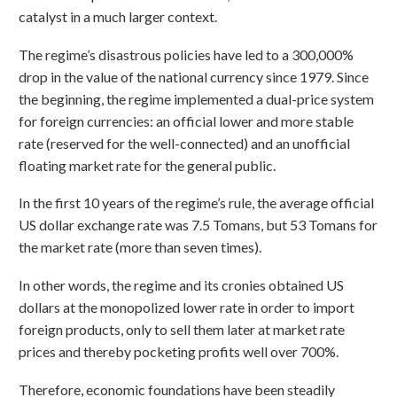
catalyst in a much larger context.
The regime’s disastrous policies have led to a 300,000%
drop in the value of the national currency since 1979. Since
the beginning, the regime implemented a dual-price system
for foreign currencies: an official lower and more stable
rate (reserved for the well-connected) and an unofficial
floating market rate for the general public.
In the first 10 years of the regime’s rule, the average official
US dollar exchange rate was 7.5 Tomans, but 53 Tomans for
the market rate (more than seven times).
In other words, the regime and its cronies obtained US
dollars at the monopolized lower rate in order to import
foreign products, only to sell them later at market rate
prices and thereby pocketing profits well over 700%.
Therefore, economic foundations have been steadily