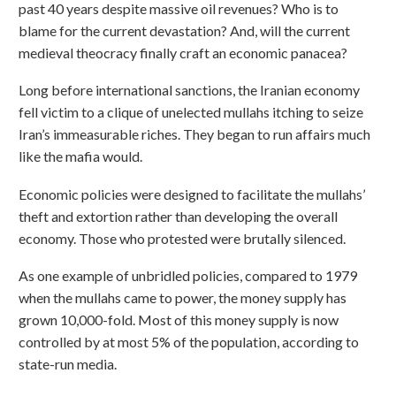
past 40 years despite massive oil revenues? Who is to
blame for the current devastation? And, will the current
medieval theocracy finally craft an economic panacea?
Long before international sanctions, the Iranian economy
fell victim to a clique of unelected mullahs itching to seize
Iran’s immeasurable riches. They began to run affairs much
like the mafia would.
Economic policies were designed to facilitate the mullahs’
theft and extortion rather than developing the overall
economy. Those who protested were brutally silenced.
As one example of unbridled policies, compared to 1979
when the mullahs came to power, the money supply has
grown 10,000-fold. Most of this money supply is now
controlled by at most 5% of the population, according to
state-run media.