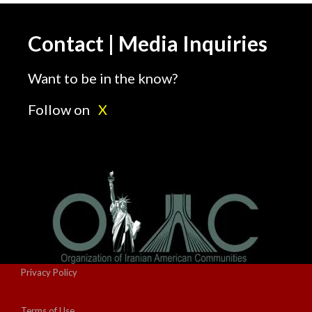
Contact | Media Inquiries
Want to be in the know?
Follow on
X
Privacy Policy
Terms of Use