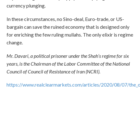
currency plunging.
In these circumstances, no Sino-deal, Euro-trade, or US-
bargain can save the ruined economy that is designed only
for enriching the few ruling mullahs. The only elixir is regime
change.
Mr. Davari, a political prisoner under the Shah’s regime for six
years, is the Chairman of the Labor Committee of the National
Council of Council of Resistance of Iran (NCRI).
https://www.realclearmarkets.com/articles/2020/08/07/the_o