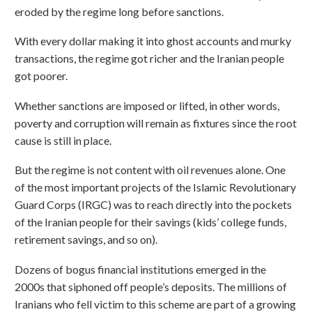
eroded by the regime long before sanctions.
With every dollar making it into ghost accounts and murky
transactions, the regime got richer and the Iranian people
got poorer.
Whether sanctions are imposed or lifted, in other words,
poverty and corruption will remain as fixtures since the root
cause is still in place.
But the regime is not content with oil revenues alone. One
of the most important projects of the Islamic Revolutionary
Guard Corps (IRGC) was to reach directly into the pockets
of the Iranian people for their savings (kids’ college funds,
retirement savings, and so on).
Dozens of bogus financial institutions emerged in the
2000s that siphoned off people’s deposits. The millions of
Iranians who fell victim to this scheme are part of a growing