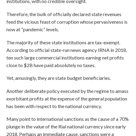
institutions, with no credible oversight.
Therefore, the bulk of officially declared state revenues
feed the vicious feast of corruption whose pervasiveness is
now at “pandemic” levels.
The majority of these state institutions are tax-exempt.
According to official state-run news agency IRNA in 2018,
ten such large commercial institutions earning net profits
close to $2B have paid absolutely no taxes.
Yet, amusingly, they are state budget beneficiaries.
Another deliberate policy executed by the regime to amass
exorbitant profits at the expense of the general population
has been with respect to the national currency.
Many point to international sanctions as the cause of a 70%
plunge in the value of the Rial national currency since early
2018. Perhaps an immediate cause, sanctions were a