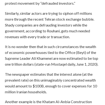
protest movement by “defrauded investors.”
Similarly, similar actors are trying to siphon off millions
more through the recent Tehran stock exchange bubble.
Shady companies are defrauding investors while the
government, according to Rouhani, gets much needed
revenues with every trade or transaction.
It is no wonder then that in such circumstances the wealth
of economic powerhouses tied to the Office (Beyt) of the
Supreme Leader Ali Khamenei are now estimated to be top
one trillion dollars (state-run Mostaqel daily, June 1, 2020).
The newspaper estimates that the interest alone (at the
prevalent rate) on this unimaginably concentrated wealth
would amount to $100B, enough to cover expenses for 10
million Iranian households.
Another example is the Khatam Al-Anbia Construction