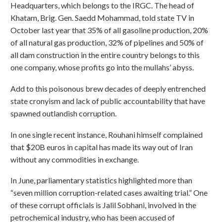
Headquarters, which belongs to the IRGC. The head of
Khatam, Brig. Gen. Saedd Mohammad, told state TV in
October last year that 35% of all gasoline production, 20%
of all natural gas production, 32% of pipelines and 50% of
all dam construction in the entire country belongs to this
one company, whose profits go into the mullahs’ abyss.
Add to this poisonous brew decades of deeply entrenched
state cronyism and lack of public accountability that have
spawned outlandish corruption.
In one single recent instance, Rouhani himself complained
that $20B euros in capital has made its way out of Iran
without any commodities in exchange.
In June, parliamentary statistics highlighted more than
“seven million corruption-related cases awaiting trial.” One
of these corrupt officials is Jalil Sobhani, involved in the
petrochemical industry, who has been accused of