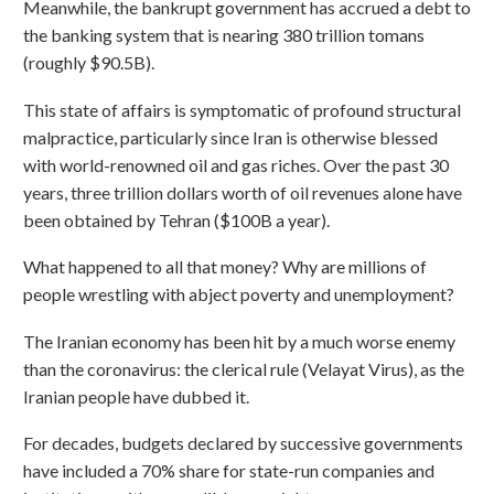
Meanwhile, the bankrupt government has accrued a debt to
the banking system that is nearing 380 trillion tomans
(roughly $90.5B).
This state of affairs is symptomatic of profound structural
malpractice, particularly since Iran is otherwise blessed
with world-renowned oil and gas riches. Over the past 30
years, three trillion dollars worth of oil revenues alone have
been obtained by Tehran ($100B a year).
What happened to all that money? Why are millions of
people wrestling with abject poverty and unemployment?
The Iranian economy has been hit by a much worse enemy
than the coronavirus: the clerical rule (Velayat Virus), as the
Iranian people have dubbed it.
For decades, budgets declared by successive governments
have included a 70% share for state-run companies and