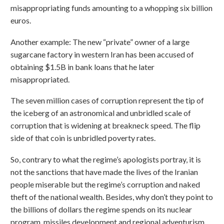
misappropriating funds amounting to a whopping six billion
euros.
Another example: The new “private” owner of a large
sugarcane factory in western Iran has been accused of
obtaining $1.5B in bank loans that he later
misappropriated.
The seven million cases of corruption represent the tip of
the iceberg of an astronomical and unbridled scale of
corruption that is widening at breakneck speed. The flip
side of that coin is unbridled poverty rates.
So, contrary to what the regime’s apologists portray, it is
not the sanctions that have made the lives of the Iranian
people miserable but the regime’s corruption and naked
theft of the national wealth. Besides, why don’t they point to
the billions of dollars the regime spends on its nuclear
program, missiles development and regional adventurism