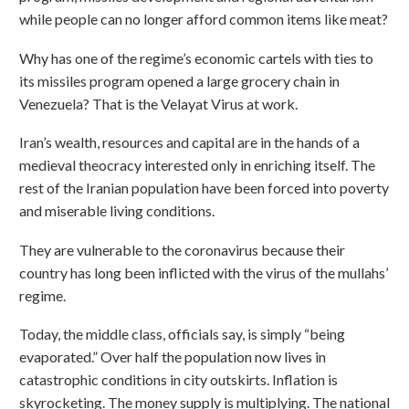
while people can no longer afford common items like meat?
Why has one of the regime’s economic cartels with ties to
its missiles program opened a large grocery chain in
Venezuela? That is the Velayat Virus at work.
Iran’s wealth, resources and capital are in the hands of a
medieval theocracy interested only in enriching itself. The
rest of the Iranian population have been forced into poverty
and miserable living conditions.
They are vulnerable to the coronavirus because their
country has long been inflicted with the virus of the mullahs’
regime.
Today, the middle class, officials say, is simply “being
evaporated.” Over half the population now lives in
catastrophic conditions in city outskirts. Inflation is
skyrocketing. The money supply is multiplying. The national