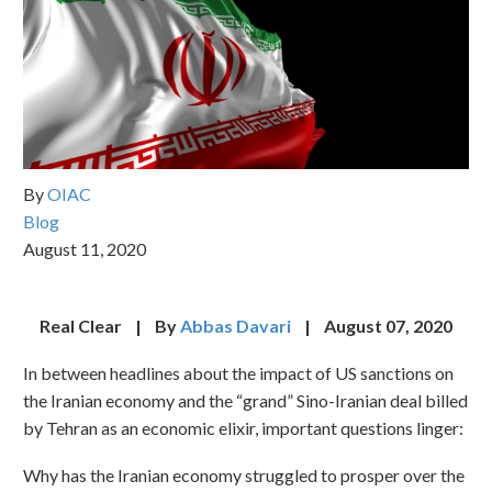
By
OIAC
Blog
August 11, 2020
Real Clear | By
Abbas Davari
| August 07, 2020
In between headlines about the impact of US sanctions on
the Iranian economy and the “grand” Sino-Iranian deal billed
by Tehran as an economic elixir, important questions linger:
Why has the Iranian economy struggled to prosper over the