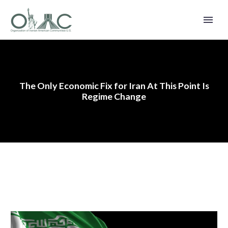
The Only Economic Fix for Iran At This Point Is
Regime Change