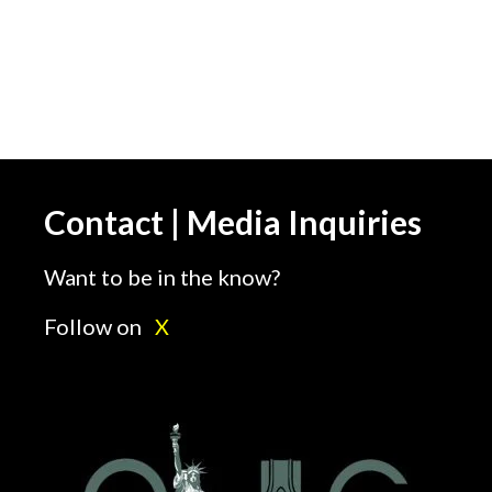
Contact | Media Inquiries
Want to be in the know?
Follow on
X