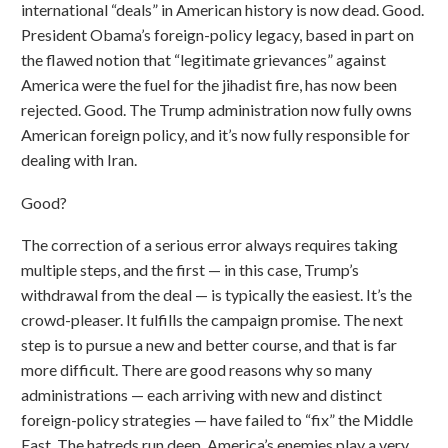
international “deals” in American history is now dead. Good.
President Obama’s foreign-policy legacy, based in part on
the flawed notion that “legitimate grievances” against
America were the fuel for the jihadist fire, has now been
rejected. Good. The Trump administration now fully owns
American foreign policy, and it’s now fully responsible for
dealing with Iran.
Good?
The correction of a serious error always requires taking
multiple steps, and the first — in this case, Trump’s
withdrawal from the deal — is typically the easiest. It’s the
crowd-pleaser. It fulfills the campaign promise. The next
step is to pursue a new and better course, and that is far
more difficult. There are good reasons why so many
administrations — each arriving with new and distinct
foreign-policy strategies — have failed to “fix” the Middle
East. The hatreds run deep, America’s enemies play a very