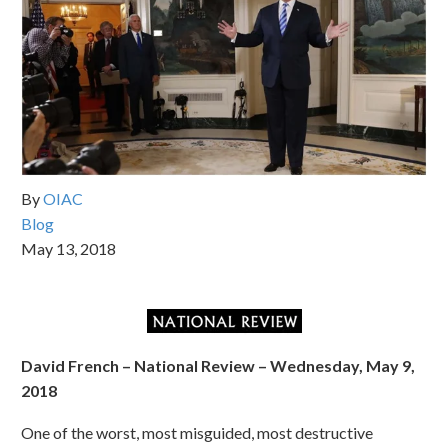
By
OIAC
Blog
May 13, 2018
David French – National Review – Wednesday, May 9,
2018
One of the worst, most misguided, most destructive