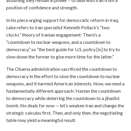
assuming they remain in power – to deal with Iran from a
position of confidence and strength.
In his piece urging support for democratic reform in Iraq,
Lake refers to Iran specialist Kenneth Pollack’s “two
clocks” theory of Iranian engagement: There’s a
“countdown to nuclear weapons, and a countdown to
democracy,” so “the best guide for U.S. policy [is] to try to
slow down the former to give more time for the latter.”
The Obama administration sacrificed the countdown to
democracy in the effort to slow the countdown to nuclear
weapons, and it harmed American interests. Now, we need a
fundamentally different approach: Hasten the countdown
to democracy while deterring the countdown to a jihadist
bomb. No deals for now — let’s weaken Iran and change the
strategic calculus first. Then, and only then, the negotiating
table may yield a meaningful result.