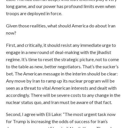
long game, and our power has profound limits even when
troops are deployed in force.
Given those realities, what should America do about Iran
now?
First, and critically, it should resist any immediate urge to
engage in a new round of deal-making with the jihadist
regime. It’s time to reset the strategic picture, not to come
to the table as new, better negotiators. That’s the sucker’s
bet. The American message in the interim should be clear:
Any move by Iran to ramp up its nuclear program will be
seen as a threat to vital American interests and dealt with
accordingly. There will be severe costs to any change in the
nuclear status quo, and Iran must be aware of that fact.
Second, I agree with Eli Lake: “The most urgent task now
for Trump is increasing the odds of success for Iran’s