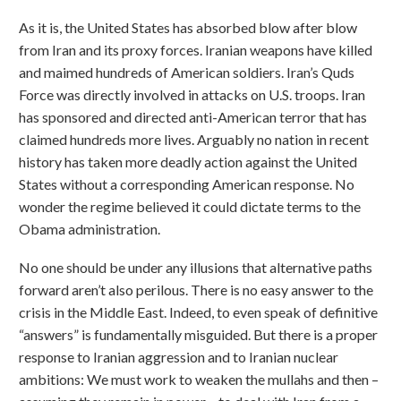
As it is, the United States has absorbed blow after blow
from Iran and its proxy forces. Iranian weapons have killed
and maimed hundreds of American soldiers. Iran’s Quds
Force was directly involved in attacks on U.S. troops. Iran
has sponsored and directed anti-American terror that has
claimed hundreds more lives. Arguably no nation in recent
history has taken more deadly action against the United
States without a corresponding American response. No
wonder the regime believed it could dictate terms to the
Obama administration.
No one should be under any illusions that alternative paths
forward aren’t also perilous. There is no easy answer to the
crisis in the Middle East. Indeed, to even speak of definitive
“answers” is fundamentally misguided. But there is a proper
response to Iranian aggression and to Iranian nuclear
ambitions: We must work to weaken the mullahs and then –