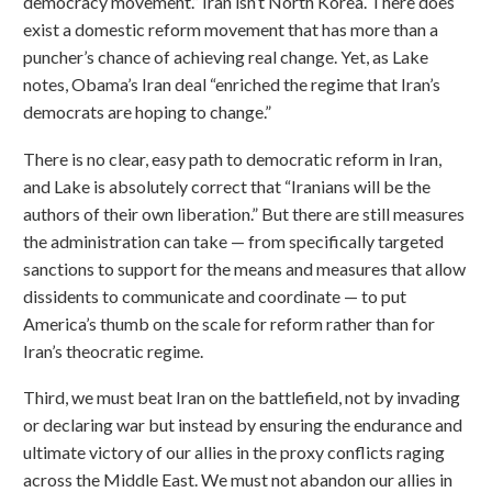
democracy movement.” Iran isn’t North Korea. There does
exist a domestic reform movement that has more than a
puncher’s chance of achieving real change. Yet, as Lake
notes, Obama’s Iran deal “enriched the regime that Iran’s
democrats are hoping to change.”
There is no clear, easy path to democratic reform in Iran,
and Lake is absolutely correct that “Iranians will be the
authors of their own liberation.” But there are still measures
the administration can take — from specifically targeted
sanctions to support for the means and measures that allow
dissidents to communicate and coordinate — to put
America’s thumb on the scale for reform rather than for
Iran’s theocratic regime.
Third, we must beat Iran on the battlefield, not by invading
or declaring war but instead by ensuring the endurance and
ultimate victory of our allies in the proxy conflicts raging
across the Middle East. We must not abandon our allies in