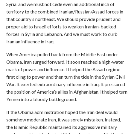
Syria, and we must not cede even an additional inch of
territory to the combined Iranian/Russian/Assad forces in
that country’s northeast. We should provide prudent and
proper aid to Israeli efforts to weaken Iranian-backed
forces in Syria and Lebanon. And we must work to curb
Iranian influence in Iraq.
When America pulled back from the Middle East under
Obama, Iran surged forward. It soon reached a high-water
mark of power and influence. It helped the Assad regime
first cling to power and then turn the tide in the Syrian Civil
War. It exerted extraordinary influence in Iraq. It pressured
the position of America’s allies in Afghanistan. It helped turn
Yemen into a bloody battleground.
If the Obama administration hoped the Iran deal would
somehow moderate Iran, it was sorely mistaken. Instead,
the Islamic Republic maintained its aggressive military