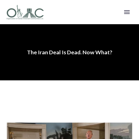
The Iran Deal Is Dead. Now What?