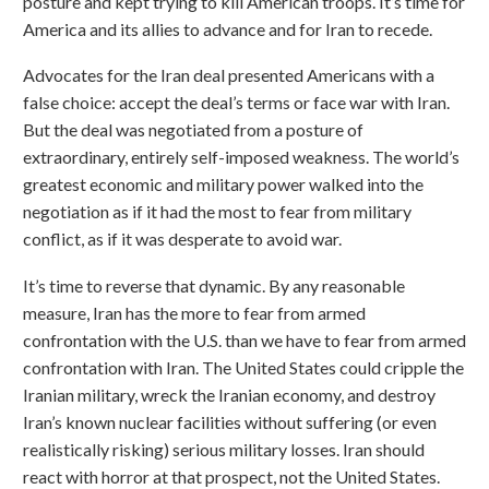
posture and kept trying to kill American troops. It’s time for
America and its allies to advance and for Iran to recede.
Advocates for the Iran deal presented Americans with a
false choice: accept the deal’s terms or face war with Iran.
But the deal was negotiated from a posture of
extraordinary, entirely self-imposed weakness. The world’s
greatest economic and military power walked into the
negotiation as if it had the most to fear from military
conflict, as if it was desperate to avoid war.
It’s time to reverse that dynamic. By any reasonable
measure, Iran has the more to fear from armed
confrontation with the U.S. than we have to fear from armed
confrontation with Iran. The United States could cripple the
Iranian military, wreck the Iranian economy, and destroy
Iran’s known nuclear facilities without suffering (or even
realistically risking) serious military losses. Iran should
react with horror at that prospect, not the United States.