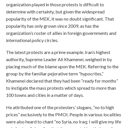
organization played in those protests is difficult to
determine with certainty, but given the widespread
popularity of the MEK, it was no doubt significant. That
popularity has only grown since 2009, as has the
organization’s roster of allies in foreign governments and
international policy circles.
The latest protests are a prime example. Iran’s highest
authority, Supreme Leader Ali Khamenei, weighed in by
placing much of the blame upon the MEK. Referring to the
group by the familiar pejorative term “hypocrites,”
Khamenei declared that they had been “ready for months”
to instigate the mass protests which spread to more than
100 towns and cities in a matter of days.
He attributed one of the protesters’ slogans, “no to high
prices” exclusively to the PMOI. People in various localities
were also heard to chant “no Syria, no Iraq; I will give my life