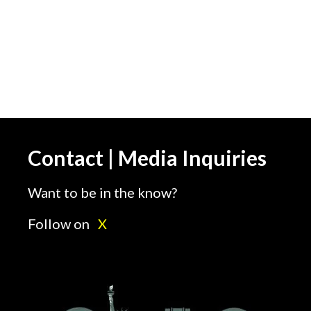
Contact | Media Inquiries
Want to be in the know?
Follow on
X