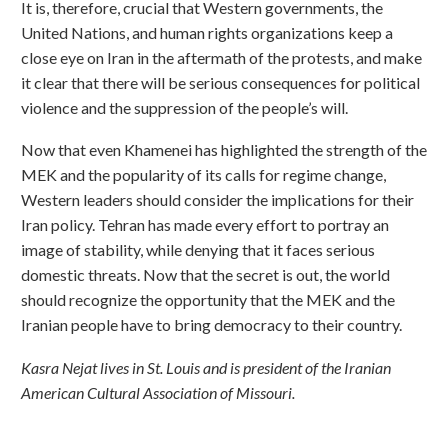
It is, therefore, crucial that Western governments, the
United Nations, and human rights organizations keep a
close eye on Iran in the aftermath of the protests, and make
it clear that there will be serious consequences for political
violence and the suppression of the people’s will.
Now that even Khamenei has highlighted the strength of the
MEK and the popularity of its calls for regime change,
Western leaders should consider the implications for their
Iran policy. Tehran has made every effort to portray an
image of stability, while denying that it faces serious
domestic threats. Now that the secret is out, the world
should recognize the opportunity that the MEK and the
Iranian people have to bring democracy to their country.
Kasra Nejat lives in St. Louis and is president of the Iranian
American Cultural Association of Missouri.