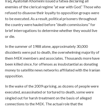
Iraq, Ayatollah Khomeini issued a fatwa declaring all
enemies of the clerical regime “at war with God.” Those who
refused to disavow their loyalty to opposition groups were
to be executed. As a result, political prisoners throughout
the country were hauled before “death commissions” for
brief interrogations to determine whether they would live
or die.
In the summer of 1988 alone, approximately 30,000
dissidents were put to death, the overwhelming majority of
them MEK members and associates. Thousands more have
been killed since, for offenses as insubstantial as donating
money to satellite news networks affiliated with the Iranian
opposition.
In the wake of the 2009 uprising, as dozens of people were
executed, assassinated or tortured to death, some were
singled out for harsh treatment on the basis of alleged
connections to the MEK. The actual role that the