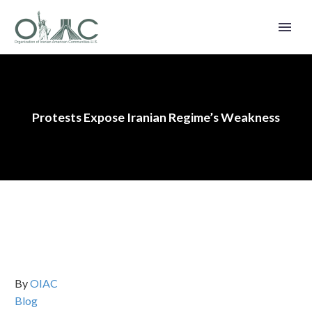
Protests Expose Iranian Regime’s Weakness
By
OIAC
Blog