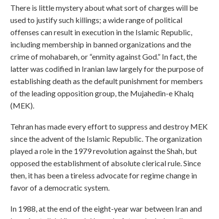
There is little mystery about what sort of charges will be
used to justify such killings; a wide range of political
offenses can result in execution in the Islamic Republic,
including membership in banned organizations and the
crime of mohabareh, or “enmity against God.” In fact, the
latter was codified in Iranian law largely for the purpose of
establishing death as the default punishment for members
of the leading opposition group, the Mujahedin-e Khalq
(MEK).
Tehran has made every effort to suppress and destroy MEK
since the advent of the Islamic Republic. The organization
played a role in the 1979 revolution against the Shah, but
opposed the establishment of absolute clerical rule. Since
then, it has been a tireless advocate for regime change in
favor of a democratic system.
In 1988, at the end of the eight-year war between Iran and