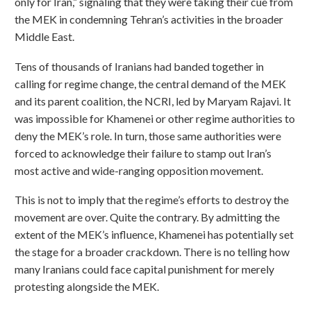
only for Iran,” signaling that they were taking their cue from
the MEK in condemning Tehran’s activities in the broader
Middle East.
Tens of thousands of Iranians had banded together in
calling for regime change, the central demand of the MEK
and its parent coalition, the NCRI, led by Maryam Rajavi. It
was impossible for Khamenei or other regime authorities to
deny the MEK’s role. In turn, those same authorities were
forced to acknowledge their failure to stamp out Iran’s
most active and wide-ranging opposition movement.
This is not to imply that the regime’s efforts to destroy the
movement are over. Quite the contrary. By admitting the
extent of the MEK’s influence, Khamenei has potentially set
the stage for a broader crackdown. There is no telling how
many Iranians could face capital punishment for merely
protesting alongside the MEK.