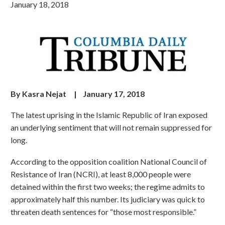
January 18, 2018
By Kasra Nejat | January 17, 2018
The latest uprising in the Islamic Republic of Iran exposed
an underlying sentiment that will not remain suppressed for
long.
According to the opposition coalition National Council of
Resistance of Iran (NCRI), at least 8,000 people were
detained within the first two weeks; the regime admits to
approximately half this number. Its judiciary was quick to
threaten death sentences for “those most responsible.”