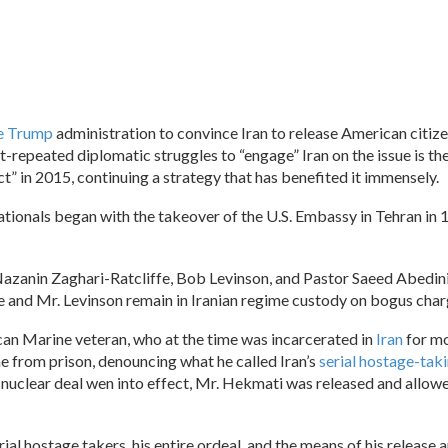
he Trump
administration to convince Iran to release American citiz
ft-repeated diplomatic struggles to “engage” Iran on the issue is th
t” in 2015, continuing a strategy that has benefited it immensely.
n nationals began with the takeover of the U.S. Embassy in Tehran in 
Nazanin Zaghari-Ratcliffe, Bob Levinson, and Pastor Saeed Abedi
fe and Mr. Levinson remain in Iranian regime custody on bogus char
can Marine veteran, who at the time was incarcerated in
Iran
for mo
e from prison, denouncing what he called Iran’s
serial hostage-tak
e nuclear deal wen into effect, Mr. Hekmati was released and allowe
rial hostage takers, his entire ordeal, and the means of his release