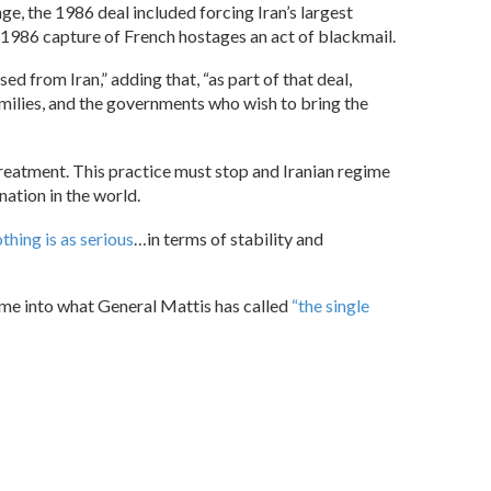
e, the 1986 deal included forcing Iran’s largest
 1986 capture of French hostages an act of blackmail.
d from Iran,” adding that, “as part of that deal,
amilies, and the governments who wish to bring the
streatment. This practice must stop and Iranian regime
ation in the world.
thing is as serious
…in terms of stability and
gime into what General Mattis has called
“the single