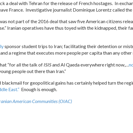
 a deal with Tehran for the release of French hostages. In exchang
ave France. Investigative journalist Dominique Lorentz called the
as not part of the 2016 deal that saw five American citizens release
e.” Iranian operatives have thus toyed with the kidnapped, their f
ly
sponsor student trips to Iran; facilitating their detention or mi
 and a regime that executes more people per capita than any other n
at “for all the talk of
ISIS
and Al Qaeda everywhere right now,…
no
young people out there than Iran.”
 blackmail for geopolitical gains has certainly helped turn the re
ddle East.”
Enough is enough.
Iranian American Communities (OIAC)