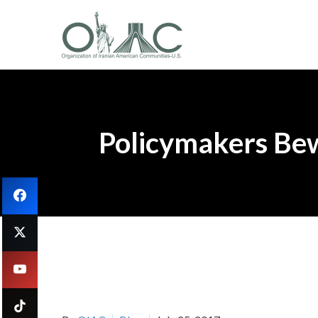
Policymakers Bew