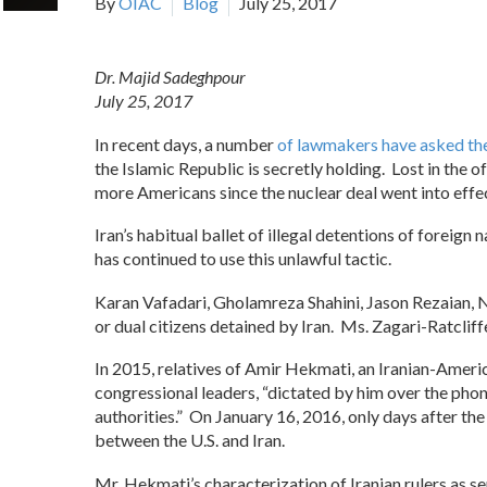
By
OIAC
Blog
July 25, 2017
Dr. Majid Sadeghpour
July 25, 2017
In recent days, a number
of lawmakers have asked t
the Islamic Republic is secretly holding. Lost in the o
more Americans since the nuclear deal went into effec
Iran’s habitual ballet of illegal detentions of foreig
has continued to use this unlawful tactic.
Karan Vafadari, Gholamreza Shahini, Jason Rezaian, 
or dual citizens detained by Iran. Ms. Zagari-Ratclif
In 2015, relatives of Amir Hekmati, an Iranian-Ameri
congressional leaders, “dictated by him over the phon
authorities.” On January 16, 2016, only days after th
between the U.S. and Iran.
Mr. Hekmati’s characterization of Iranian rulers as se