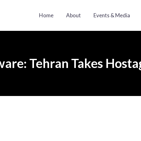
Home
About
Events & Media
are: Tehran Takes Hosta