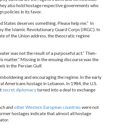
es. They also hold hostage respective governments who
n policies in its favor.
ted States deserves something. Please help me.” In
by the Islamic Revolutionary Guard Corps (IRGC). In
ate of the Union address, the theocratic regime
water was not the result of a purposeful act.” Then-
his matter.” Missing in the ensuing discourse was the
ls in the Persian Gulf.
emboldening and encouraging the regime. In the early
ral Americans hostage in Lebanon. In 1984, the U.S.
at
secret diplomacy
turned into a deal to exchange
nch and
other Western European countries
were not
ormer hostages indicate that almost all hostage
ator.