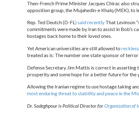
Then-French Prime Minister Jacques Chirac also struck
opposition group, the Mujahedin-e Khalq (MEK), to le
Rep. Ted Deutch (D-FL
) said recently
That Levinson “w
commitments were made by Iran to assist in Bob’s cas
hostages back home to their loved ones.
Yet American universities are still allowed to
reckless
treated as is: The number one state sponsor of terror
Defense Secretary Jim Mattis is correct in asserting th
prosperity and some hope for a better future for the 
Allowing the Iranian regime to use hostage taking and
most enduring threat to stability and peace in the Mi
Dr. Sadeghpour is Political Director for
Organization of 