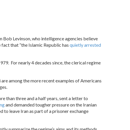
en Bob Levinson, who intelligence agencies believe
e fact that “the Islamic Republic has
quietly arrested
1979. For nearly 4 decades since, the clerical regime
ni are among the more recent examples of Americans
ges.
re than three and a half years, sent a letter to
ing
and demanded tougher pressure on the Iranian
d to leave Iran as part of a prisoner exchange
 aptly summarize the regime’s aims and its methods.