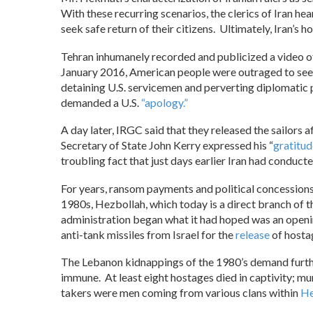
With these recurring scenarios, the clerics of Iran he
seek safe return of their citizens. Ultimately, Iran’s ho
Tehran inhumanely recorded and publicized a video 
January 2016, American people were outraged to se
detaining U.S. servicemen and perverting diplomatic p
demanded a U.S.
“apology.”
A day later, IRGC said that they released the sailors a
Secretary of State John Kerry expressed his “
gratitud
troubling fact that just days earlier Iran had conduct
For years, ransom payments and political concessions
1980s, Hezbollah, which today is a direct branch of t
administration began what it had hoped was an openin
anti-tank missiles from Israel for the
release
of hosta
The Lebanon kidnappings of the 1980’s demand furth
immune. At least eight hostages died in captivity; m
takers were men coming from various clans within
He