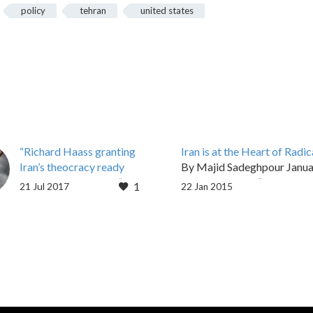
policy
tehran
united states
“Richard Haass granting
Iran is at the Heart of Radic
Iran’s theocracy ready
By Majid Sadeghpour Janua
access to @CFR_org”
2015, 05:00 pm “A collectio
1
21 Jul 2017
22 Jan 2015
Press Release For
laws is not enough to refor
Immediate Release
society,” Islamic Republic…
Contact: Shirin Nariman
Phone: 703-856-2565
Protest against Council
of Foreign Relations
hosting Iranian regime’s
FM…