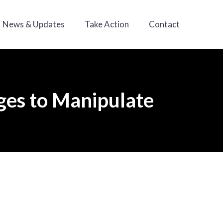
News & Updates
Take Action
Contact
ges to Manipulate