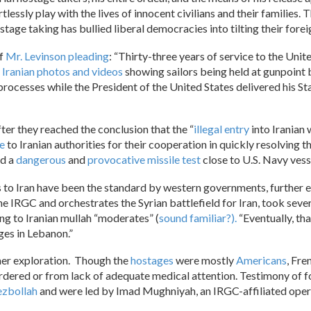
artlessly play with the lives of innocent civilians and their famili
stage taking has bullied liberal democracies into tilting their foreig
of
Mr. Levinson pleading
: “Thirty-three years of service to the Uni
e
Iranian photos and videos
showing sailors being held at gunpoint 
rocesses while the President of the United States delivered his St
fter they reached the conclusion that the “
illegal entry
into Iranian 
e
to Iranian authorities for their cooperation in quickly resolving t
ed a
dangerous
and
provocative
missile test
close to U.S. Navy vesse
 to Iran have been the standard by western governments, further 
he IRGC and orchestrates the Syrian battlefield for Iran, took seve
g to Iranian mullah “moderates” (
sound familiar?).
“Eventually, th
ges in Lebanon.”
er exploration. Though the
hostages
were mostly
Americans
, Fre
urdered or from lack of adequate medical attention. Testimony of f
zbollah
and were led by Imad Mughniyah, an IRGC-affiliated oper