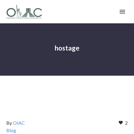
hostage
By
OIAC
2
Blog