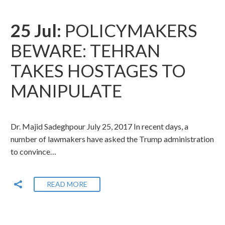
25 Jul:
POLICYMAKERS
BEWARE: TEHRAN
TAKES HOSTAGES TO
MANIPULATE
Dr. Majid Sadeghpour July 25, 2017 In recent days, a
number of lawmakers have asked the Trump administration
to convince…
READ MORE