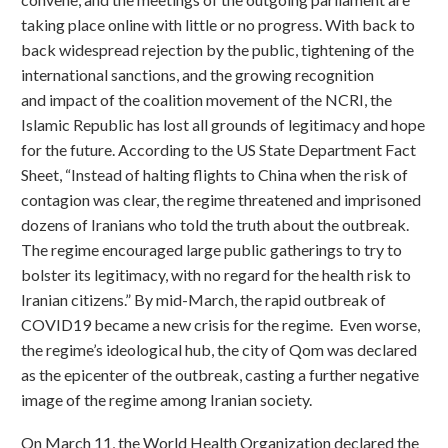
taking place online with little or no progress. With back to
back widespread rejection by the public, tightening of the
international sanctions, and the growing recognition
and impact of the coalition movement of the NCRI, the
Islamic Republic has lost all grounds of legitimacy and hope
for the future. According to the US State Department Fact
Sheet, “Instead of halting flights to China when the risk of
contagion was clear, the regime threatened and imprisoned
dozens of Iranians who told the truth about the outbreak.
The regime encouraged large public gatherings to try to
bolster its legitimacy, with no regard for the health risk to
Iranian citizens.” By mid-March, the rapid outbreak of
COVID19 became a new crisis for the regime. Even worse,
the regime’s ideological hub, the city of Qom was declared
as the epicenter of the outbreak, casting a further negative
image of the regime among Iranian society.
On March 11, the World Health Organization declared the