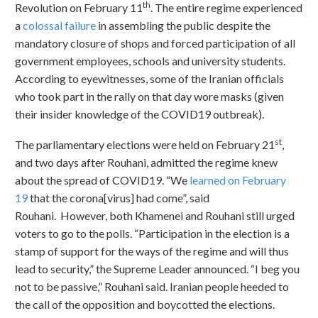
th
Revolution on February 11
. The entire regime experienced
a
colossal failure
in assembling the public despite the
mandatory closure of shops and forced participation of all
government employees, schools and university students.
According to eyewitnesses, some of the Iranian officials
who took part in the rally on that day wore masks (given
their insider knowledge of the COVID19 outbreak).
st
The parliamentary elections were held on February 21
,
and two days after Rouhani, admitted the regime knew
about the spread of COVID19. “We
learned on February
19
that the corona[virus] had come”, said
Rouhani. However, both Khamenei and Rouhani still urged
voters to go to the polls. “Participation in the election is a
stamp of support for the ways of the regime and will thus
lead to security,” the Supreme Leader announced. “I beg you
not to be passive,” Rouhani said. Iranian people heeded to
the call of the opposition and boycotted the elections.