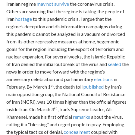
Iranian regime
may not survive
the coronavirus crisis.
Others are warning that the regime is taking the people of
Iran
hostage
to this pandemic crisis. I argue that the
regime’s deception and disinformation campaigns during
this pandemic cannot be analyzed in a vacuum or divorced
from its other repressive measures at home, hegemonic
goals for the region, including the export of terrorism and
nuclear expansion. For several weeks, the Islamic Republic
of Iran denied the initial outbreak of the virus and
sealed
the
news in order to move forward with the regime’s
anniversary celebration and parliamentary
elections
in
st
February. By March 1
, the death toll
published
by Iran’s
main opposition group, the National Council of Resistance
of Iran (NCRI), was 10 times higher than the official figures
rd
inside Iran. On March 3
, Iran’s Supreme Leader, Ali
Khamenei, made his first official
remarks
about the virus,
calling it a “blessing” and urged people to pray. Employing
the typical tactics of denial,
concealment
coupled with