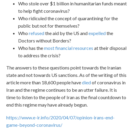
Who stole over $1 billion in humanitarian funds meant
to help fight coronavirus?
Who ridiculed the concept of quarantining for the
public but not for themselves?
Who
refused
the aid by the US and
expelled
the
Doctors without Borders?
Who has the
most financial resources
at their disposal
to address the crisis?
The answers to these questions point towards the Iranian
state and not towards US sanctions. As of the writing of this
article more than 18,600 people have
died
of coronavirus in
Iran and the regime continues to be an utter failure. It is
time to listen to the people of Iran as the final countdown to
end this regime may have already begun.
https://www.e-ir.info/2020/04/07/opinion-irans-end-
game-beyond-coronavirus/