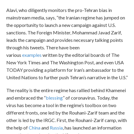
Alavi, who diligently monitors the pro-Tehran bias in
mainstream media, says, “the Iranian regime has jumped on
the opportunity to launch a new campaign against U.S.
sanctions. The Foreign Minister, Mohammad Javad Zarif,
leads the campaign and provides necessary talking points
through his tweets. There have been
various
examples
written by the editorial boards of The
New York Times and The Washington Post, and even USA
TODAY providing a platform for Iran’s ambassador to the
United Nations to further push Tehran’s narrative in the U.S.”
The reality is the entire regime has rallied behind Khamenei
and embraced the “
blessing
” of coronavirus. Today, the
virus has become a tool in the regime’s toolbox on two
different fronts, one led by the Rouhani-Zarif team and the
other is led by the IRGC. First, the Rouhani-Zarif camp, with
the help of
China
and
Russia
, has launched an information