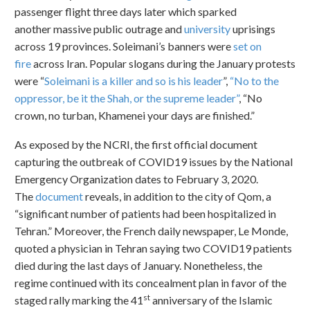
passenger flight three days later which sparked
another massive public outrage and
university
uprisings
across 19 provinces. Soleimani’s banners were
set on
fire
across Iran. Popular slogans during the January protests
were “
Soleimani is a killer and so is his leader
”,
“No to the
oppressor, be it the Shah, or the supreme leader”
, “No
crown, no turban, Khamenei your days are finished.”
As exposed by the NCRI, the first official document
capturing the outbreak of COVID19 issues by the National
Emergency Organization dates to February 3, 2020.
The
document
reveals, in addition to the city of Qom, a
“significant number of patients had been hospitalized in
Tehran.” Moreover, the French daily newspaper, Le Monde,
quoted a physician in Tehran saying two COVID19 patients
died during the last days of January. Nonetheless, the
regime continued with its concealment plan in favor of the
st
staged rally marking the 41
anniversary of the Islamic