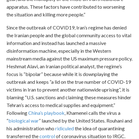
apparatus. These factors have contributed to worsening
the situation and killing more people.”
Since the outbreak of COVID19, Iran’s regime has denied
the Iranian people and the global community access to vital
information and instead has launched a massive
disinformation machine, especially in the Western
mainstream media against the US maximum pressure policy.
Heshmat Alavi, an Iranian political analyst, the regime’s
focus is “bipolar” because while it is downplaying the
outbreak and keeps “a lid on the true number of COVID-19
victims in Iran to prevent another nationwide uprising”, it is
blaming “U.S. sanctions and claiming these measures hinder
Tehran’s access to medical supplies and equipment.”
Following
China’s playbook
, Khamenei calls the virus a
“
biological war
” launched by the United States. Rouhani and
his administration who
ridiculed
the idea of quarantining
transferred the
control
of coronavirus situation to IRGC.