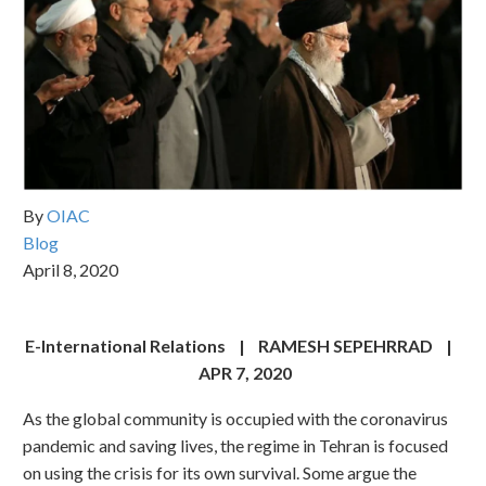
By
OIAC
Blog
April 8, 2020
E-International Relations | RAMESH SEPEHRRAD |
APR 7, 2020
As the global community is occupied with the coronavirus
pandemic and saving lives, the regime in Tehran is focused
on using the crisis for its own survival. Some argue the