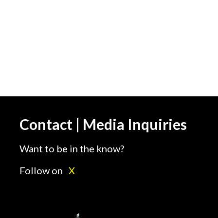
Contact | Media Inquiries
Want to be in the know?
Follow on
X