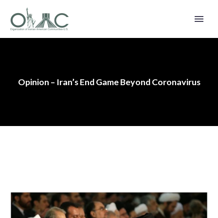
Opinion – Iran’s End Game Beyond Coronavirus