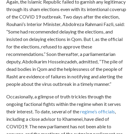
Again, the Islamic Republic failed to garnish any legitimacy
through its sham elections even with its intentional coverup
of the COVID 19 outbreak. Two days after the election,
Rouhani’s Interior Minister, Abdolreza Rahmani Fazli, said:
“Some had recommended delaying the elections, and
insisted on delaying elections in Qom. But I, as the official
for the elections, refused to approve these
recommendations.” Soon thereafter, a parliamentarian
deputy, Abdolkarim Hosseinzadeh, admitted, “The pile of
dead bodies in Qom and the helplessness of the people of
Rasht are evidence of failures in notifying and alerting the
people about the virus outbreak in a timely manner.”
Occasionally, a glimpse of truth trickles through the
ongoing factional fights within the regime when it serves
their interest. To date, several of the
regime’s officials
,
including a close advisor to Khamenei, have died of
COVID19. The new parliament has not been able to
convene, and the meetings of the outgoing parliament are