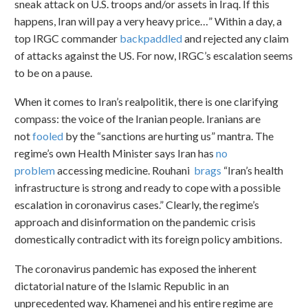
sneak attack on U.S. troops and/or assets in Iraq. If this
happens, Iran will pay a very heavy price…” Within a day, a
top IRGC commander
backpaddled
and rejected any claim
of attacks against the US. For now, IRGC’s escalation seems
to be on a pause.
When it comes to Iran’s realpolitik, there is one clarifying
compass: the voice of the Iranian people. Iranians are
not
fooled
by the “sanctions are hurting us” mantra. The
regime’s own Health Minister says Iran has
no
problem
accessing medicine. Rouhani
brags
“Iran’s health
infrastructure is strong and ready to cope with a possible
escalation in coronavirus cases.” Clearly, the regime’s
approach and disinformation on the pandemic crisis
domestically contradict with its foreign policy ambitions.
The coronavirus pandemic has exposed the inherent
dictatorial nature of the Islamic Republic in an
unprecedented way. Khamenei and his entire regime are