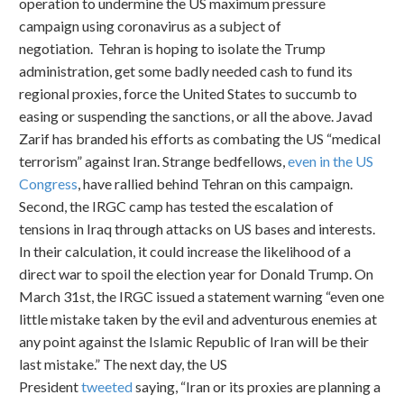
operation to undermine the US maximum pressure
campaign using coronavirus as a subject of
negotiation. Tehran is hoping to isolate the Trump
administration, get some badly needed cash to fund its
regional proxies, force the United States to succumb to
easing or suspending the sanctions, or all the above. Javad
Zarif has branded his efforts as combating the US “medical
terrorism” against Iran. Strange bedfellows,
even in the US
Congress
, have rallied behind Tehran on this campaign.
Second, the IRGC camp has tested the escalation of
tensions in Iraq through attacks on US bases and interests.
In their calculation, it could increase the likelihood of a
direct war to spoil the election year for Donald Trump. On
March 31st, the IRGC issued a statement warning “even one
little mistake taken by the evil and adventurous enemies at
any point against the Islamic Republic of Iran will be their
last mistake.” The next day, the US
President
tweeted
saying, “Iran or its proxies are planning a