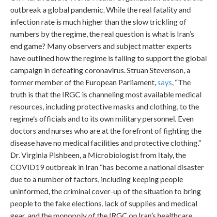
outbreak a global pandemic. While the real fatality and
infection rate is much higher than the slow trickling of
numbers by the regime, the real question is what is Iran’s
end game? Many observers and subject matter experts
have outlined how the regime is failing to support the global
campaign in defeating coronavirus. Struan Stevenson, a
former member of the European Parliament,
says
, “The
truth is that the IRGC is channeling most available medical
resources, including protective masks and clothing, to the
regime’s officials and to its own military personnel. Even
doctors and nurses who are at the forefront of fighting the
disease have no medical facilities and protective clothing.”
Dr. Virginia Pishbeen, a Microbiologist from Italy, the
COVID19 outbreak in Iran “has become a national disaster
due to a number of factors, including keeping people
uninformed, the criminal cover-up of the situation to bring
people to the fake elections, lack of supplies and medical
gear, and the monopoly of the IRGC on Iran’s healthcare