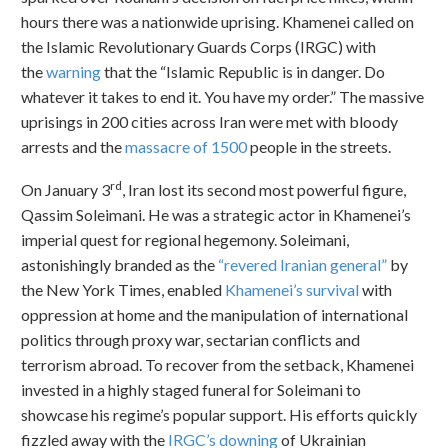
hours there was a nationwide uprising. Khamenei called on
the Islamic Revolutionary Guards Corps (IRGC) with
the
warning
that the “Islamic Republic is in danger. Do
whatever it takes to end it. You have my order.” The massive
uprisings in 200 cities across Iran were met with bloody
arrests and the
massacre of 1500
people in the streets.
rd
On January 3
, Iran lost its second most powerful figure,
Qassim Soleimani. He was a strategic actor in Khamenei’s
imperial quest for regional hegemony. Soleimani,
astonishingly branded as the
“revered Iranian general”
by
the New York Times, enabled
Khamenei’s survival
with
oppression at home and the manipulation of international
politics through proxy war, sectarian conflicts and
terrorism abroad. To recover from the setback, Khamenei
invested in a highly staged funeral for Soleimani to
showcase his regime’s popular support. His efforts quickly
fizzled away with the
IRGC’s downing
of Ukrainian