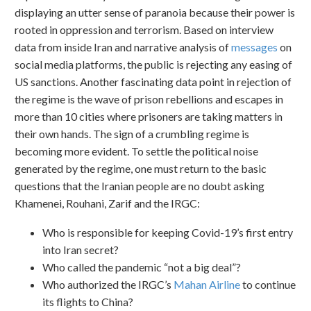
displaying an utter sense of paranoia because their power is
rooted in oppression and terrorism. Based on interview
data from inside Iran and narrative analysis of
messages
on
social media platforms, the public is rejecting any easing of
US sanctions. Another fascinating data point in rejection of
the regime is the wave of prison rebellions and escapes in
more than 10 cities where prisoners are taking matters in
their own hands. The sign of a crumbling regime is
becoming more evident. To settle the political noise
generated by the regime, one must return to the basic
questions that the Iranian people are no doubt asking
Khamenei, Rouhani, Zarif and the IRGC:
Who is responsible for keeping Covid-19’s first entry
into Iran secret?
Who called the pandemic “not a big deal”?
Who authorized the IRGC’s
Mahan Airline
to continue
its flights to China?