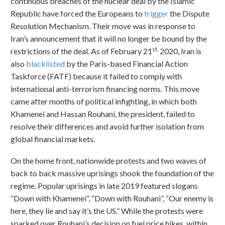
continuous breaches of the nuclear deal by the Islamic
Republic have forced the Europeans to
trigger
the Dispute
Resolution Mechanism. Their move was in response to
Iran’s announcement that it will no longer be bound by the
st,
restrictions of the deal. As of February 21
2020, Iran is
also
blacklisted
by the Paris-based Financial Action
Taskforce (FATF) because it failed to comply with
international anti-terrorism financing norms. This move
came after months of political infighting, in which both
Khamenei and Hassan Rouhani, the president, failed to
resolve their differences and avoid further isolation from
global financial markets.
On the home front, nationwide protests and two waves of
back to back massive uprisings shook the foundation of the
regime. Popular uprisings in late 2019 featured slogans
“Down with Khamenei”, “Down with Rouhani”, “Our enemy is
here, they lie and say it’s the US.” While the protests were
sparked over Rouhani’s decision on fuel price hikes, within