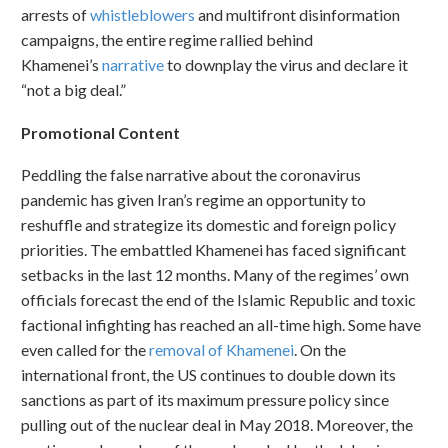
arrests of
whistleblowers
and multifront disinformation
campaigns, the entire regime rallied behind
Khamenei’s
narrative
to downplay the virus and declare it
“not a big deal.”
Promotional Content
Peddling the false narrative about the coronavirus
pandemic has given Iran’s regime an opportunity to
reshuffle and strategize its domestic and foreign policy
priorities. The embattled Khamenei has faced significant
setbacks in the last 12 months. Many of the regimes’ own
officials forecast the end of the Islamic Republic and toxic
factional infighting has reached an all-time high. Some have
even called for the
removal of Khamenei
. On the
international front, the US continues to double down its
sanctions as part of its maximum pressure policy since
pulling out of the nuclear deal in May 2018. Moreover, the