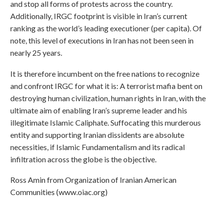
and stop all forms of protests across the country.
Additionally, IRGC footprint is visible in Iran’s current
ranking as the world’s leading executioner (per capita). Of
note, this level of executions in Iran has not been seen in
nearly 25 years.
It is therefore incumbent on the free nations to recognize
and confront IRGC for what it is: A terrorist mafia bent on
destroying human civilization, human rights in Iran, with the
ultimate aim of enabling Iran’s supreme leader and his
illegitimate Islamic Caliphate. Suffocating this murderous
entity and supporting Iranian dissidents are absolute
necessities, if Islamic Fundamentalism and its radical
infiltration across the globe is the objective.
Ross Amin from Organization of Iranian American
Communities (www.oiac.org)