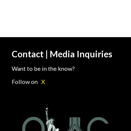
Contact | Media Inquiries
Want to be in the know?
Follow on
X