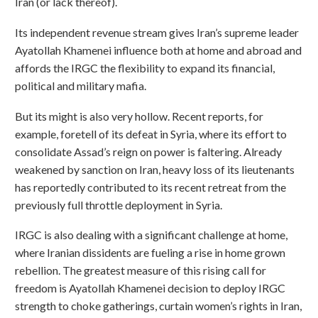
Iran (or lack thereof).
Its independent revenue stream gives Iran’s supreme leader
Ayatollah Khamenei influence both at home and abroad and
affords the IRGC the flexibility to expand its financial,
political and military mafia.
But its might is also very hollow. Recent reports, for
example, foretell of its defeat in Syria, where its effort to
consolidate Assad’s reign on power is faltering. Already
weakened by sanction on Iran, heavy loss of its lieutenants
has reportedly contributed to its recent retreat from the
previously full throttle deployment in Syria.
IRGC is also dealing with a significant challenge at home,
where Iranian dissidents are fueling a rise in home grown
rebellion. The greatest measure of this rising call for
freedom is Ayatollah Khamenei decision to deploy IRGC
strength to choke gatherings, curtain women’s rights in Iran,