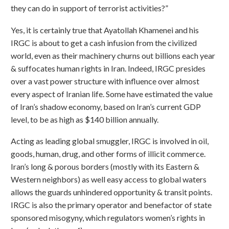
they can do in support of terrorist activities?”
Yes, it is certainly true that Ayatollah Khamenei and his
IRGC is about to get a cash infusion from the civilized
world, even as their machinery churns out billions each year
& suffocates human rights in Iran. Indeed, IRGC presides
over a vast power structure with influence over almost
every aspect of Iranian life. Some have estimated the value
of Iran’s shadow economy, based on Iran’s current GDP
level, to be as high as $140 billion annually.
Acting as leading global smuggler, IRGC is involved in oil,
goods, human, drug, and other forms of illicit commerce.
Iran’s long & porous borders (mostly with its Eastern &
Western neighbors) as well easy access to global waters
allows the guards unhindered opportunity & transit points.
IRGC is also the primary operator and benefactor of state
sponsored misogyny, which regulators women’s rights in