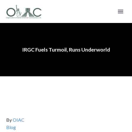
IRGC Fuels Turmoil, Runs Underworld
By
OIAC
Blog