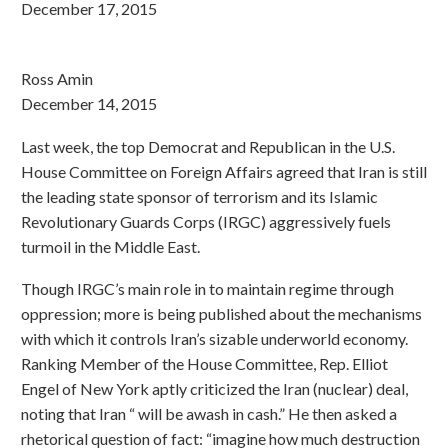
December 17, 2015
Ross Amin
December 14, 2015
Last week, the top Democrat and Republican in the U.S.
House Committee on Foreign Affairs agreed that Iran is still
the leading state sponsor of terrorism and its Islamic
Revolutionary Guards Corps (IRGC) aggressively fuels
turmoil in the Middle East.
Though IRGC’s main role in to maintain regime through
oppression; more is being published about the mechanisms
with which it controls Iran’s sizable underworld economy.
Ranking Member of the House Committee, Rep. Elliot
Engel of New York aptly criticized the Iran (nuclear) deal,
noting that Iran “ will be awash in cash.” He then asked a
rhetorical question of fact: “imagine how much destruction