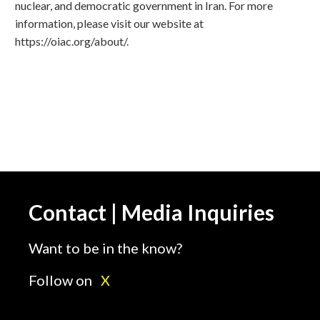
nuclear, and democratic government in Iran. For more
information, please visit our website at
https://oiac.org/about/.
Contact | Media Inquiries
Want to be in the know?
Follow on
X