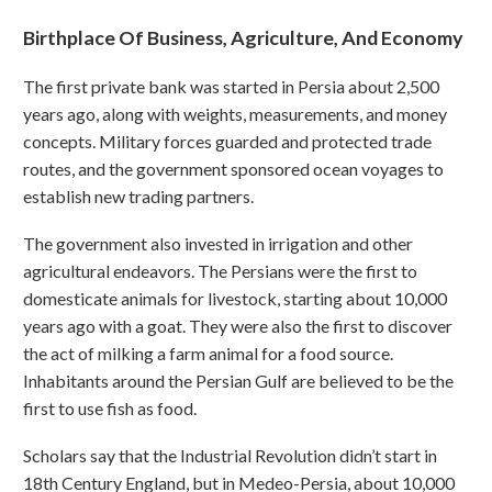
Birthplace Of Business, Agriculture, And Economy
The first private bank was started in Persia about 2,500
years ago, along with weights, measurements, and money
concepts. Military forces guarded and protected trade
routes, and the government sponsored ocean voyages to
establish new trading partners.
The government also invested in irrigation and other
agricultural endeavors. The Persians were the first to
domesticate animals for livestock, starting about 10,000
years ago with a goat. They were also the first to discover
the act of milking a farm animal for a food source.
Inhabitants around the Persian Gulf are believed to be the
first to use fish as food.
Scholars say that the Industrial Revolution didn’t start in
18th Century England, but in Medeo-Persia, about 10,000