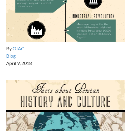
By
OIAC
Blog
April 9, 2018