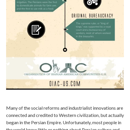
Many of the social reforms and industrialist innovations are
connected and credited to Western civilization, but actually
began in the Persian Empire. Unfortunately, most people in
the world know little or nothing about Persian culture and