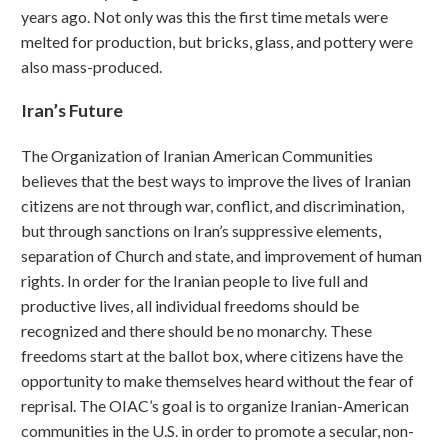
years ago. Not only was this the first time metals were
melted for production, but bricks, glass, and pottery were
also mass-produced.
Iran’s Future
The Organization of Iranian American Communities
believes that the best ways to improve the lives of Iranian
citizens are not through war, conflict, and discrimination,
but through sanctions on Iran’s suppressive elements,
separation of Church and state, and improvement of human
rights. In order for the Iranian people to live full and
productive lives, all individual freedoms should be
recognized and there should be no monarchy. These
freedoms start at the ballot box, where citizens have the
opportunity to make themselves heard without the fear of
reprisal. The OIAC’s goal is to organize Iranian-American
communities in the U.S. in order to promote a secular, non-