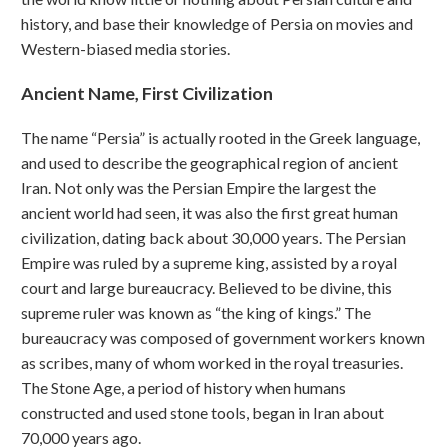
history, and base their knowledge of Persia on movies and
Western-biased media stories.
Ancient Name, First Civilization
The name “Persia” is actually rooted in the Greek language,
and used to describe the geographical region of ancient
Iran. Not only was the Persian Empire the largest the
ancient world had seen, it was also the first great human
civilization, dating back about 30,000 years. The Persian
Empire was ruled by a supreme king, assisted by a royal
court and large bureaucracy. Believed to be divine, this
supreme ruler was known as “the king of kings.” The
bureaucracy was composed of government workers known
as scribes, many of whom worked in the royal treasuries.
The Stone Age, a period of history when humans
constructed and used stone tools, began in Iran about
70,000 years ago.