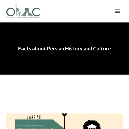
Facts about Persian History and Culture