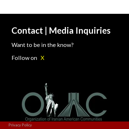
Contact | Media Inquiries
Want to be in the know?
Follow on
X
Privacy Policy