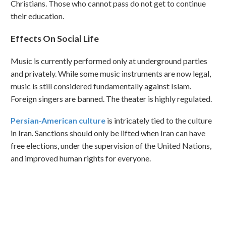
Christians. Those who cannot pass do not get to continue
their education.
Effects On Social Life
Music is currently performed only at underground parties
and privately. While some music instruments are now legal,
music is still considered fundamentally against Islam.
Foreign singers are banned. The theater is highly regulated.
Persian-American culture
is intricately tied to the culture
in Iran. Sanctions should only be lifted when Iran can have
free elections, under the supervision of the United Nations,
and improved human rights for everyone.