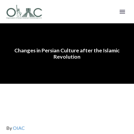
Changes in Persian Culture after the Islamic
Revolution
By
OIAC