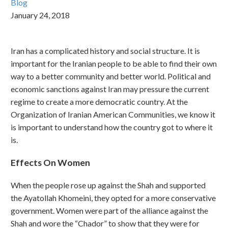
Blog
January 24, 2018
Iran has a complicated history and social structure. It is
important for the Iranian people to be able to find their own
way to a better community and better world. Political and
economic sanctions against Iran may pressure the current
regime to create a more democratic country. At the
Organization of Iranian American Communities, we know it
is important to understand how the country got to where it
is.
Effects On Women
When the people rose up against the Shah and supported
the Ayatollah Khomeini, they opted for a more conservative
government. Women were part of the alliance against the
Shah and wore the “Chador” to show that they were for