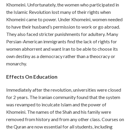
Khomeini. Unfortunately, the women who participated in
the Islamic Revolution lost many of their rights when
Khomeini came to power. Under Khomeini, women needed
to have their husband’s permission to work or go abroad.
They also faced stricter punishments for adultery. Many
Persian-American immigrants find the lack of rights for
women abhorrent and want Iran to be able to choose its
own destiny as a democracy rather than a theocracy or
monarchy.
Effects On Education
Immediately after the revolution, universities were closed
for 2 years. The Iranian community found that the system
was revamped to inculcate Islam and the power of
Khomeini. The names of the Shah and his family were
removed from history and from any other class. Courses on
the Quran are now essential for all students, including