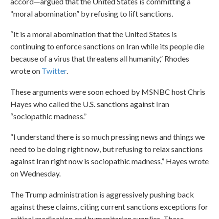
accord—argued that the United States is committing a
“moral abomination” by refusing to lift sanctions.
“It is a moral abomination that the United States is
continuing to enforce sanctions on Iran while its people die
because of a virus that threatens all humanity,” Rhodes
wrote on
Twitter
.
These arguments were soon echoed by MSNBC host Chris
Hayes who called the U.S. sanctions against Iran
“sociopathic madness.”
“I understand there is so much pressing news and things we
need to be doing right now, but refusing to relax sanctions
against Iran right now is sociopathic madness,” Hayes wrote
on Wednesday.
The Trump administration is aggressively pushing back
against these claims, citing current sanctions exceptions for
critical medication and humanitarian supplies. These