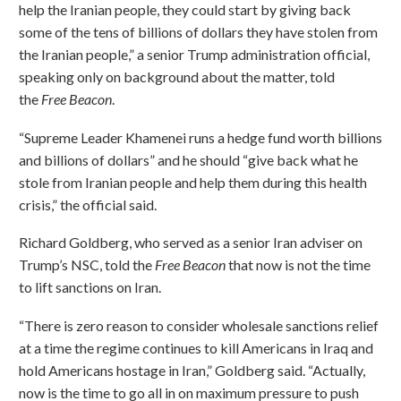
help the Iranian people, they could start by giving back
some of the tens of billions of dollars they have stolen from
the Iranian people,” a senior Trump administration official,
speaking only on background about the matter, told
the
Free Beacon
.
“Supreme Leader Khamenei runs a hedge fund worth billions
and billions of dollars” and he should “give back what he
stole from Iranian people and help them during this health
crisis,” the official said.
Richard Goldberg, who served as a senior Iran adviser on
Trump’s NSC, told the
Free Beacon
that now is not the time
to lift sanctions on Iran.
“There is zero reason to consider wholesale sanctions relief
at a time the regime continues to kill Americans in Iraq and
hold Americans hostage in Iran,” Goldberg said. “Actually,
now is the time to go all in on maximum pressure to push