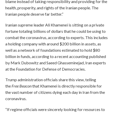
blame instead of taking responsibility and providing for the
health, prosperity, and rights of the Iranian people. The
Iranian people deserve far better.”
Iranian supreme leader Ali Khamenei is sitting on a private
fortune totaling billions of dollars that he could be using to
combat the coronavirus, according to experts. This includes
a holding company with around $200 billion in assets, as
well as a network of foundations estimated to hold $80
billion in funds, according to a recent accounting published
by Mark Dubowitz and Saeed Ghasseminejad, Iran experts
at the Foundation for Defense of Democracies.
Trump administration officials share this view, telling
the
Free Beacon
that Khamenei is directly responsible for
the vast number of citizens dying each day in Iran from the
coronavirus.
“If regime officials were sincerely looking for resources to