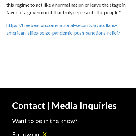
this regime to act like a normal nation or leave the stage in
favor of a government that truly represents the people.”
https://freebeacon.com/national-security/ayatollahs-
american-allies-seize-pandemic-push-sanctions-relief/
Contact | Media Inquiries
Want to be in the know?
Follow on
X