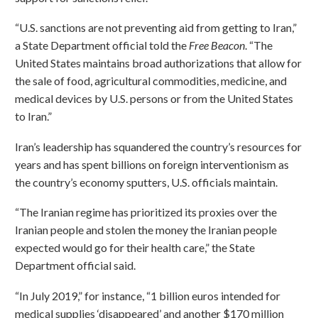
“U.S. sanctions are not preventing aid from getting to Iran,”
a State Department official told the
Free Beacon
. “The
United States maintains broad authorizations that allow for
the sale of food, agricultural commodities, medicine, and
medical devices by U.S. persons or from the United States
to Iran.”
Iran’s leadership has squandered the country’s resources for
years and has spent billions on foreign interventionism as
the country’s economy sputters, U.S. officials maintain.
“The Iranian regime has prioritized its proxies over the
Iranian people and stolen the money the Iranian people
expected would go for their health care,” the State
Department official said.
“In July 2019,” for instance, “1 billion euros intended for
medical supplies ‘disappeared’ and another $170 million