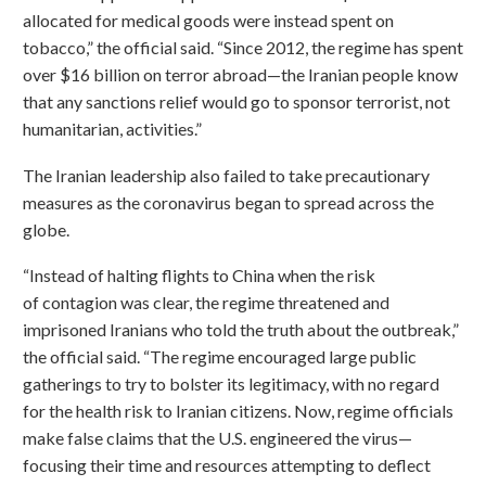
allocated for medical goods were instead spent on
tobacco,” the official said. “Since 2012, the regime has spent
over $16 billion on terror abroad—the Iranian people know
that any sanctions relief would go to sponsor terrorist, not
humanitarian, activities.”
The Iranian leadership also failed to take precautionary
measures as the coronavirus began to spread across the
globe.
“Instead of halting flights to China when the risk
of contagion was clear, the regime threatened and
imprisoned Iranians who told the truth about the outbreak,”
the official said. “The regime encouraged large public
gatherings to try to bolster its legitimacy, with no regard
for the health risk to Iranian citizens. Now, regime officials
make false claims that the U.S. engineered the virus—
focusing their time and resources attempting to deflect