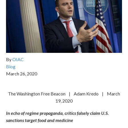
By
OIAC
Blog
March 26, 2020
The Washington Free Beacon | Adam Kredo | March
19, 2020
In echo of regime propaganda, critics falsely claim U.S.
sanctions target food and medicine