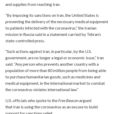
and supplies from reaching Iran.
“By imposing its sanctions on Iran, the United States is
preventing the delivery of the necessary medical equipment
to patients infected with the coronavirus,” the Iranian
mission in Russia said in a statement carried by Tehran’s
state-controlled press.
“Such actions against Iran, in particular, by the U.S.
government, are no longer a legal or economic issue,” Iran
said. “Any person who prevents another country with a
population of more than 80 million people from being able
to purchase humanitarian goods, such as medicines and
medical equipment, in the international market to combat
the coronavirus violates international law.”
U.S. officials who spoke to the
Free Beacon
argued
that Iran is using the coronavirus as an excuse to build
support for sanctions relief.