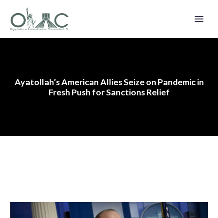
Ayatollah’s American Allies Seize on Pandemic in
Fresh Push for Sanctions Relief