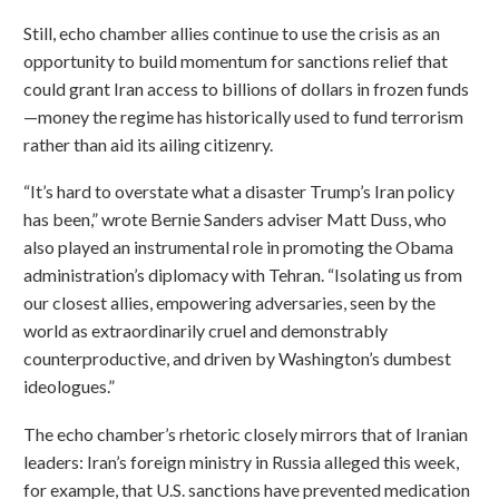
Still, echo chamber allies continue to use the crisis as an
opportunity to build momentum for sanctions relief that
could grant Iran access to billions of dollars in frozen funds
—money the regime has historically used to fund terrorism
rather than aid its ailing citizenry.
“It’s hard to overstate what a disaster Trump’s Iran policy
has been,” wrote Bernie Sanders adviser Matt Duss, who
also played an instrumental role in promoting the Obama
administration’s diplomacy with Tehran. “Isolating us from
our closest allies, empowering adversaries, seen by the
world as extraordinarily cruel and demonstrably
counterproductive, and driven by Washington’s dumbest
ideologues.”
The echo chamber’s rhetoric closely mirrors that of Iranian
leaders: Iran’s foreign ministry in Russia alleged this week,
for example, that U.S. sanctions have prevented medication