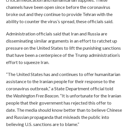
channels have been open since before the coronavirus
broke out and they continue to provide Tehran with the
ability to counter the virus’s spread, these officials said.
Administration officials said that Iran and Russia are
disseminating similar arguments in an effort to ratchet up
pressure on the United States to lift the punishing sanctions
that have been a centerpiece of the Trump administration’s
effort to squeeze Iran.
“The United States has and continues to offer humanitarian
assistance to the Iranian people for their response to the
coronavirus outbreak,” a State Department official told
the
Washington Free Beacon
. “It is unfortunate for the Iranian
people that their government has rejected this offer to
date. The media should know better than to believe Chinese
and Russian propaganda that misleads the public into
believing U.S. sanctions are to blame.”