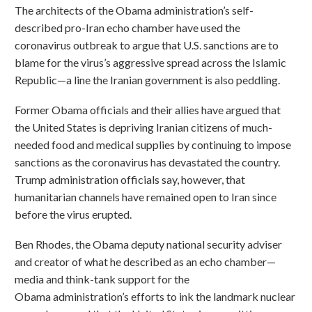
The architects of the Obama administration’s self-
described pro-Iran echo chamber have used the
coronavirus outbreak to argue that U.S. sanctions are to
blame for the virus’s aggressive spread across the Islamic
Republic—a line the Iranian government is also peddling.
Former Obama officials and their allies have argued that
the United States is depriving Iranian citizens of much-
needed food and medical supplies by continuing to impose
sanctions as the coronavirus has devastated the country.
Trump administration officials say, however, that
humanitarian channels have remained open to Iran since
before the virus erupted.
Ben Rhodes, the Obama deputy national security adviser
and creator of what he described as an echo chamber—
media and think-tank support for the
Obama administration’s efforts to ink the landmark nuclear