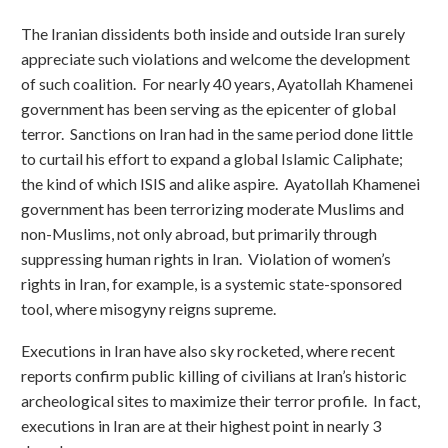
The Iranian dissidents both inside and outside Iran surely
appreciate such violations and welcome the development
of such coalition. For nearly 40 years, Ayatollah Khamenei
government has been serving as the epicenter of global
terror. Sanctions on Iran had in the same period done little
to curtail his effort to expand a global Islamic Caliphate;
the kind of which ISIS and alike aspire. Ayatollah Khamenei
government has been terrorizing moderate Muslims and
non-Muslims, not only abroad, but primarily through
suppressing human rights in Iran. Violation of women’s
rights in Iran, for example, is a systemic state-sponsored
tool, where misogyny reigns supreme.
Executions in Iran have also sky rocketed, where recent
reports confirm public killing of civilians at Iran’s historic
archeological sites to maximize their terror profile. In fact,
executions in Iran are at their highest point in nearly 3