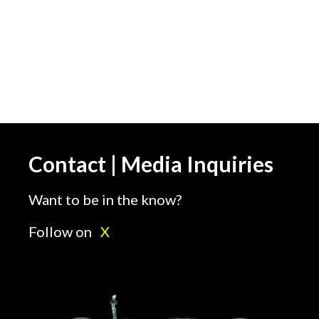
Contact | Media Inquiries
Want to be in the know?
Follow on
X