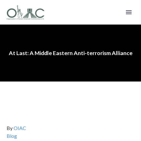
At Last: A Middle Eastern Anti-terrorism Alliance
By
OIAC
Blog