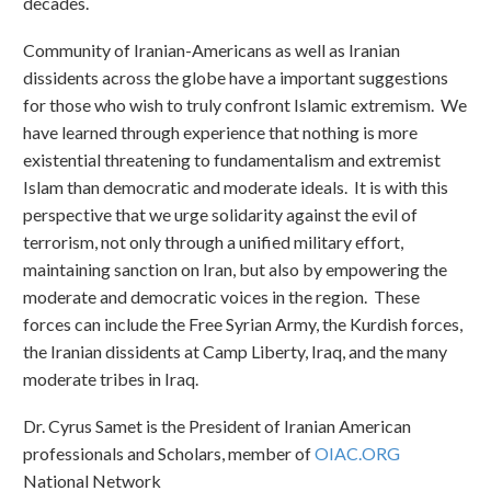
decades.
Community of Iranian-Americans as well as Iranian
dissidents across the globe have a important suggestions
for those who wish to truly confront Islamic extremism. We
have learned through experience that nothing is more
existential threatening to fundamentalism and extremist
Islam than democratic and moderate ideals. It is with this
perspective that we urge solidarity against the evil of
terrorism, not only through a unified military effort,
maintaining sanction on Iran, but also by empowering the
moderate and democratic voices in the region. These
forces can include the Free Syrian Army, the Kurdish forces,
the Iranian dissidents at Camp Liberty, Iraq, and the many
moderate tribes in Iraq.
Dr. Cyrus Samet is the President of Iranian American
professionals and Scholars, member of
OIAC.ORG
National Network