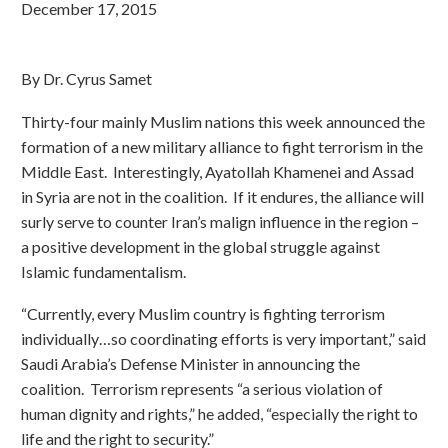
December 17, 2015
By Dr. Cyrus Samet
Thirty-four mainly Muslim nations this week announced the
formation of a new military alliance to fight terrorism in the
Middle East. Interestingly, Ayatollah Khamenei and Assad
in Syria are not in the coalition. If it endures, the alliance will
surly serve to counter Iran’s malign influence in the region –
a positive development in the global struggle against
Islamic fundamentalism.
“Currently, every Muslim country is fighting terrorism
individually…so coordinating efforts is very important,” said
Saudi Arabia’s Defense Minister in announcing the
coalition. Terrorism represents “a serious violation of
human dignity and rights,” he added, “especially the right to
life and the right to security.”