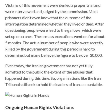
Victims of this movement were denied a proper trial and
were interviewed and judged by the commission. Most
prisoners didn’t even know that the outcome of the
interrogation determined whether they lived or died. After
questioning, people were lead to the gallows, which were
set up on cranes. These mass executions went on for about
5 months. The actual number of people who were secretly
killed by the government during this period is hard to
determine, but many believe the figure to be over 30,000.
Even today, the Iranian government has not yet fully
admitted to the public the extent of the abuses that
happened during this time. So, organizations like the Iran
Tribunal still seek to hold the leaders of Iran accountable.
Ongoing Human Rights Violations