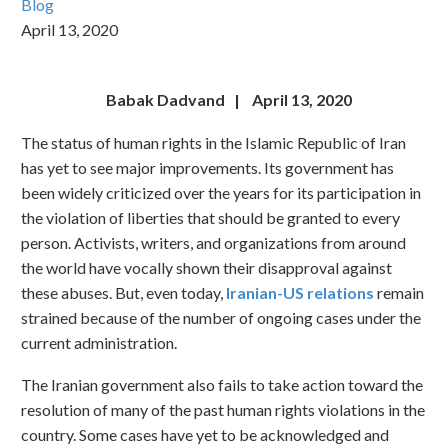
Blog
April 13, 2020
Babak Dadvand | April 13, 2020
The status of human rights in the Islamic Republic of Iran
has yet to see major improvements. Its government has
been widely criticized over the years for its participation in
the violation of liberties that should be granted to every
person. Activists, writers, and organizations from around
the world have vocally shown their disapproval against
these abuses. But, even today,
Iranian-US relations
remain
strained because of the number of ongoing cases under the
current administration.
The Iranian government also fails to take action toward the
resolution of many of the past human rights violations in the
country. Some cases have yet to be acknowledged and