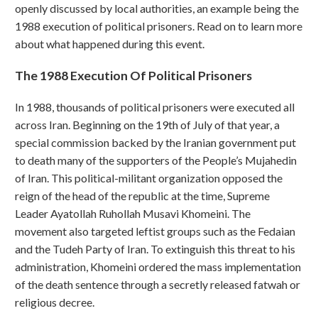
openly discussed by local authorities, an example being the
1988 execution of political prisoners. Read on to learn more
about what happened during this event.
The 1988 Execution Of Political Prisoners
In 1988, thousands of political prisoners were executed all
across Iran. Beginning on the 19th of July of that year, a
special commission backed by the Iranian government put
to death many of the supporters of the People’s Mujahedin
of Iran. This political-militant organization opposed the
reign of the head of the republic at the time, Supreme
Leader Ayatollah Ruhollah Musavi Khomeini. The
movement also targeted leftist groups such as the Fedaian
and the Tudeh Party of Iran. To extinguish this threat to his
administration, Khomeini ordered the mass implementation
of the death sentence through a secretly released fatwah or
religious decree.