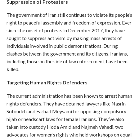
Suppression of Protesters
The government of Iran still continues to violate its people’s
right to peaceful assembly and freedom of expression. Ever
since the onset of protests in December 2017, they have
sought to suppress activism by making mass arrests of
individuals involved in public demonstrations. During
clashes between the government and its citizens, Iranians,
including those on the side of law enforcement, have been
killed.
Targeting Human Rights Defenders
The current administration has been known to arrest human
rights defenders. They have detained lawyers like Nasrin
Sotoudeh and Farhad Meysami for opposing compulsory
hijab or headscarf laws for female Iranians. They’ve also
taken into custody Hoda Amid and Najmeh Vahedi, two
advocates for women’s rights who held workshops on equal