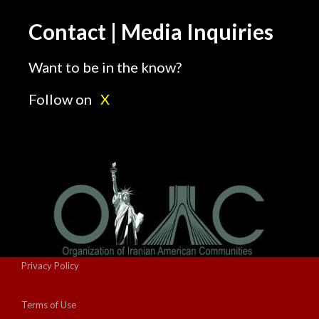
Contact | Media Inquiries
Want to be in the know?
Follow on
X
Privacy Policy
Terms of Use