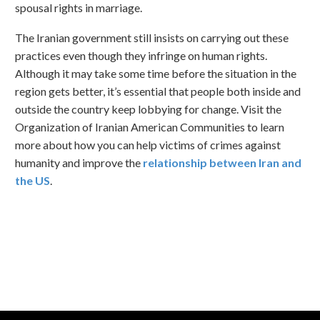
spousal rights in marriage.
The Iranian government still insists on carrying out these
practices even though they infringe on human rights.
Although it may take some time before the situation in the
region gets better, it’s essential that people both inside and
outside the country keep lobbying for change. Visit the
Organization of Iranian American Communities to learn
more about how you can help victims of crimes against
humanity and improve the
relationship between Iran and
the US
.