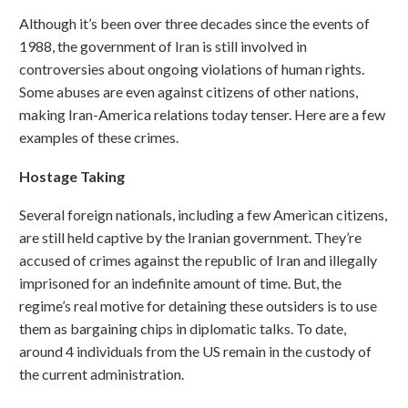
Although it’s been over three decades since the events of
1988, the government of Iran is still involved in
controversies about ongoing violations of human rights.
Some abuses are even against citizens of other nations,
making Iran-America relations today tenser. Here are a few
examples of these crimes.
Hostage Taking
Several foreign nationals, including a few American citizens,
are still held captive by the Iranian government. They’re
accused of crimes against the republic of Iran and illegally
imprisoned for an indefinite amount of time. But, the
regime’s real motive for detaining these outsiders is to use
them as bargaining chips in diplomatic talks. To date,
around 4 individuals from the US remain in the custody of
the current administration.