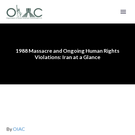
1988 Massacre and Ongoing Human Rights
Violations: Iran at a Glance
By
OIAC