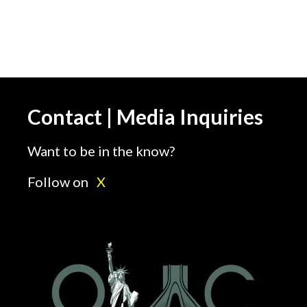
Contact | Media Inquiries
Want to be in the know?
Follow on
X