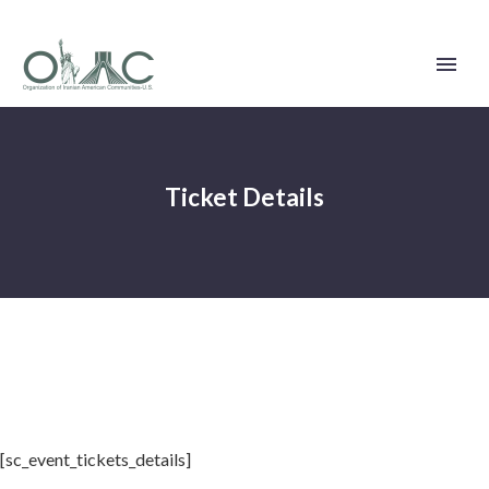
Ticket Details
[sc_event_tickets_details]