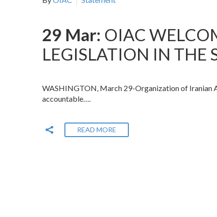
29 Mar:
OIAC WELCO
LEGISLATION IN THE
WASHINGTON, March 29-Organization of Iranian Amer
accountable….
READ MORE