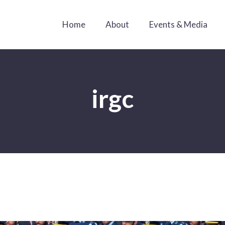
Home
About
Events & Media
irgc