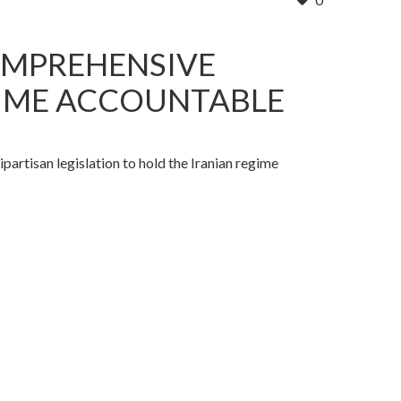
OMPREHENSIVE
EGIME ACCOUNTABLE
isan legislation to hold the Iranian regime