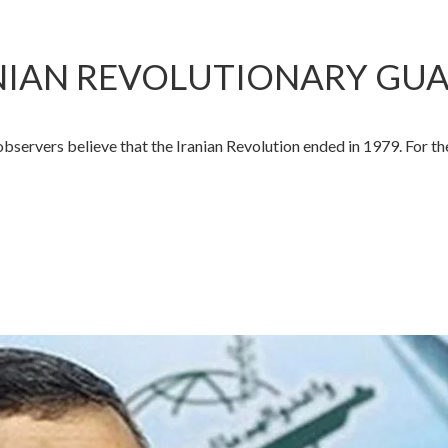
RANIAN REVOLUTIONARY GU
rvers believe that the Iranian Revolution ended in 1979. For th