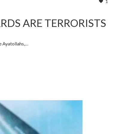
1
ARDS ARE TERRORISTS
e Ayatollahs,…