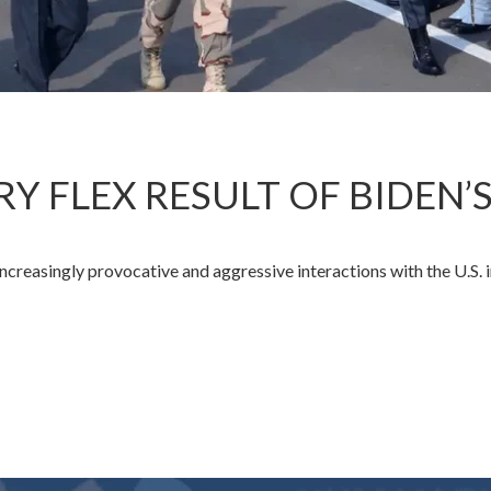
ARY FLEX RESULT OF BIDEN’
creasingly provocative and aggressive interactions with the U.S. 