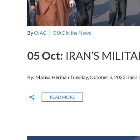
By
OIAC
OIAC in the News
05 Oct:
IRAN’S MILIT
By: Marisa Herman Tuesday, October 3, 2023 Iran’s in
READ MORE