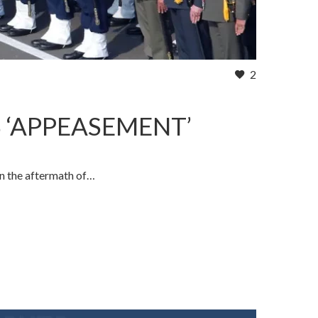
2
S ‘APPEASEMENT’
in the aftermath of…