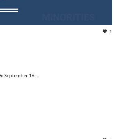
1
 On September 16,…