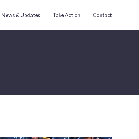
News & Updates
Take Action
Contact