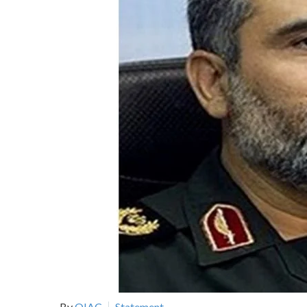
By
OIAC
Statement