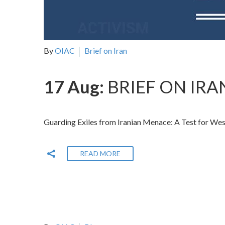
By
OIAC
Brief on Iran
17 Aug:
BRIEF ON IRAN
Guarding Exiles from Iranian Menace: A Test for W
READ MORE