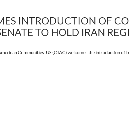
MES INTRODUCTION OF C
 SENATE TO HOLD IRAN R
ican Communities-US (OIAC) welcomes the introduction of bipart