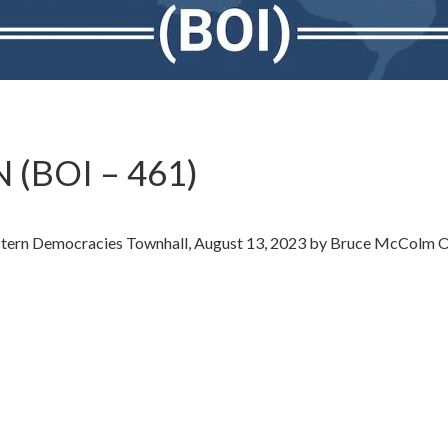
 (BOI – 461)
estern Democracies Townhall, August 13, 2023 by Bruce McColm