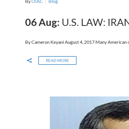
By
OIAC
Blog
06 Aug:
U.S. LAW: I
By Cameron Keyani August 4, 2017 Many American obse
READ MORE