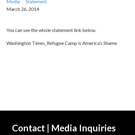
Media
Statement
March 26, 2014
You can see the whole statement link below.
Washington Times_Refugee Camp is America’s Shame
Contact | Media Inquiries