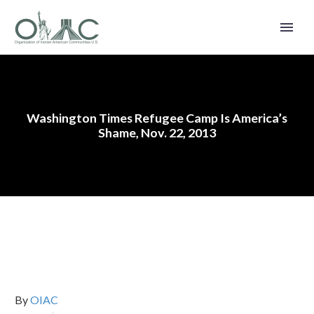
Washington Times Refugee Camp Is America’s
Shame, Nov. 22, 2013
By
OIAC