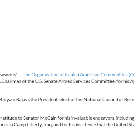
wswire/ —
The Organization of Iranian American Communities (
 Chairman of the U.S. Senate Armed Services Committee, for his Apr
aryam Rajavi, the President-elect of the National Council of Resi
ratitude to Senator McCain for his invaluable endeavors, including 
ers in Camp Liberty, Iraq, and for his insistence that the United 