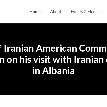
Home
About
Events & Media
f Iranian American Commu
 on his visit with Irania
in Albania