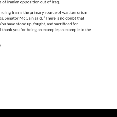
 of Iranian opposition out of Iraq.
 ruling Iran is the primary source of war, terrorism
ips, Senator McCain said, “There is no doubt that
 You have stood up, fought, and sacrificed for
g, “I thank you for being an example; an example to the
d.