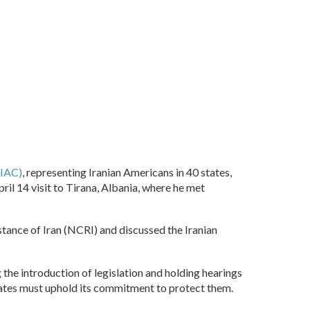
OIAC)
, representing Iranian Americans in 40 states,
il 14 visit to Tirana, Albania, where he met
stance of Iran (NCRI) and discussed the Iranian
the introduction of legislation and holding hearings
States must uphold its commitment to protect them.