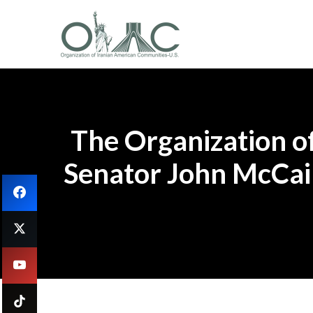
The Organization o
Senator John McCain