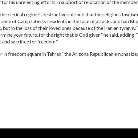
for his unrelenting efforts in support of relocation of the members
he clerical regime’s destructive role and that the religious fascism
everance of Camp Liberty residents in the face of attacks and hardsh
 but in the loss of their loved ones because of the Iranian tyranny.
termine your future, for the right that is God given,” he said, addin
 and sacrifice for freedom.”
r in freedom square in Tehran,” the Arizona Republican emphasize