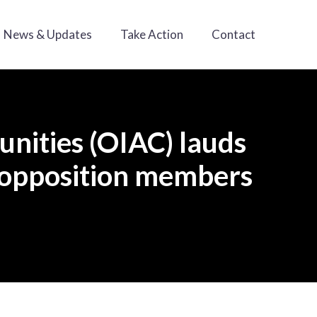
News & Updates
Take Action
Contact
nities (OIAC) lauds
n opposition members