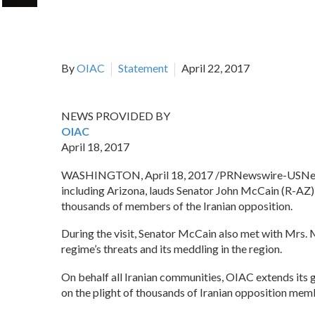
By
OIAC
Statement
April 22, 2017
NEWS PROVIDED BY
OIAC
April 18, 2017
WASHINGTON, April 18, 2017 /PRNewswire-USNe
including Arizona, lauds Senator John McCain (R-AZ),
thousands of members of the Iranian opposition.
During the visit, Senator McCain also met with Mrs. M
regime’s threats and its meddling in the region.
On behalf all Iranian communities, OIAC extends its g
on the plight of thousands of Iranian opposition memb