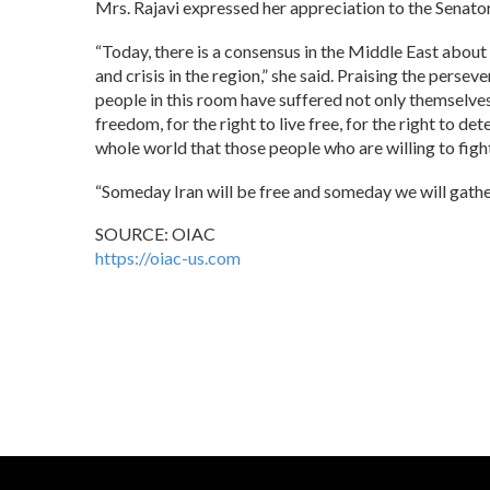
Mrs. Rajavi expressed her appreciation to the Senator 
“Today, there is a consensus in the Middle East about t
and crisis in the region,” she said. Praising the pers
people in this room have suffered not only themselves,
freedom, for the right to live free, for the right to de
whole world that those people who are willing to fight
“Someday Iran will be free and someday we will gathe
SOURCE: OIAC
https://oiac-us.com