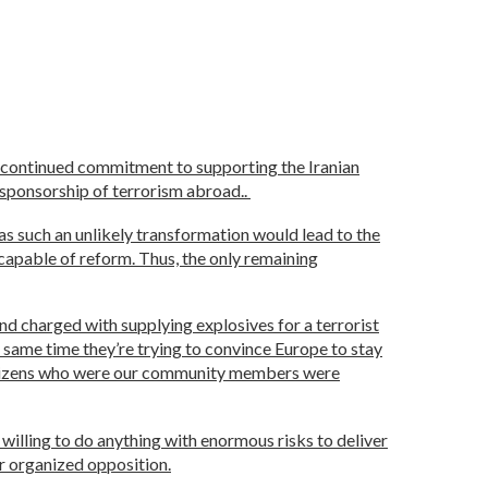
 continued commitment to supporting the Iranian
r sponsorship of terrorism abroad..
s such an unlikely transformation would lead to the
ncapable of reform. Thus, the only remaining
nd charged with supplying explosives for a terrorist
 same time they’re trying to convince Europe to stay
n citizens who were our community members were
e willing to do anything with enormous risks to deliver
ir organized opposition.