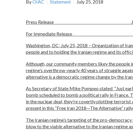
By
OIAC
Statement
July 25, 2018
Press Release July 25
For Immediate Releas
Washington, DC; July 25, 2018 – Organization of Ir
people and to holding the Iranian regime and its offic
Although, our community members likey the people ins
regime’s overthrow–nearly 40 years of struggle agains
alternative is a democratic regime change by the Iran
As Secretary of State Mike Pompeo stated “Just earlie
bomb scheduled to bomb a political rally in France. T
in the nuclear deal, they’re covertly plotting terror
present in this “Free Iran 2018—The Alternative” rally 
The Iranian regime’s targeting of the pro-democracy ra
blow to the viable alternative to the Iranian regime a