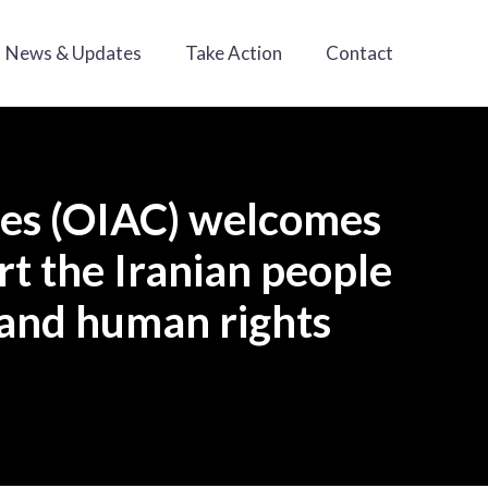
News & Updates
Take Action
Contact
ies (OIAC) welcomes
rt the Iranian people
 and human rights