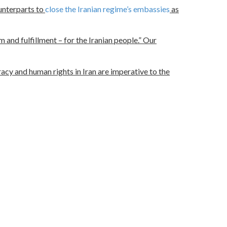
ounterparts to
close the Iranian regime’s embassies
as
 and fulfillment – for the Iranian people.” Our
cy and human rights in Iran are imperative to the