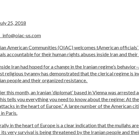
, 2018
e
info@oiac-us.com
anian American Communities (OIAC) welcomes tAmerican officials’
ials accountable for their human rights abuses inside Iran and thei
ide Iran had hoped for a change in the Iranian regime’s behavior–a
t religious tyranny has demonstrated that the clerical regime is i
ian people and their organized resistance.
r this month, an Iranian ‘diplomat’ based in Vienna was arrested a
his tells you everything you need to know about the regime: At the
ist attacks in the heart of Europe.” A large number of the America
in Paris.
lly in the heart of Europe is a clear indication that the mullahs ar
s its very survival is being threatened by the Iranian people and the