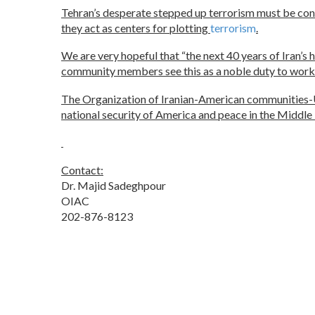
Tehran’s desperate stepped up terrorism must be confro
they act as centers for plotting
terrorism
.
We are very hopeful that “the next 40 years of Iran’s 
community members see this as a noble duty to work re
The Organization of Iranian-American communities-US 
national security of America and peace in the Middle
Contact:
Dr. Majid Sadeghpour
OIAC
202-876-8123