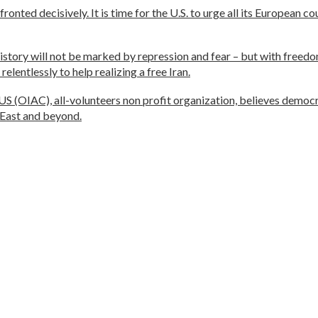
nted decisively. It is time for the U.S. to urge all its European c
history will not be marked by repression and fear – but with freedom
lentlessly to help realizing a free Iran.
(OIAC), all-volunteers non profit organization, believes democra
 East and beyond.