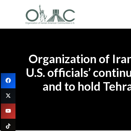
Organization of Ir
U.S. officials’ cont
and to hold Tehr