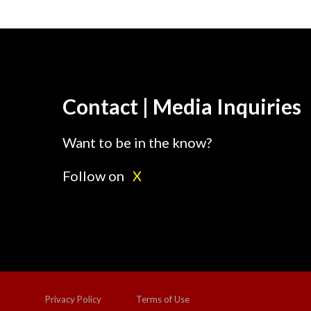
Contact | Media Inquiries
Want to be in the know?
Follow on
X
Privacy Policy
Terms of Use