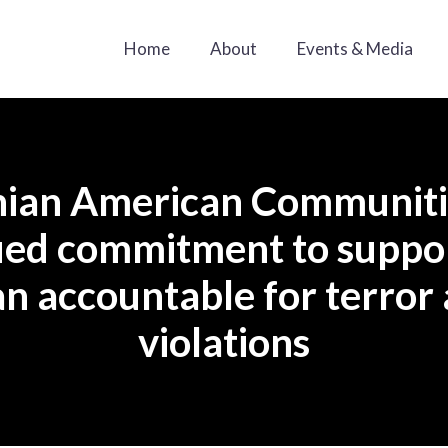
Home
About
Events & Media
anian American Communit
inued commitment to suppo
an accountable for terror
violations