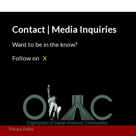
Contact | Media Inquiries
Want to be in the know?
Follow on
X
Privacy Policy