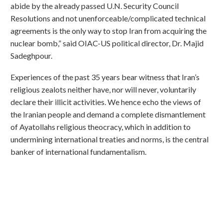
abide by the already passed U.N. Security Council
Resolutions and not unenforceable/complicated technical
agreements is the only way to stop Iran from acquiring the
nuclear bomb,” said OIAC-US political director, Dr. Majid
Sadeghpour.
Experiences of the past 35 years bear witness that Iran’s
religious zealots neither have, nor will never, voluntarily
declare their illicit activities. We hence echo the views of
the Iranian people and demand a complete dismantlement
of Ayatollahs religious theocracy, which in addition to
undermining international treaties and norms, is the central
banker of international fundamentalism.