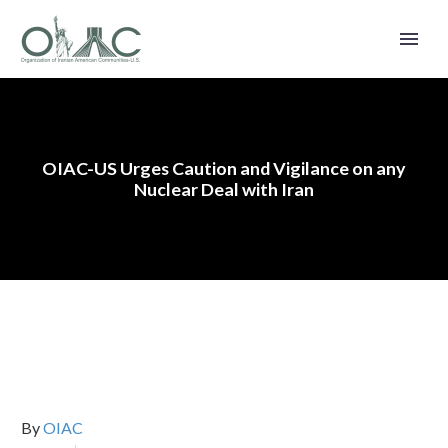
OIAC-US Urges Caution and Vigilance on any
Nuclear Deal with Iran
By
OIAC