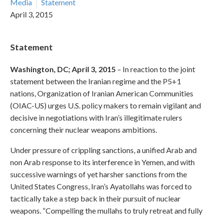
Media
Statement
April 3, 2015
Statement
Washington, DC; April 3, 2015
–
In reaction to the joint
statement between the Iranian regime and the P5+1
nations,
Organization of Iranian American Communities
(OIAC-US) urges U.S. policy makers to remain vigilant and
decisive in negotiations with Iran’s illegitimate rulers
concerning their nuclear weapons ambitions.
Under pressure of crippling sanctions, a unified Arab and
non Arab
response to its interference in Yemen, and with
successive warnings of yet harsher sanctions from the
United States Congress, Iran’s Ayatollahs
was forced to
tactically
take a step back in their pursuit of nuclear
weapons. “Compelling the mullahs to truly retreat and fully