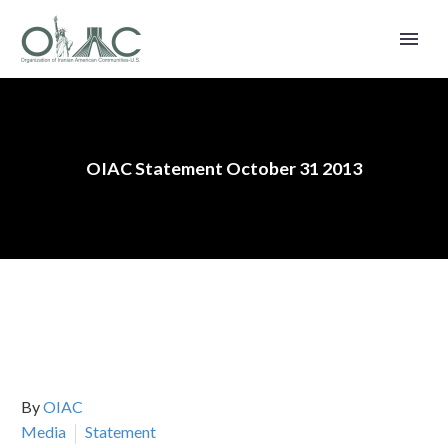
OIAC Statement October 31 2013
By
OIAC
Media
Statement