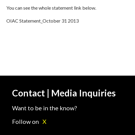
You can see the whole statement link below.
OIAC Statement_October 31 2013
Contact | Media Inquiries
Want to be in the know?
Follow on
X