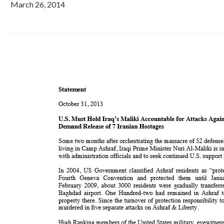
March 26, 2014