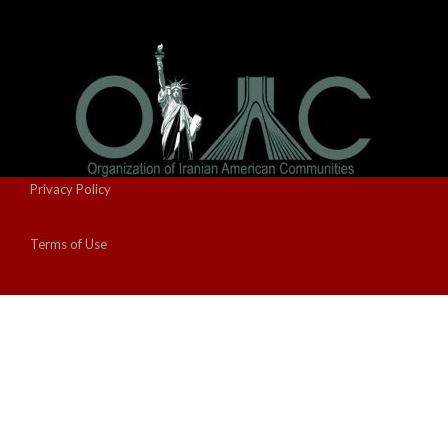
Privacy Policy
Terms of Use