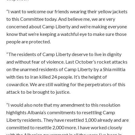
“I want to welcome our friends wearing their yellow jackets
to this Committee today. And believe me, we are very
concerned about Camp Liberty and we’re making everyone
know that we’re keeping a watchful eye to make sure those
people are protected.
“The residents of Camp Liberty deserve to live in dignity
and without fear of violence. Last October’s rocket attacks
on the unarmed residents of Camp Liberty by a Shia militia
with ties to Iran killed 24 people. It’s the height of
cowardice. We are still waiting for the perpetrators of this
attack to be brought to justice.
“I would also note that my amendment to this resolution
highlights Albania’s commitments to resettling Camp
Liberty residents. They have resettled 1,000 already and are
committed to resettle 2,000 more. I have worked closely
with the Albanian government in all the years I’ve been in