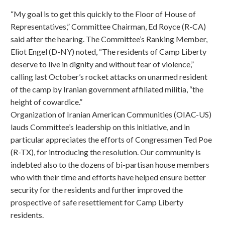
“My goal is to get this quickly to the Floor of House of
Representatives,” Committee Chairman, Ed Royce (R-CA)
said after the hearing. The Committee’s Ranking Member,
Eliot Engel (D-NY) noted, “The residents of Camp Liberty
deserve to live in dignity and without fear of violence,”
calling last October’s rocket attacks on unarmed resident
of the camp by Iranian government affiliated militia, “the
height of cowardice.”
Organization of Iranian American Communities (OIAC-US)
lauds Committee’s leadership on this initiative, and in
particular appreciates the efforts of Congressmen Ted Poe
(R-TX), for introducing the resolution. Our community is
indebted also to the dozens of bi-partisan house members
who with their time and efforts have helped ensure better
security for the residents and further improved the
prospective of safe resettlement for Camp Liberty
residents.