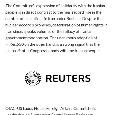
The Committee’s expression of solidarity with the Iranian
people is in direct contrast to the near record rise in the
number of executions in Iran under Rouhani. Despite the
nuclear accord’s promises, deterioration of human rights in
Iran since, speaks volumes of the fallacy of Iranian
government moderation. The unanimous adoption of
H.Res.650 on the other hand, is a strong signal that the
United States Congress stands with the Iranian people.
OIAC-US Lauds House Foreign Affairs Committee’s
Leadership on Supporting Camp Liberty Residents