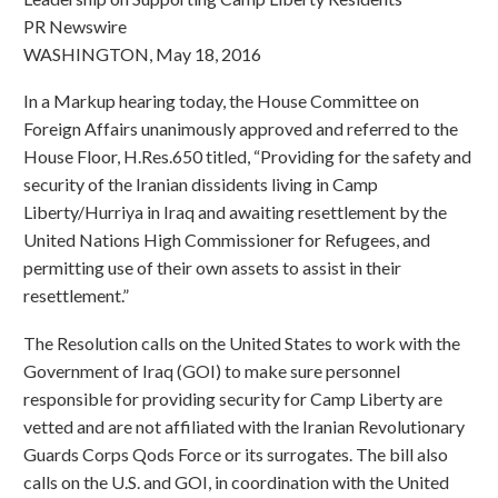
PR Newswire
WASHINGTON, May 18, 2016
In a Markup hearing today, the House Committee on
Foreign Affairs unanimously approved and referred to the
House Floor, H.Res.650 titled, “Providing for the safety and
security of the Iranian dissidents living in Camp
Liberty/Hurriya in Iraq and awaiting resettlement by the
United Nations High Commissioner for Refugees, and
permitting use of their own assets to assist in their
resettlement.”
The Resolution calls on the United States to work with the
Government of Iraq (GOI) to make sure personnel
responsible for providing security for Camp Liberty are
vetted and are not affiliated with the Iranian Revolutionary
Guards Corps Qods Force or its surrogates. The bill also
calls on the U.S. and GOI, in coordination with the United