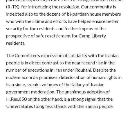
(R-TX), for introducing the resolution. Our community is
indebted also to the dozens of bi-partisan house members
who with their time and efforts have helped ensure better
security for the residents and further improved the
prospective of safe resettlement for Camp Liberty
residents.
The Committee’s expression of solidarity with the Iranian
people is in direct contrast to the near record rise in the
number of executions in Iran under Rouhani. Despite the
nuclear accord’s promises, deterioration of human rights in
Iran since, speaks volumes of the fallacy of Iranian
government moderation. The unanimous adoption of
H.Res.650 on the other hand, is a strong signal that the
United States Congress stands with the Iranian people.