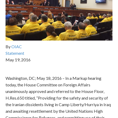
By
OIAC
Statement
May 19, 2016
Washington, DC; May 18, 2016 – In a Markup hearing
today, the House Committee on Foreign Affairs
unanimously approved and referred to the House Floor,
H.Res.650 titled, “Providing for the safety and security of
the Iranian dissidents living in Camp Liberty/Hurriya in Iraq
and awaiting resettlement by the United Nations High
Commissioner for Refugees, and permitting use of their