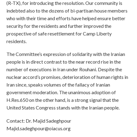
(R-TX), for introducing the resolution. Our community is
indebted also to the dozens of bi-partisan house members
who with their time and efforts have helped ensure better
security for the residents and further improved the
prospective of safe resettlement for Camp Liberty
residents.
The Committee’s expression of solidarity with the Iranian
people is in direct contrast to the near record rise in the
number of executions in Iran under Rouhani. Despite the
nuclear accord’s promises, deterioration of human rights in
Iran since, speaks volumes of the fallacy of Iranian
government moderation. The unanimous adoption of
H.Res.650 on the other hand, is a strong signal that the
United States Congress stands with the Iranian people.
Contact: Dr. Majid Sadeghpour
Majid.sadeghpour@oiacus.org