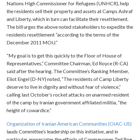
Nations High Commissioner for Refugees (UNHCR), help
the residents sell their property and assets at Camps Ashraf
and Liberty, which in turn can facilitate their resettlement.
The bill urges the above noted stakeholders to expedite the
residents resettlement “according to the terms of the
December 2011 MOU.”
“My goal is to get this quickly to the Floor of House of
Representatives,” Committee Chairman, Ed Royce (R-CA)
said after the hearing. The Committee’s Ranking Member,
Eliot Engel (D-NY) noted, “The residents of Camp Liberty
deserve to live in dignity and without fear of violence,”
calling last October’s rocket attacks on unarmed resident
of the camp by Iranian government affiliated militia, “the
height of cowardice.”
Organization of Iranian American Communities (OIAC-US)
lauds Committee’s leadership on this initiative, and in
particular appreciates the efforts of Congressmen Ted Poe