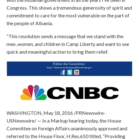
Congress. This shows a tremendous generosity of spirit and
commitment to care for the most vulnerable on the part of
the people of Albania.
“This resolution sends a message that we stand with the
men, women, and children in Camp Liberty and want to see
quick and meaningful action to bring them relief.
WASHINGTON, May 18, 2016 /PRNewswire-
USNewswire/ — In a Markup hearing today, the House
Committee on Foreign Affairs unanimously approved and
referred to the House Floor, H.Res.650 titled, “Providing