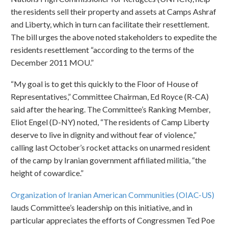
the residents sell their property and assets at Camps Ashraf
and Liberty, which in turn can facilitate their resettlement.
The bill urges the above noted stakeholders to expedite the
residents resettlement “according to the terms of the
December 2011 MOU.”
“My goal is to get this quickly to the Floor of House of
Representatives,” Committee Chairman, Ed Royce (R-CA)
said after the hearing. The Committee’s Ranking Member,
Eliot Engel (D-NY) noted, “The residents of Camp Liberty
deserve to live in dignity and without fear of violence,”
calling last October’s rocket attacks on unarmed resident
of the camp by Iranian government affiliated militia, “the
height of cowardice.”
Organization of Iranian American Communities (OIAC-US)
lauds Committee’s leadership on this initiative, and in
particular appreciates the efforts of Congressmen Ted Poe