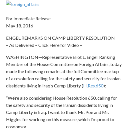
For Immediate Release
May 18, 2016
ENGEL REMARKS ON CAMP LIBERTY RESOLUTION
– As Delivered – Click Here for Video –
WASHINGTON—Representative Eliot L. Engel, Ranking
Member of the House Committee on Foreign Affairs, today
made the following remarks at the full Committee markup
of a resolution calling for the safety and security for Iranian
dissidents living in Iraq’s Camp Liberty (
H.Res.650
):
“We’re also considering House Resolution 650, calling for
the safety and security of the Iranian dissidents living in
Camp Liberty in Iraq. I want to thank Mr. Poe and Mr.
Higgins for working on this measure, which I’m proud to
cosponsor.