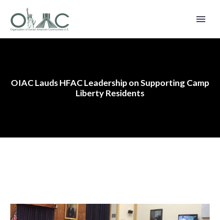
OIAC Lauds HFAC Leadership on Supporting Camp
Liberty Residents