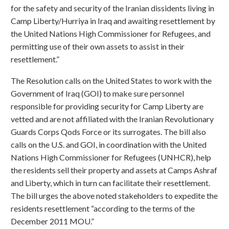
for the safety and security of the Iranian dissidents living in
Camp Liberty/Hurriya in Iraq and awaiting resettlement by
the United Nations High Commissioner for Refugees, and
permitting use of their own assets to assist in their
resettlement.”
The Resolution calls on the United States to work with the
Government of Iraq (GOI) to make sure personnel
responsible for providing security for Camp Liberty are
vetted and are not affiliated with the Iranian Revolutionary
Guards Corps Qods Force or its surrogates. The bill also
calls on the U.S. and GOI, in coordination with the United
Nations High Commissioner for Refugees (UNHCR), help
the residents sell their property and assets at Camps Ashraf
and Liberty, which in turn can facilitate their resettlement.
The bill urges the above noted stakeholders to expedite the
residents resettlement “according to the terms of the
December 2011 MOU.”