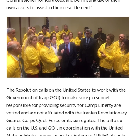
own assets to assist in their resettlement.”
The Resolution calls on the United States to work with the
Government of Iraq (GOI) to make sure personnel
responsible for providing security for Camp Liberty are
vetted and are not affiliated with the Iranian Revolutionary
Guards Corps Qods Force or its surrogates. The bill also
calls on the U.S. and GOI, in coordination with the United
Nations High Commissioner for Refugees (UNHCR), help