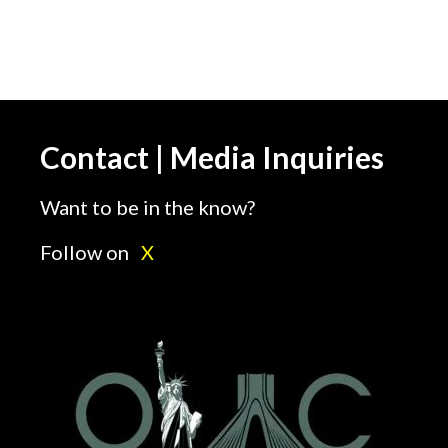
Contact | Media Inquiries
Want to be in the know?
Follow on
X