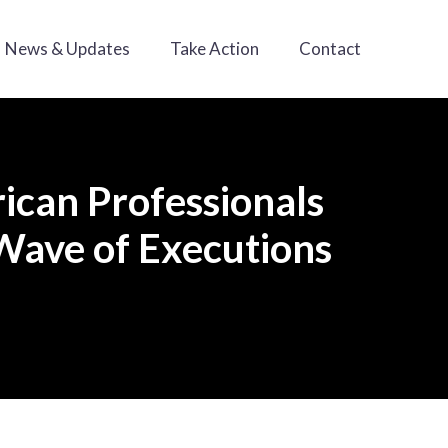
News & Updates
Take Action
Contact
rican Professionals
Wave of Executions