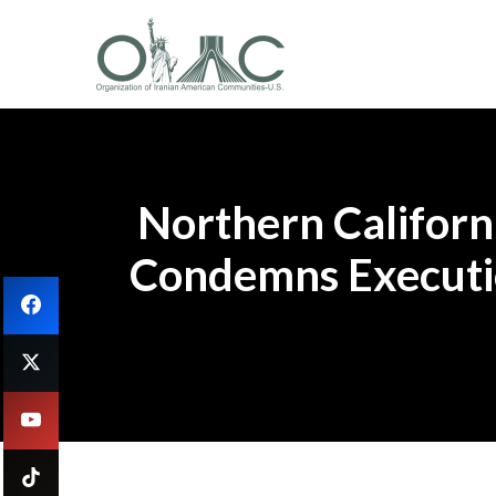
Northern Californi
Condemns Executio