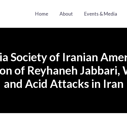
Home
About
Events & Media
a Society of Iranian Ame
n of Reyhaneh Jabbari, 
and Acid Attacks in Iran