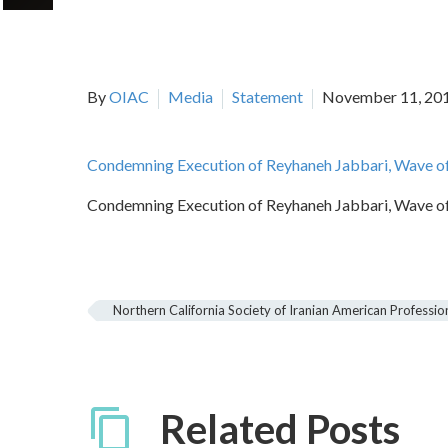
By
OIAC
Media
Statement
November 11, 20
Condemning Execution of Reyhaneh Jabbari, Wave of 
Condemning Execution of Reyhaneh Jabbari, Wave of 
Northern California Society of Iranian American Professio
Related Posts