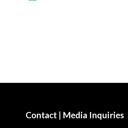
Contact | Media Inquiries