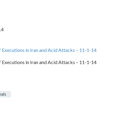
14
Executions in Iran and Acid Attacks – 11-1-14
Executions in Iran and Acid Attacks – 11-1-14
nals