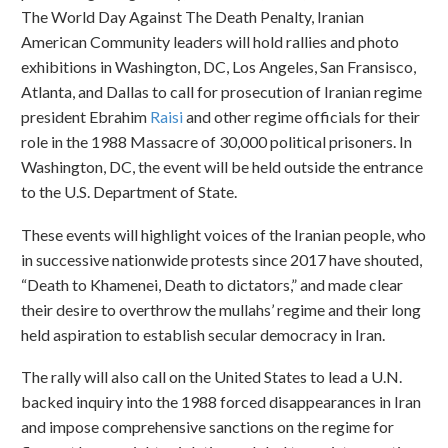
The World Day Against The Death Penalty, Iranian
American Community leaders will hold rallies and photo
exhibitions in Washington, DC, Los Angeles, San Fransisco,
Atlanta, and Dallas to call for prosecution of Iranian regime
president Ebrahim
Raisi
and other regime officials for their
role in the 1988 Massacre of 30,000 political prisoners. In
Washington, DC, the event will be held outside the entrance
to the U.S. Department of State.
These events will highlight voices of the Iranian people, who
in successive nationwide protests since 2017 have shouted,
“Death to Khamenei, Death to dictators,” and made clear
their desire to overthrow the mullahs’ regime and their long
held aspiration to establish secular democracy in Iran.
The rally will also call on the United States to lead a U.N.
backed inquiry into the 1988 forced disappearances in Iran
and impose comprehensive sanctions on the regime for