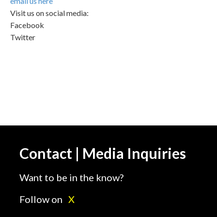
email us here
Visit us on social media:
Facebook
Twitter
Contact | Media Inquiries
Want to be in the know?
Follow on
X