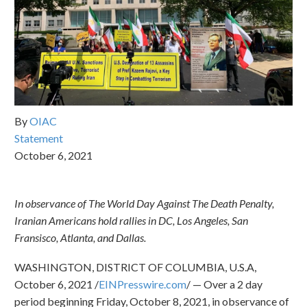
By
OIAC
Statement
October 6, 2021
In observance of The World Day Against The Death Penalty,
Iranian Americans hold rallies in DC, Los Angeles, San
Fransisco, Atlanta, and Dallas.
WASHINGTON, DISTRICT OF COLUMBIA, U.S.A,
October 6, 2021 /
EINPresswire.com
/ — Over a 2 day
period beginning Friday, October 8, 2021, in observance of