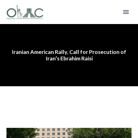
Iranian American Rally, Call for Prosecution of
Iran’s Ebrahim Raisi