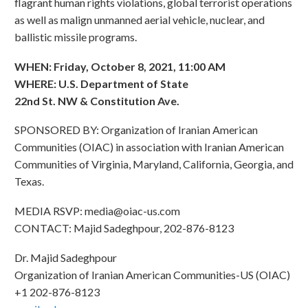
flagrant human rights violations, global terrorist operations
as well as malign unmanned aerial vehicle, nuclear, and
ballistic missile programs.
WHEN: Friday, October 8, 2021, 11:00 AM
WHERE: U.S. Department of State
22nd St. NW & Constitution Ave.
SPONSORED BY: Organization of Iranian American
Communities (OIAC) in association with Iranian American
Communities of Virginia, Maryland, California, Georgia, and
Texas.
MEDIA RSVP:
media@oiac-us.com
CONTACT: Majid Sadeghpour, 202-876-8123
Dr. Majid Sadeghpour
Organization of Iranian American Communities-US (OIAC)
+1 202-876-8123