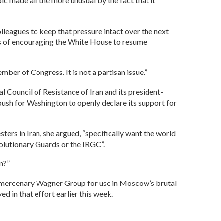
ic made all the more unusual by the fact that it
lleagues to keep that pressure intact over the next
ans of encouraging the White House to resume
mber of Congress. It is not a partisan issue.”
Council of Resistance of Iran and its president-
push for Washington to openly declare its support for
ers in Iran, she argued, “specifically want the world
volutionary Guards or the IRGC”.
wn?”
an mercenary Wagner Group for use in Moscow’s brutal
 in that effort earlier this week.