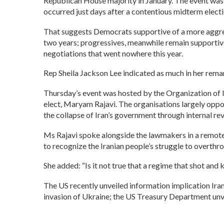
Republican House majority in January. The event was a
occurred just days after a contentious midterm electi
That suggests Democrats supportive of a more aggressi
two years; progressives, meanwhile remain supportive
negotiations that went nowhere this year.
Rep Sheila Jackson Lee indicated as much in her remark
Thursday’s event was hosted by the Organization of I
elect, Maryam Rajavi. The organisations largely oppos
the collapse of Iran’s government through internal rev
Ms Rajavi spoke alongside the lawmakers in a remote 
to recognize the Iranian people’s struggle to overthr
She added: “Is it not true that a regime that shot and
The US recently unveiled information implication Ir
invasion of Ukraine; the US Treasury Department unvei