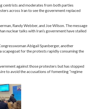
g centrists and moderates from both parties
testers across Iran to see the government replaced
Sherman, Randy Webber, and Joe Wilson. The message
han nuclear talks with Iran’s government have stalled
. Congresswoman Abigail Spanberger, another
 a scapegoat for the protests rapidly consuming the
overnment against those protesters but has stopped
sire to avoid the accusations of fomenting “regime