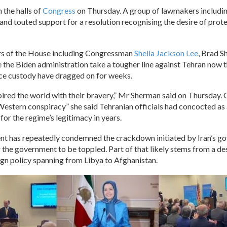
n the halls of
Congress
on Thursday. A group of lawmakers includin
 and touted support for a resolution recognising the desire of pro
rs of the House including Congressman
Sheila Jackson Lee
, Brad 
 the Biden administration take a tougher line against Tehran now t
ice custody have dragged on for weeks.
pired the world with their bravery,” Mr Sherman said on Thursday
 Western conspiracy” she said Tehranian officials had concocted as
or the regime’s legitimacy in years.
nt has repeatedly condemned the crackdown initiated by Iran’s g
 the government to be toppled. Part of that likely stems from a de
gn policy spanning from Libya to Afghanistan.