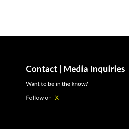
Contact | Media Inquiries
Want to be in the know?
Follow on
X