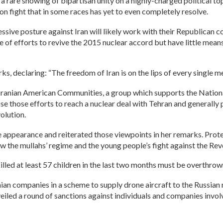
 rare showing of bipartisan unity on a highly-charged political top
on fight that in some races has yet to even completely resolve.
ve posture against Iran will likely work with their Republican co
 of efforts to revive the 2015 nuclear accord but have little me
s, declaring: “The freedom of Iran is on the lips of every single me
ranian American Communities, a group which supports the National 
e those efforts to reach a nuclear deal with Tehran and generally 
olution.
appearance and reiterated those viewpoints in her remarks. Protest
ow the mullahs’ regime and the young people’s fight against the Re
 killed at least 57 children in the last two months must be overthro
anian companies in a scheme to supply drone aircraft to the Russi
led a round of sanctions against individuals and companies involved