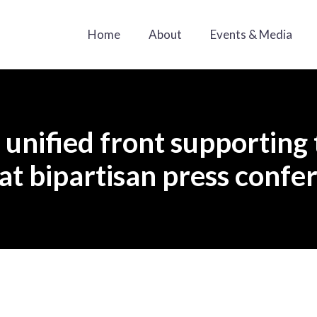
Home
About
Events & Media
unified front supporting 
 at bipartisan press confe