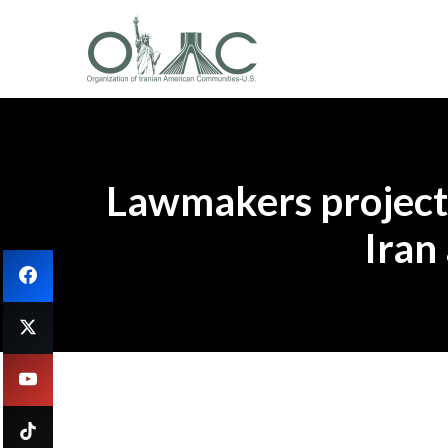
Lawmakers project 
Iran