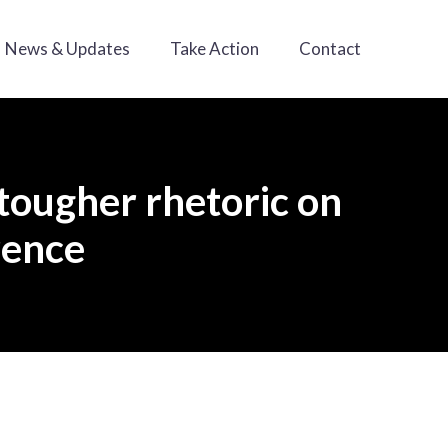
News & Updates
Take Action
Contact
tougher rhetoric on
rence