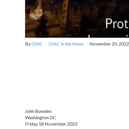
By
OIAC
OIAC in the News
November 20, 2022
John Bowden
Washington DC
Friday 18 November 2022