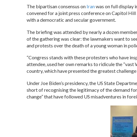
The bipartisan consensus on
Iran
was on full display i
convened for a joint press conference on Capitol Hill
with a democratic and secular government.
The briefing was attended by nearly a dozen membe
of the gathering was clear: the lawmakers want to see
and protests over the death of a young woman in pol
“Congress stands with these protesters who have ins
attendee, used her own remarks to ridicule the “vast
country, which have presented the greatest challenge f
Under Joe Biden’s presidency, the US State Departme
short of recognising the legitimacy of the demand for
change” that have followed US misadventures in forei