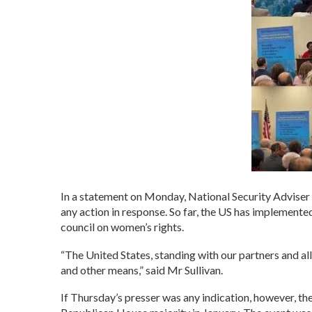
In a statement on Monday, National Security Adviser 
any action in response. So far, the US has implemente
council on women’s rights.
“The United States, standing with our partners and al
and other means,” said Mr Sullivan.
If Thursday’s presser was any indication, however, the