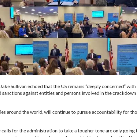
Jake Sullivan echoed that the US remains “deeply concerned” with 
d sanctions against entities and persons involved in the crackdown
lies around the world, will continue to pursue accountability for t
 calls for the administration to take a tougher tone are only going