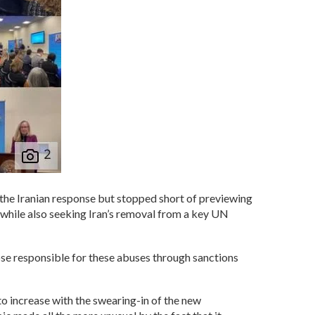
the Iranian response but stopped short of previewing
 while also seeking Iran’s removal from a key UN
hose responsible for these abuses through sanctions
 to increase with the swearing-in of the new