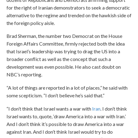
for the right of Iranian demonstrators to seek a democratic
alternative to the regime and trended on the hawkish side of
the foreign policy aisle.
Brad Sherman, the number two Democrat on the House
Foreign Affairs Committee, firmly rejected both the idea
that Israel’s leadership was trying to drag the US into a
broader conflict as well as the concept that such a
development was even possible. He also cast doubt on
NBC’s reporting.
“A lot of things are reported in a lot of places,” he said with
some scepticism. “I don’t believe he’s said that.”
“I don’t think that Israel wants a war with
Iran
. I don’t think
Israel wants to, quote, ‘draw America into a war with Iran.’
And I don’t think it’s possible to draw America into a war
against Iran. And I don’t think Israel would try to do