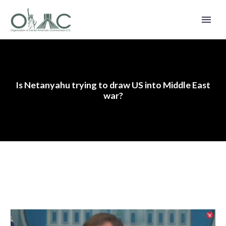
Is Netanyahu trying to draw US into Middle East
war?