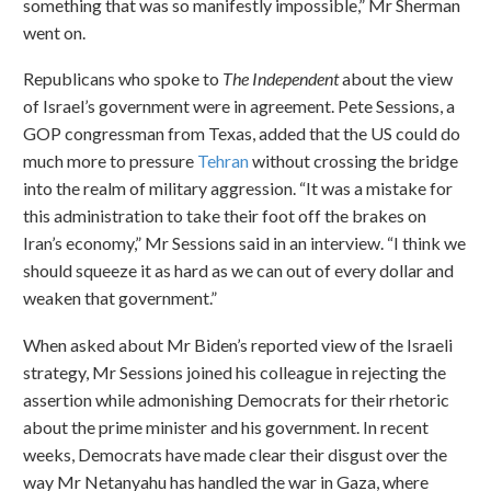
something that was so manifestly impossible,” Mr Sherman
went on.
Republicans who spoke to
The Independent
about the view
of Israel’s government were in agreement. Pete Sessions, a
GOP congressman from Texas, added that the US could do
much more to pressure
Tehran
without crossing the bridge
into the realm of military aggression. “It was a mistake for
this administration to take their foot off the brakes on
Iran’s economy,” Mr Sessions said in an interview. “I think we
should squeeze it as hard as we can out of every dollar and
weaken that government.”
When asked about Mr Biden’s reported view of the Israeli
strategy, Mr Sessions joined his colleague in rejecting the
assertion while admonishing Democrats for their rhetoric
about the prime minister and his government. In recent
weeks, Democrats have made clear their disgust over the
way Mr Netanyahu has handled the war in Gaza, where