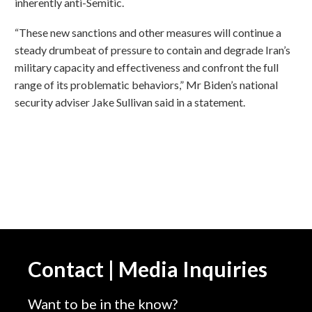
inherently anti-Semitic.
“These new sanctions and other measures will continue a
steady drumbeat of pressure to contain and degrade Iran’s
military capacity and effectiveness and confront the full
range of its problematic behaviors,” Mr Biden’s national
security adviser Jake Sullivan said in a statement.
Contact | Media Inquiries
Want to be in the know?