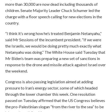
more than 30,000 are now dead including thousands of
children. Senate Majority Leader Chuck Schumer led the
charge with a floor speech calling for new elections in the
country.
“I think it’s wrong how he’s treated Benjamin Netanyahu,”
said Mr Sessions of the incumbent president. “If we were
the Israelis, we would be doing pretty much exactly what
Netanyahu was doing.“ The White House said Tuesday that
Mr Biden’s team was preparing a new set of sanctions in
response to the drone and missile attack against Israel over
the weekend.
Congress is also passing legislation aimed at adding
pressure to Iran’s energy sector, some of which headed
through the lower chamber this week. One resolution
passed on Tuesday affirmed that the US Congress believes
the pro-Palestinian slogan “from the river to the sea” to be