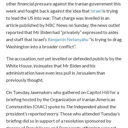
other financial pressure against the Iranian government this
week and fought back against the idea that
Israel
is trying
to lead the US into war. That charge was levelled in an
article published by NBC News on Sunday; the news outlet
reported that Mr Biden had “privately” expressed to aides
and staff that Israel’s
Benjamin Netanyahu
“is trying to drag
Washington into a broader conflict”.
The accusation, not yet levelled or defended publicly by the
White House, insinuates that Mr Biden and his
administration have even less pull in Jerusalem than
previously thought.
On Tuesday, lawmakers who gathered on Capitol Hill for a
briefing hosted by the Organization of Iranian American
Communities (OIAC) spoke to
The Independent
about the
president’s reported worry. Those who attended Tuesday’s
briefing did so in support of a resolution sponsored by
dozens of Republicans and Democrats affirming support