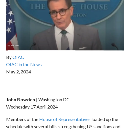
By
OIAC
OIAC in the News
May 2, 2024
John Bowden
| Washington DC
Wednesday 17 April 2024
Members of the
House of Representatives
loaded up the
schedule with several bills strengthening US sanctions and