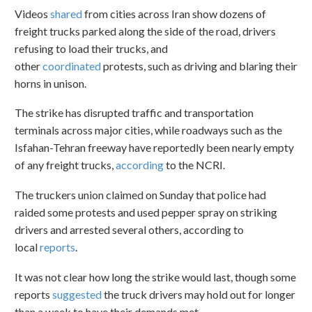
Videos
shared
from cities across Iran show dozens of
freight trucks parked along the side of the road, drivers
refusing to load their trucks, and
other
coordinated
protests, such as driving and blaring their
horns in unison.
The strike has disrupted traffic and transportation
terminals across major cities, while roadways such as the
Isfahan-Tehran freeway have reportedly been nearly empty
of any freight trucks,
according
to the NCRI.
The truckers union claimed on Sunday that police had
raided some protests and used pepper spray on striking
drivers and arrested several others, according to
local
reports
.
It was not clear how long the strike would last, though some
reports
suggested
the truck drivers may hold out for longer
than a week to have their demands met.