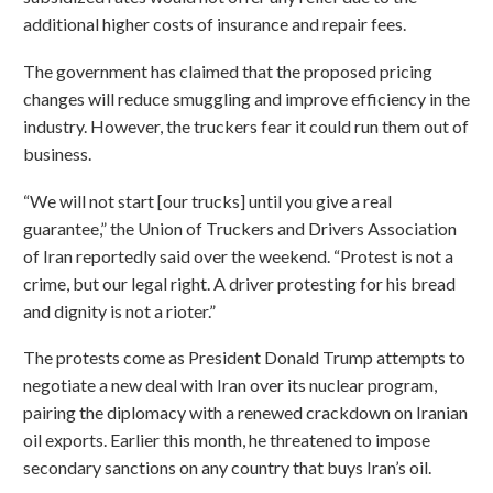
additional higher costs of insurance and repair fees.
The government has claimed that the proposed pricing
changes will reduce smuggling and improve efficiency in the
industry. However, the truckers fear it could run them out of
business.
“We will not start [our trucks] until you give a real
guarantee,” the Union of Truckers and Drivers Association
of Iran reportedly said over the weekend. “Protest is not a
crime, but our legal right. A driver protesting for his bread
and dignity is not a rioter.”
The protests come as President Donald Trump attempts to
negotiate a new deal with Iran over its nuclear program,
pairing the diplomacy with a renewed crackdown on Iranian
oil exports. Earlier this month, he threatened to impose
secondary sanctions on any country that buys Iran’s oil.