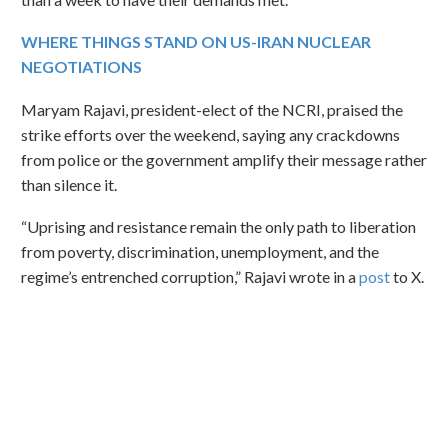
WHERE THINGS STAND ON US-IRAN NUCLEAR
NEGOTIATIONS
Maryam Rajavi, president-elect of the NCRI, praised the
strike efforts over the weekend, saying any crackdowns
from police or the government amplify their message rather
than silence it.
“Uprising and resistance remain the only path to liberation
from poverty, discrimination, unemployment, and the
regime’s entrenched corruption,” Rajavi wrote in a
post
to X.