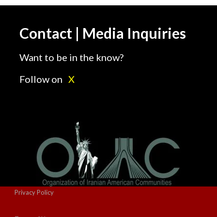
Contact | Media Inquiries
Want to be in the know?
Follow on
X
Privacy Policy