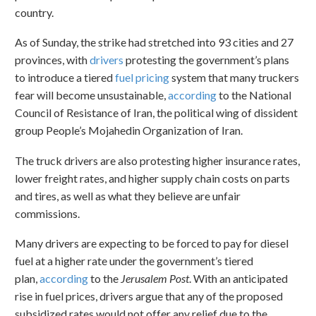
country.
As of Sunday, the strike had stretched into 93 cities and 27
provinces, with
drivers
protesting the government’s plans
to introduce a tiered
fuel pricing
system that many truckers
fear will become unsustainable,
according
to the National
Council of Resistance of Iran, the political wing of dissident
group People’s Mojahedin Organization of Iran.
The truck drivers are also protesting higher insurance rates,
lower freight rates, and higher supply chain costs on parts
and tires, as well as what they believe are unfair
commissions.
Many drivers are expecting to be forced to pay for diesel
fuel at a higher rate under the government’s tiered
plan,
according
to the
Jerusalem Post
. With an anticipated
rise in fuel prices, drivers argue that any of the proposed
subsidized rates would not offer any relief due to the