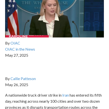
By
OIAC
OIAC in the News
May 27, 2025
By
Callie Patteson
May 26, 2025
A nationwide truck driver strike in
Iran
has entered its fifth
day, reaching across nearly 100 cities and over two dozen
provinces as it disrupts transportation routes across the