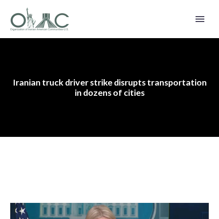
Iranian truck driver strike disrupts transportation
in dozens of cities