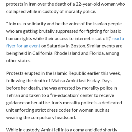
protests in Iran over the death of a 22-year-old woman who
collapsed while in custody of morality police.
“Join us in solidarity and be the voice of the Iranian people
who are getting brutally suppressed for fighting for basic
human rights while their access to internet is cut off,”
read a
flyer for an event
on Saturday in Boston. Similar events are
being held in California, Rhode Island and Florida, among
other states.
Protests erupted in the Islamic Republic earlier this week,
following the death of Mahsa Amini last Friday. Days
before her death, she was arrested by morality police in
Tehran and taken to a “re-education” center to receive
guidance on her attire. Iran’s morality police is a dedicated
unit enforcing strict dress codes for women, such as
wearing the compulsory headscarf.
While in custody, Amini fell into a coma and died shortly