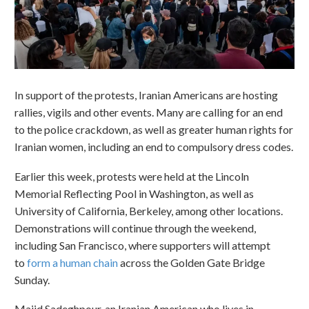
In support of the protests, Iranian Americans are hosting
rallies, vigils and other events. Many are calling for an end
to the police crackdown, as well as greater human rights for
Iranian women, including an end to compulsory dress codes.
Earlier this week, protests were held at the Lincoln
Memorial Reflecting Pool in Washington, as well as
University of California, Berkeley, among other locations.
Demonstrations will continue through the weekend,
including San Francisco, where supporters will attempt
to
form a human chain
across the Golden Gate Bridge
Sunday.
Majid Sadeghpour, an Iranian American who lives in