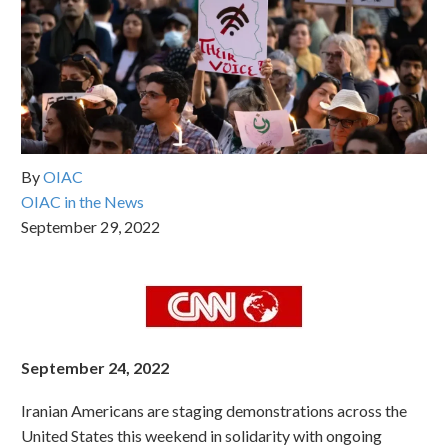
By
OIAC
OIAC in the News
September 29, 2022
September 24, 2022
Iranian Americans are staging demonstrations across the
United States this weekend in solidarity with ongoing