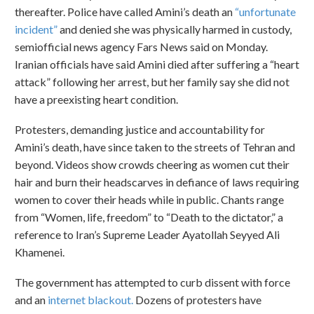
thereafter. Police have called Amini’s death an
“unfortunate
incident”
and denied she was physically harmed in custody,
semiofficial news agency Fars News said on Monday.
Iranian officials have said Amini died after suffering a “heart
attack” following her arrest, but her family say she did not
have a preexisting heart condition.
Protesters, demanding justice and accountability for
Amini’s death, have since taken to the streets of Tehran and
beyond. Videos show crowds cheering as women cut their
hair and burn their headscarves in defiance of laws requiring
women to cover their heads while in public. Chants range
from “Women, life, freedom” to “Death to the dictator,” a
reference to Iran’s Supreme Leader Ayatollah Seyyed Ali
Khamenei.
The government has attempted to curb dissent with force
and an
internet blackout.
Dozens of protesters have