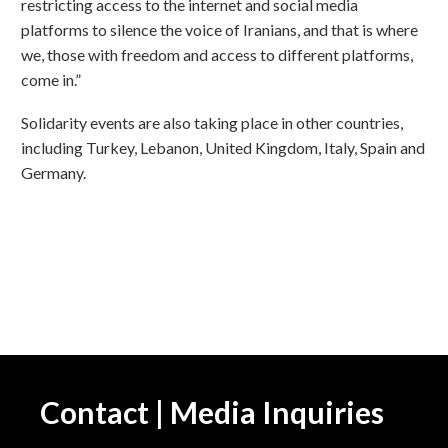
restricting access to the internet and social media
platforms to silence the voice of Iranians, and that is where
we, those with freedom and access to different platforms,
come in.”
Solidarity events are also taking place in other countries,
including Turkey, Lebanon, United Kingdom, Italy, Spain and
Germany.
Contact | Media Inquiries