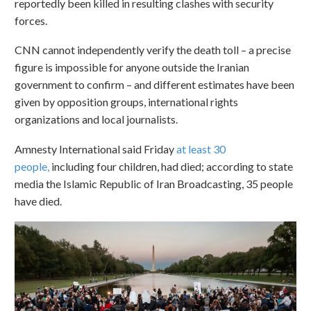
reportedly been killed in resulting clashes with security
forces.
CNN cannot independently verify the death toll – a precise
figure is impossible for anyone outside the Iranian
government to confirm – and different estimates have been
given by opposition groups, international rights
organizations and local journalists.
Amnesty International said Friday
at least 30
people,
including four children, had died; according to state
media the Islamic Republic of Iran Broadcasting, 35 people
have died.