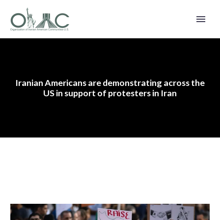
Iranian Americans are demonstrating across the
US in support of protesters in Iran