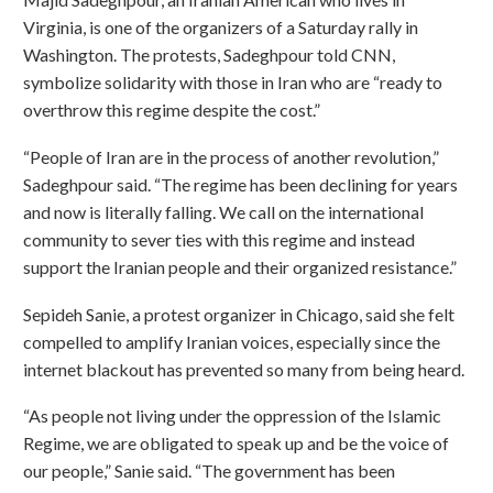
Virginia, is one of the organizers of a Saturday rally in
Washington. The protests, Sadeghpour told CNN,
symbolize solidarity with those in Iran who are “ready to
overthrow this regime despite the cost.”
“People of Iran are in the process of another revolution,”
Sadeghpour said. “The regime has been declining for years
and now is literally falling. We call on the international
community to sever ties with this regime and instead
support the Iranian people and their organized resistance.”
Sepideh Sanie, a protest organizer in Chicago, said she felt
compelled to amplify Iranian voices, especially since the
internet blackout has prevented so many from being heard.
“As people not living under the oppression of the Islamic
Regime, we are obligated to speak up and be the voice of
our people,” Sanie said. “The government has been