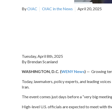
By
OIAC
OIAC in the News
April 20, 2025
Tuesday, April 8th, 2025
By Brendan Scanland
WASHINGTON, D.C. (
WENY News
)
— Growing tens
Today, lawmakers, policy experts, and leading voices
Iran.
The event comes just days before a “very big meeting
High-level U.S. officials are expected to meet with th