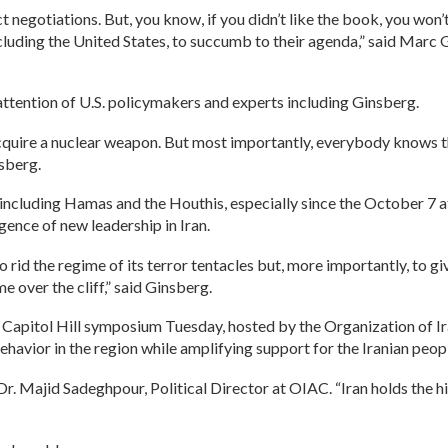
 negotiations. But, you know, if you didn’t like the book, you won’t
ncluding the United States, to succumb to their agenda,” said Ma
ttention of U.S. policymakers and experts including Ginsberg.
quire a nuclear weapon. But most importantly, everybody knows th
nsberg.
s, including Hamas and the Houthis, especially since the October 7
gence of new leadership in Iran.
to rid the regime of its terror tentacles but, more importantly, to gi
 over the cliff,” said Ginsberg.
he Capitol Hill symposium Tuesday, hosted by the Organization of 
behavior in the region while amplifying support for the Iranian peop
 Dr. Majid Sadeghpour, Political Director at OIAC. “Iran holds the hi