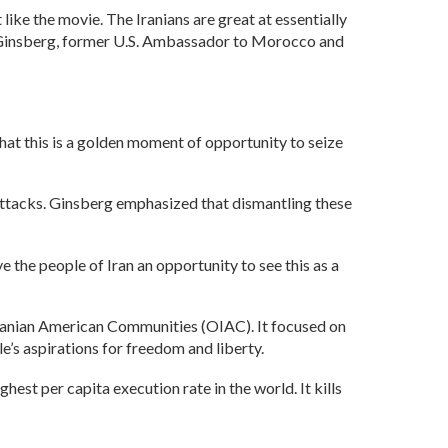
 like the movie. The Iranians are great at essentially
rc Ginsberg, former U.S. Ambassador to Morocco and
at this is a golden moment of opportunity to seize
 attacks. Ginsberg emphasized that dismantling these
ve the people of Iran an opportunity to see this as a
Iranian American Communities (OIAC). It focused on
le’s aspirations for freedom and liberty.
ghest per capita execution rate in the world. It kills