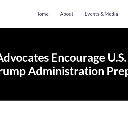
Home
About
Events & Media
Advocates Encourage U.S.
Trump Administration Prep