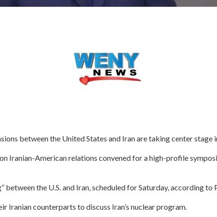
ions between the United States and Iran are taking center stage 
 on Iranian-American relations convened for a high-profile sympos
” between the U.S. and Iran, scheduled for Saturday, according to
eir Iranian counterparts to discuss Iran’s nuclear program.