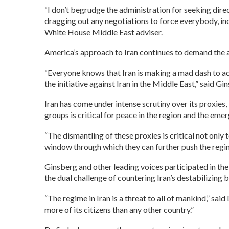
“I don’t begrudge the administration for seeking direct
dragging out any negotiations to force everybody, i
White House Middle East adviser.
America’s approach to Iran continues to demand the a
“Everyone knows that Iran is making a mad dash to ac
the initiative against Iran in the Middle East,” said Gi
Iran has come under intense scrutiny over its proxie
groups is critical for peace in the region and the emer
“The dismantling of these proxies is critical not only 
window through which they can further push the regime
Ginsberg and other leading voices participated in t
the dual challenge of countering Iran’s destabilizing 
“The regime in Iran is a threat to all of mankind,” said
more of its citizens than any other country.”