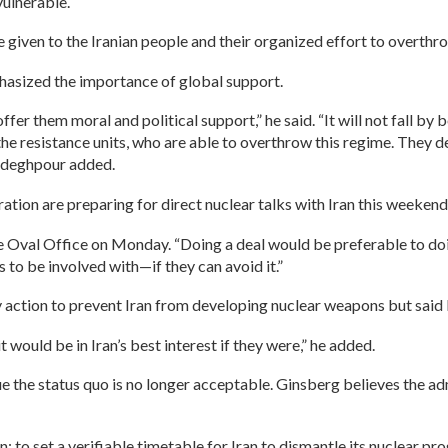
vulnerable.
e given to the Iranian people and their organized effort to overthro
asized the importance of global support.
fer them moral and political support,” he said. “It will not fall by b
he resistance units, who are able to overthrow this regime. They d
Sadeghpour added.
ation are preparing for direct nuclear talks with Iran this weekend
the Oval Office on Monday. “Doing a deal would be preferable to do
s to be involved with—if they can avoid it.”
y action to prevent Iran from developing nuclear weapons but said
t would be in Iran’s best interest if they were,” he added.
e the status quo is no longer acceptable. Ginsberg believes the ad
n: to set a verifiable timetable for Iran to dismantle its nuclear pr