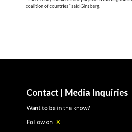
coalition of countries,” said Ginsberg.
Contact | Media Inquiries
Want to be in the know?
Follow on
X