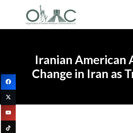
Iranian American 
Change in Iran as 