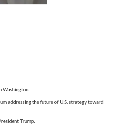
in Washington.
ium addressing the future of U.S. strategy toward
 President Trump.