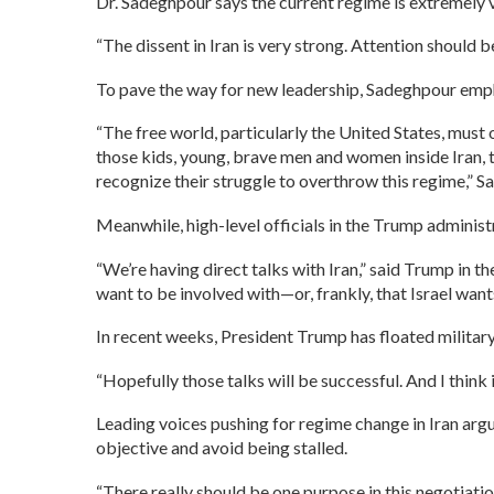
Dr. Sadeghpour says the current regime is extremely 
“The dissent in Iran is very strong. Attention should b
To pave the way for new leadership, Sadeghpour emph
“The free world, particularly the United States, must of
those kids, young, brave men and women inside Iran, t
recognize their struggle to overthrow this regime,” 
Meanwhile, high-level officials in the Trump administr
“We’re having direct talks with Iran,” said Trump in 
want to be involved with—or, frankly, that Israel want
In recent weeks, President Trump has floated militar
“Hopefully those talks will be successful. And I think i
Leading voices pushing for regime change in Iran argu
objective and avoid being stalled.
“There really should be one purpose in this negotiatio