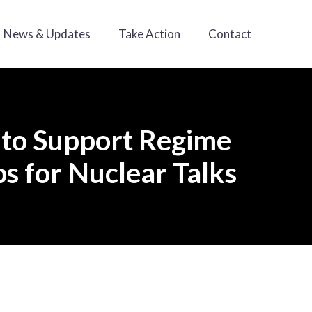
News & Updates
Take Action
Contact
 to Support Regime
s for Nuclear Talks