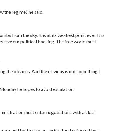
w the regime,” he said.
ombs from the sky. It is at its weakest point ever. It is
eserve our political backing. The free world must
.
ing the obvious. And the obvious is not something I
 Monday he hopes to avoid escalation.
ministration must enter negotiations with a clear
ogram, and for that to be verified and enforced by a