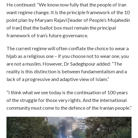
He continued: “We know now fully that the people of Iran
want regime change. It is the principle framework of the 10
point plan by Maryam Rajavi [leader of People’s Mujahedin
of Iran] that the ballot box must remain the principal
framework of Iran’s future governance.
The current regime will often conflate the choice to wear a
hijab as a religious one – if you choose not to wear one, you
are not a muslim. However, Dr Sadeghpour added: “The
reality is this distinction is between fundamentalism and a
lack of a progressive and adaptive view of Islam.”
“I think what we see today is the continuation of 100 years
of the struggle for those very rights. And the international
community must come to the defence of the Iranian people.”