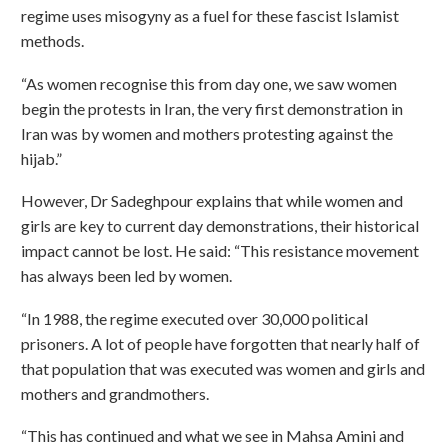
regime uses misogyny as a fuel for these fascist Islamist
methods.
“As women recognise this from day one, we saw women
begin the protests in Iran, the very first demonstration in
Iran was by women and mothers protesting against the
hijab.”
However, Dr Sadeghpour explains that while women and
girls are key to current day demonstrations, their historical
impact cannot be lost. He said: “This resistance movement
has always been led by women.
“In 1988, the regime executed over 30,000 political
prisoners. A lot of people have forgotten that nearly half of
that population that was executed was women and girls and
mothers and grandmothers.
“This has continued and what we see in Mahsa Amini and