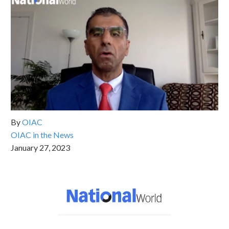
By
OIAC
OIAC in the News
January 27, 2023