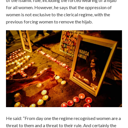
of the Islamic rule, including the forced wearing of a hijab
for all women. However, he says that the oppression of
women is not exclusive to the clerical regime, with the
previous forcing women to remove the hijab.
He said: “From day one the regime recognised women are a
threat to them and a threat to their rule. And certainly the