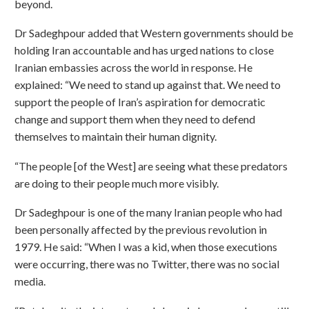
beyond.
Dr Sadeghpour added that Western governments should be
holding Iran accountable and has urged nations to close
Iranian embassies across the world in response. He
explained: “We need to stand up against that. We need to
support the people of Iran’s aspiration for democratic
change and support them when they need to defend
themselves to maintain their human dignity.
“The people [of the West] are seeing what these predators
are doing to their people much more visibly.
Dr Sadeghpour is one of the many Iranian people who had
been personally affected by the previous revolution in
1979. He said: “When I was a kid, when those executions
were occurring, there was no Twitter, there was no social
media.