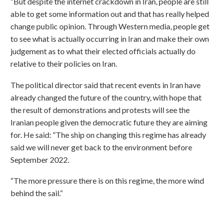
“But despite the internet crackdown in Iran, people are still
able to get some information out and that has really helped
change public opinion. Through Western media, people get
to see what is actually occurring in Iran and make their own
judgement as to what their elected officials actually do
relative to their policies on Iran.
The political director said that recent events in Iran have
already changed the future of the country, with hope that
the result of demonstrations and protests will see the
Iranian people given the democratic future they are aiming
for. He said: “The ship on changing this regime has already
said we will never get back to the environment before
September 2022.
“The more pressure there is on this regime, the more wind
behind the sail.”