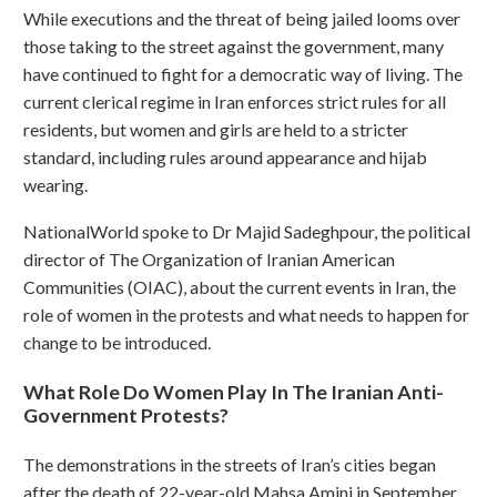
While executions and the threat of being jailed looms over
those taking to the street against the government, many
have continued to fight for a democratic way of living. The
current clerical regime in Iran enforces strict rules for all
residents, but women and girls are held to a stricter
standard, including rules around appearance and hijab
wearing.
NationalWorld spoke to Dr Majid Sadeghpour, the political
director of The Organization of Iranian American
Communities (OIAC), about the current events in Iran, the
role of women in the protests and what needs to happen for
change to be introduced.
What Role Do Women Play In The Iranian Anti-
Government Protests?
The demonstrations in the streets of Iran’s cities began
after the death of 22-year-old Mahsa Amini in September