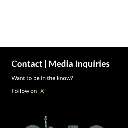
Contact | Media Inquiries
Want to be in the know?
Follow on
X