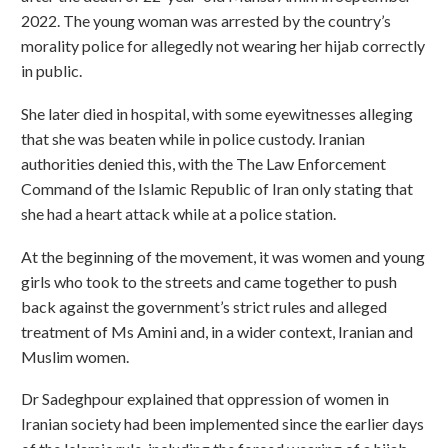
2022. The young woman was arrested by the country’s
morality police for allegedly not wearing her hijab correctly
in public.
She later died in hospital, with some eyewitnesses alleging
that she was beaten while in police custody. Iranian
authorities denied this, with the The Law Enforcement
Command of the Islamic Republic of Iran only stating that
she had a heart attack while at a police station.
At the beginning of the movement, it was women and young
girls who took to the streets and came together to push
back against the government’s strict rules and alleged
treatment of Ms Amini and, in a wider context, Iranian and
Muslim women.
Dr Sadeghpour explained that oppression of women in
Iranian society had been implemented since the earlier days