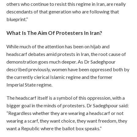
others who continue to resist this regime in Iran, are really
descendants of that generation who are following that
blueprint.”
What Is The Aim Of Protesters In Iran?
While much of the attention has been on hijab and
headscarf debates amid protests in Iran, the root cause of
demonstration goes much deeper. As Dr Sadeghpour
described previously, women have been oppressed both by
the currently clerical Islamic regime and the former
Imperial State regime.
The headscarf itself is a symbol of this oppression, with a
bigger goal in the minds of protesters. Dr Sadeghpour said:
“Regardless whether they are wearing a headscarf or not
wearing a scarf, they want choice, they want freedom, they
want a Republic where the ballot box speaks.”