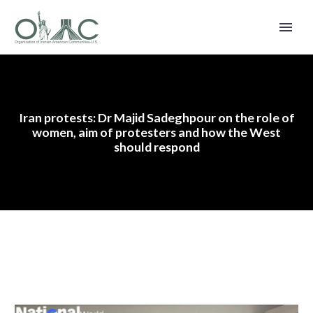
Iran protests: Dr Majid Sadeghpour on the role of
women, aim of protesters and how the West
should respond