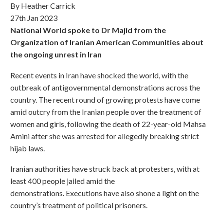
By Heather Carrick
27th Jan 2023
National World spoke to Dr Majid from the
Organization of Iranian American Communities about
the ongoing unrest in Iran
Recent events in Iran have shocked the world, with the
outbreak of antigovernmental demonstrations across the
country. The recent round of growing protests have come
amid outcry from the Iranian people over the treatment of
women and girls, following the death of 22-year-old Mahsa
Amini after she was arrested for allegedly breaking strict
hijab laws.
Iranian authorities have struck back at protesters, with at
least 400 people jailed amid the
demonstrations. Executions have also shone a light on the
country’s treatment of political prisoners.