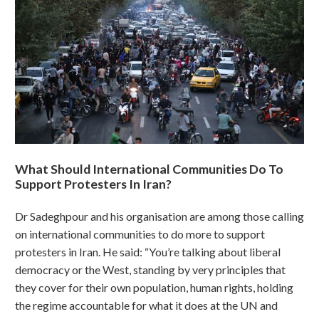
What Should International Communities Do To
Support Protesters In Iran?
Dr Sadeghpour and his organisation are among those calling
on international communities to do more to support
protesters in Iran. He said: “You’re talking about liberal
democracy or the West, standing by very principles that
they cover for their own population, human rights, holding
the regime accountable for what it does at the UN and