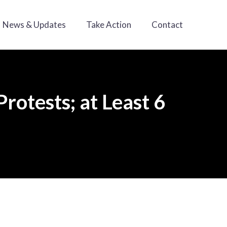
News & Updates
Take Action
Contact
rotests; at Least 6