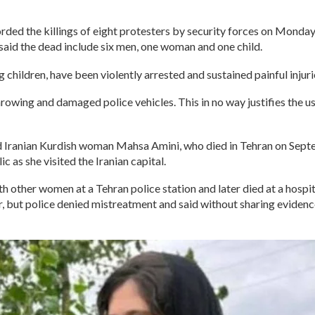
ded the killings of eight protesters by security forces on Monday 
aid the dead include six men, one woman and one child.
 children, have been violently arrested and sustained painful injur
owing and damaged police vehicles. This in no way justifies the use
 Iranian Kurdish woman Mahsa Amini, who died in Tehran on Septem
c as she visited the Iranian capital.
th other women at a Tehran police station and later died at a hospit
r, but police denied mistreatment and said without sharing evidence