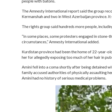
people with batons.
The Amnesty International report said the group recor
Kermanshah and two in West Azerbaijan province. It s
The rights group said hundreds more people, including
“In some places, some protesters engaged in stone-thr
circumstances,” Amnesty International added.
Kurdistan province had been the home of 22-year-old
her for allegedly exposing too much of her hair in publi
Amini fell into a coma shortly after being detained wi
family accused authorities of physically assaulting he
Amini had no history of serious medical problems.