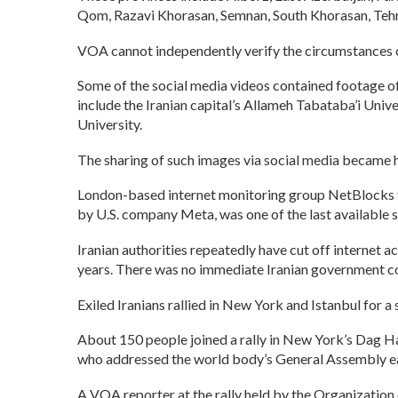
Qom, Razavi Khorasan, Semnan, South Khorasan, Tehr
VOA cannot independently verify the circumstances of 
Some of the social media videos contained footage of
include the Iranian capital’s Allameh Tabataba’i Univ
University.
The sharing of such images via social media became 
London-based internet monitoring group NetBlocks twe
by U.S. company Meta, was one of the last available s
Iranian authorities repeatedly have cut off internet a
years. There was no immediate Iranian government 
Exiled Iranians rallied in New York and Istanbul for a
About 150 people joined a rally in New York’s Dag Ha
who addressed the world body’s General Assembly earl
A VOA reporter at the rally held by the Organizatio