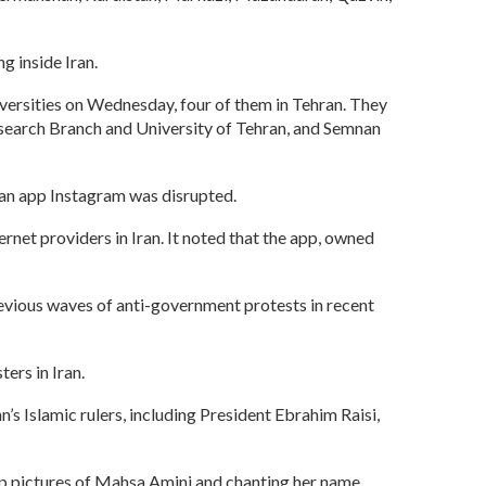
g inside Iran.
iversities on Wednesday, four of them in Tehran. They
Research Branch and University of Tehran, and Semnan
can app Instagram was disrupted.
net providers in Iran. It noted that the app, owned
 previous waves of anti-government protests in recent
ers in Iran.
s Islamic rulers, including President Ebrahim Raisi,
up pictures of Mahsa Amini and chanting her name.