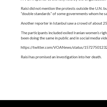
Raisi did not mention the protests outside the U.N. bui
“double standards” of some governments whom he said f
Another reporter in Istanbul saw a crowd of about 250
The participants included exiled Iranian women’s rig
been doing the same in public and in social media vid
https://twitter.com/VOANews/status/157275012
Raisi has promised an investigation into her death.