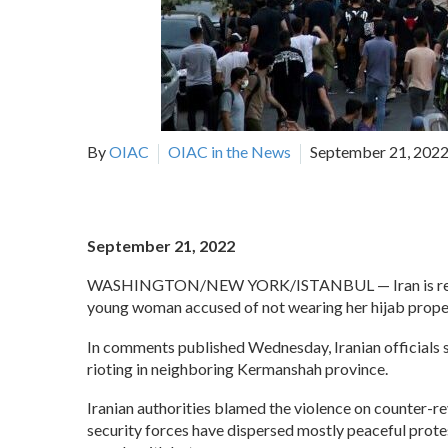
By
OIAC
OIAC in the News
September 21, 202
September 21, 2022
WASHINGTON/NEW YORK/ISTANBUL —
Iran is 
young woman accused of not wearing her hijab properly
In comments published Wednesday, Iranian officials sa
rioting in neighboring Kermanshah province.
Iranian authorities blamed the violence on counter-r
security forces have dispersed mostly peaceful protes