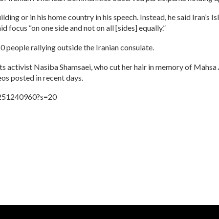
lding or in his home country in his speech. Instead, he said Iran’s 
ocus “on one side and not on all [sides] equally.”
 people rallying outside the Iranian consulate.
hts activist Nasiba Shamsaei, who cut her hair in memory of Mahsa
eos posted in recent days.
3251240960?s=20