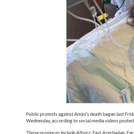
Public protests against Amini’s death began last Frida
Wednesday, according to social media videos posted 
Those provinces include Alborz, East Azerbaijan, Fa