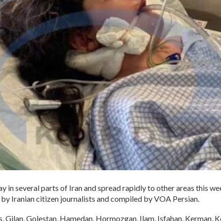
y in several parts of Iran and spread rapidly to other areas this we
by Iranian citizen journalists and compiled by VOA Persian.
rs, Gilan, Golestan, Hamedan, Hormozgan, Ilam, Isfahan, Kerman,