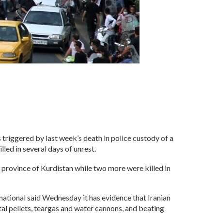
 triggered by last week’s death in police custody of a
led in several days of unrest.
n province of Kurdistan while two more were killed in
ational said Wednesday it has evidence that Iranian
al pellets, teargas and water cannons, and beating