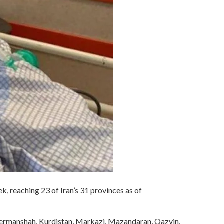
ek, reaching 23 of Iran’s 31 provinces as of
 Kermanshah, Kurdistan, Markazi, Mazandaran, Qazvin,