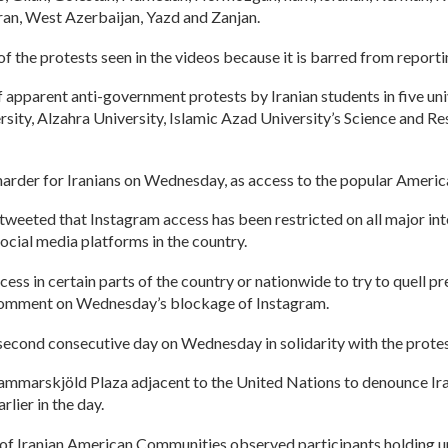
an, West Azerbaijan, Yazd and Zanjan.
the protests seen in the videos because it is barred from reportin
 apparent anti-government protests by Iranian students in five un
ersity, Alzahra University, Islamic Azad University’s Science and 
harder for Iranians on Wednesday, as access to the popular Ameri
eted that Instagram access has been restricted on all major inter
ocial media platforms in the country.
ccess in certain parts of the country or nationwide to try to quell
comment on Wednesday’s blockage of Instagram.
 second consecutive day on Wednesday in solidarity with the protest
mmarskjöld Plaza adjacent to the United Nations to denounce Iran’
ier in the day.
n of Iranian American Communities observed participants holding 