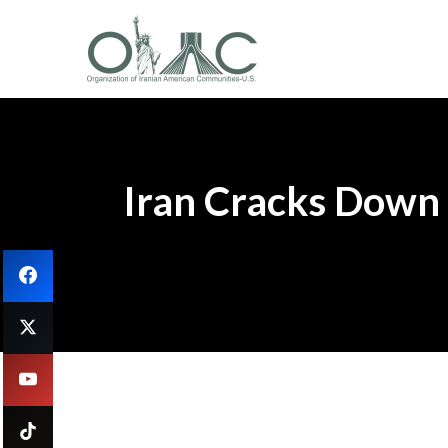
Iran Cracks Down V