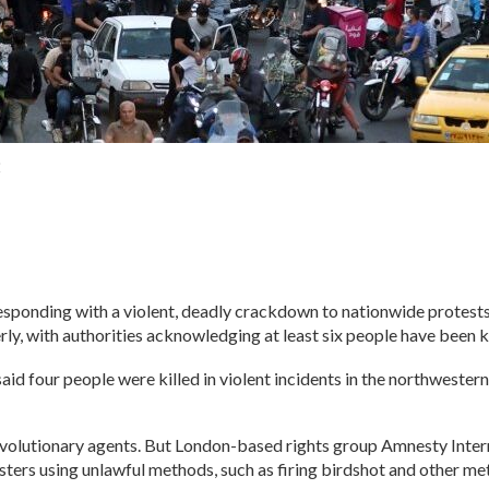
2
responding with a violent, deadly crackdown to nationwide protests
, with authorities acknowledging at least six people have been kil
id four people were killed in violent incidents in the northwester
evolutionary agents. But London-based rights group Amnesty Intern
ters using unlawful methods, such as firing birdshot and other met