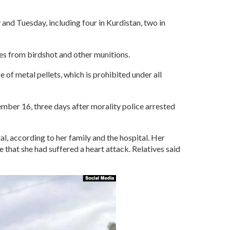
and Tuesday, including four in Kurdistan, two in
ies from birdshot and other munitions.
 of metal pellets, which is prohibited under all
ber 16, three days after morality police arrested
al, according to her family and the hospital. Her
 that she had suffered a heart attack. Relatives said