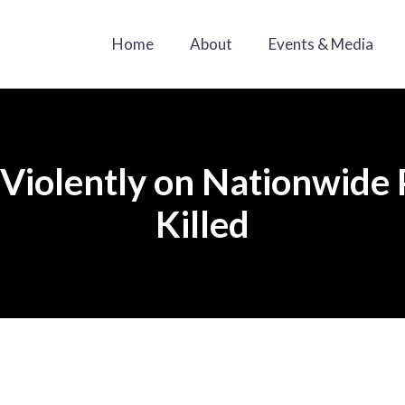
Home
About
Events & Media
iolently on Nationwide P
Killed