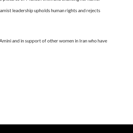
Islamist leadership upholds human rights and rejects
 Amini and in support of other women in Iran who have