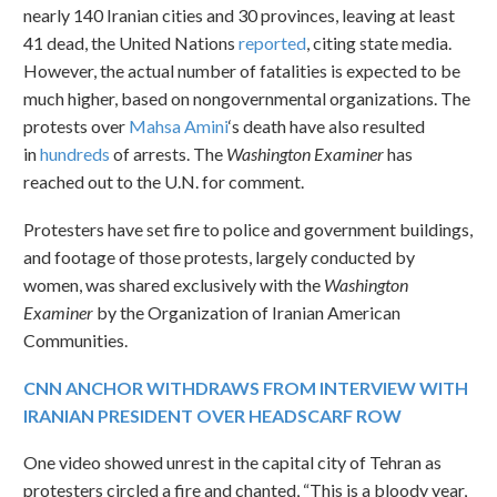
nearly 140 Iranian cities and 30 provinces, leaving at least
41 dead, the United Nations
reported
, citing state media.
However, the actual number of fatalities is expected to be
much higher, based on nongovernmental organizations. The
protests over
Mahsa Amini
‘s death have also resulted
in
hundreds
of arrests. The
Washington Examiner
has
reached out to the U.N. for comment.
Protesters have set fire to police and government buildings,
and footage of those protests, largely conducted by
women, was shared exclusively with the
Washington
Examiner
by the Organization of Iranian American
Communities.
CNN ANCHOR WITHDRAWS FROM INTERVIEW WITH
IRANIAN PRESIDENT OVER HEADSCARF ROW
One video showed unrest in the capital city of Tehran as
protesters circled a fire and chanted, “This is a bloody year,