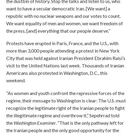
the dustbin of history. Stop the talks and listen to us, who
want to have a secular democratic Iran. [We want] a
republic with no nuclear weapons and our votes to count.
We want equality of men and women, we want freedom of
the press, [and] everything that our people deserve.”
Protests have erupted in Paris, France, and the U.S., with
more than 3,000 people attending a protest in New York
City that was held against Iranian President Ebrahim Raisi’s
visit to the United Nations last week. Thousands of Iranian
Americans also protested in Washington, D.C., this
weekend.
“As women and youth confront the repressive forces of the
regime, their message to Washington is clear: The U.S. must
recognize the legitimate right of the Iranian people to fight
the illegitimate regime and overthrow it,” Sepehrrad told
the
Washington
Examiner
. “That is the only pathway left for
the Iranian people and the only good opportunity for the