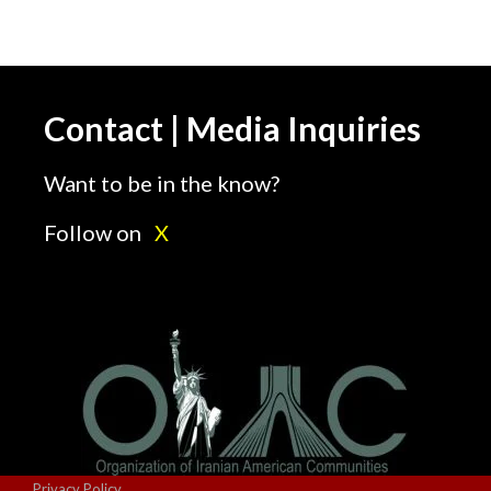
Contact | Media Inquiries
Want to be in the know?
Follow on
X
Privacy Policy