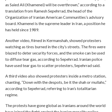
as Saied Ali (Khamenei) will be overthrown,” according to a
translation from Ramesh Sepehrrad, the head of the
Organization of Iranian American Communities’s advisory
board. Khamenei is the supreme leader in Iran, a position he
has held since 1989.
Another video, filmed in Kermanshah, showed protesters
watching as tires burned in the city’s streets. The fires were
blazed to deter security forces, and the smoke can be used
to diffuse tear gas, according to Sepehrrad. Iranian police
have used tear gas to scatter protesters, Sepehrrad said.
A third video also showed protesters inside a metro station,
chanting, “Down with the despots, be it the shah or mullahs,”
according to Sepehrrad, referring to Iran’s totalitarian
regime.
The protests have gone global as Iranians around the world
have joined the fight against the Iranian morality police,