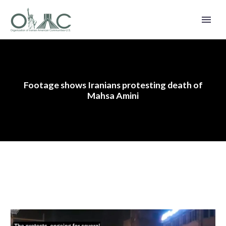
Footage shows Iranians protesting death of
Mahsa Amini