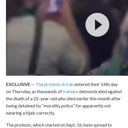
EXCLUSIVE
—
The protests in Iran
entered their 14th day
on Thursday, as thousands of
Iranians
demonstrated against
the death of a 22-year-old who died earlier this month after
being detained by “morality
police” for apparently not
wearing a hijab correctly.
The protests, which started on Sept. 16, have spread to