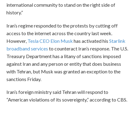
international community to stand on the right side of
history.”
Iran’s regime responded to the protests by cutting off
access to the internet across the country last week.
However,
Tesla CEO Elon Musk
has activated his
Starlink
broadband services
to counteract Iran’s response. The U.S.
Treasury Department has a litany of sanctions imposed
against Iran and any person or entity that does business
with Tehran, but Musk was granted an exception to the
sanctions Friday.
Iran’s foreign ministry said Tehran will respond to
“American violations of its sovereignty,” according to CBS.