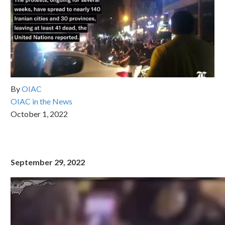
By
OIAC
OIAC in the News
October 1, 2022
September 29, 2022
Video
Player