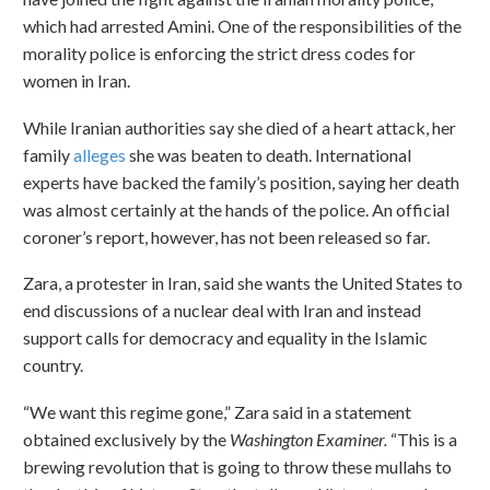
which had arrested Amini. One of the responsibilities of the
morality police is enforcing the strict dress codes for
women in Iran.
While Iranian authorities say she died of a heart attack, her
family
alleges
she was beaten to death. International
experts have backed the family’s position, saying her death
was almost certainly at the hands of the police. An official
coroner’s report, however, has not been released so far.
Zara, a protester in Iran, said she wants the United States to
end discussions of a nuclear deal with Iran and instead
support calls for democracy and equality in the Islamic
country.
“We want this regime gone,” Zara said in a statement
obtained exclusively by the
Washington Examiner.
“This is a
brewing revolution that is going to throw these mullahs to