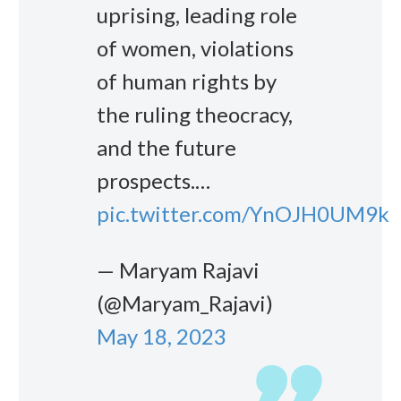
uprising, leading role
of women, violations
of human rights by
the ruling theocracy,
and the future
prospects.…
pic.twitter.com/YnOJH0UM9k
— Maryam Rajavi
(@Maryam_Rajavi)
May 18, 2023