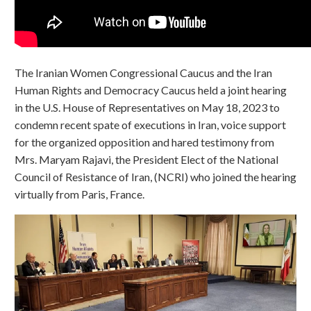
The Iranian Women Congressional Caucus and the Iran
Human Rights and Democracy Caucus held a joint hearing
in the U.S. House of Representatives on May 18, 2023 to
condemn recent spate of executions in Iran, voice support
for the organized opposition and hared testimony from
Mrs. Maryam Rajavi, the President Elect of the National
Council of Resistance of Iran, (NCRI) who joined the hearing
virtually from Paris, France.