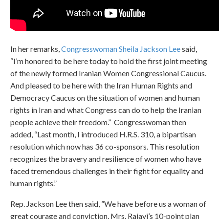
In her remarks,
Congresswoman Sheila Jackson Lee
said,
“I’m honored to be here today to hold the first joint meeting
of the newly formed Iranian Women Congressional Caucus.
And pleased to be here with the Iran Human Rights and
Democracy Caucus on the situation of women and human
rights in Iran and what Congress can do to help the Iranian
people achieve their freedom.” Congresswoman then
added, “Last month, I introduced H.R.S. 310, a bipartisan
resolution which now has 36 co-sponsors. This resolution
recognizes the bravery and resilience of women who have
faced tremendous challenges in their fight for equality and
human rights.”
Rep. Jackson Lee then said, ”We have before us a woman of
great courage and conviction. Mrs. Rajavi’s 10-point plan