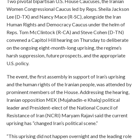
Two pivotal bipartisan U.S. House Caucuses, the Iranian
Women Congressional Caucus led by Reps. Sheila Jackson
Lee (D-TX) and Nancy Mace (R-SC), alongside the Iran
Human Rights and Democracy Caucus under the helm of
Reps. Tom McClintock (R-CA) and Steve Cohen (D-TN)
convened a Capitol Hill hearing on Thursday to deliberate
on the ongoing eight-month-long uprising, the regime’s
harsh suppression, future prospects, and the appropriate
U.S. policy.
The event, the first assembly in support of Iran’s uprising
and the human rights of the Iranian people, was attended by
prominent members of the House. Addressing the hearing,
Iranian opposition MEK (Mujahadin-e Khalq) political
leader and President-elect of the National Council of
Resistance of Iran (NCRI) Maryam Rajavi said the current
uprising has “changed Iran’s political scene.”
“This uprising did not happen overnight and the leading role