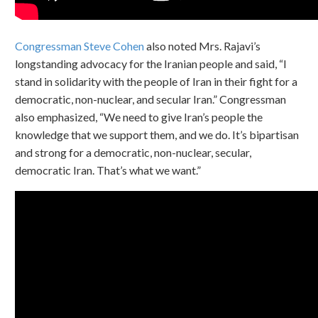
Congressman Steve Cohen
also noted Mrs. Rajavi’s
longstanding advocacy for the Iranian people and said, “I
stand in solidarity with the people of Iran in their fight for a
democratic, non-nuclear, and secular Iran.” Congressman
also emphasized, “We need to give Iran’s people the
knowledge that we support them, and we do. It’s bipartisan
and strong for a democratic, non-nuclear, secular,
democratic Iran. That’s what we want.”