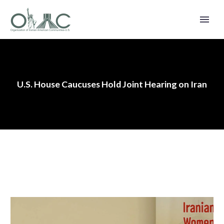
U.S. House Caucuses Hold Joint Hearing on Iran