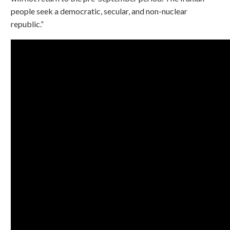
people seek a democratic, secular, and non-nuclear
republic.”