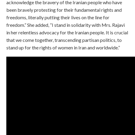
acknowledge the bravery of the Iranian people who have
been bravely protesting for their fundamental rights and
freedoms, literally putting their lives on the line for
freedom.” She added, “I stand in solidarity with Mrs. Rajavi
in her relentless advocacy for the Iranian people. It is crucial
that we come together, transcending partisan politics, to
stand up for the rights of women in Iran and worldwide.”