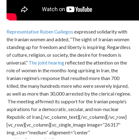
Representative Ruben Gallegos
expressed solidarity with
the Iranian women and added, “The sight of Iranian women
standing up for freedom and liberty is inspiring. Regardless
of culture, religion, or society, the desire for freedom is
universal.”
The joint hearing
reflected the attention on the
role of women in the months-long uprising in Iran, the
Iranian regime’s response that resulted more than 700
killed, the many hundreds more who were severely injured,
as well as more than 30,000 arrested by the clerical regime.
The meeting affirmed its support for the Iranian people’s
aspirations for a democratic, secular, and non-nuclear
Republic of Iran.[/vc_column_text][/vc_column][/vc_row]
[vc_row][vc_column][vc_single_image image=”26317″
img_size=”medium” alignment=”center”