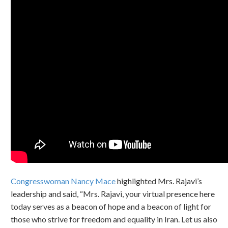
Congresswoman Nancy Mace
highlighted Mrs. Rajavi’s
leadership and said, “Mrs. Rajavi, your virtual presence here
today serves as a beacon of hope and a beacon of light for
those who strive for freedom and equality in Iran. Let us also