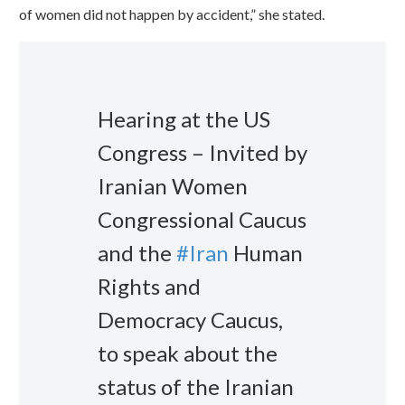
of women did not happen by accident,” she stated.
Hearing at the US
Congress – Invited by
Iranian Women
Congressional Caucus
and the
#Iran
Human
Rights and
Democracy Caucus,
to speak about the
status of the Iranian