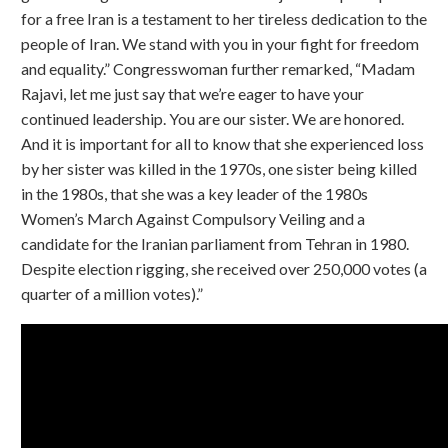
for a free Iran is a testament to her tireless dedication to the
people of Iran. We stand with you in your fight for freedom
and equality.” Congresswoman further remarked, “Madam
Rajavi, let me just say that we’re eager to have your
continued leadership. You are our sister. We are honored.
And it is important for all to know that she experienced loss
by her sister was killed in the 1970s, one sister being killed
in the 1980s, that she was a key leader of the 1980s
Women’s March Against Compulsory Veiling and a
candidate for the Iranian parliament from Tehran in 1980.
Despite election rigging, she received over 250,000 votes (a
quarter of a million votes).”