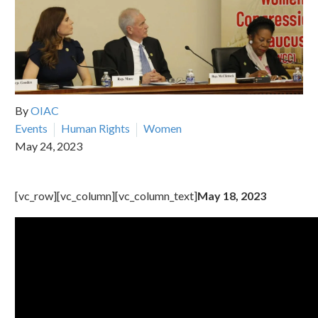
By
OIAC
Events
Human Rights
Women
May 24, 2023
[vc_row][vc_column][vc_column_text]
May 18, 2023