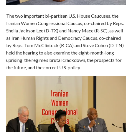
The two important bi-partisan U.S. House Caucuses, the
Iranian Women Congressional Caucus, co-chaired by Reps.
Sheila Jackson Lee (D-TX) and Nancy Mace (R-SC), as well
as Iran Human Rights and Democracy Caucus, co-chaired
by Reps. Tom McClintock (R-CA) and Steve Cohen (D-TN)
held the hearing to also examine the eight-month-long
uprising, the regime’s brutal crackdown, the prospects for
the future, and the correct U.S. policy.