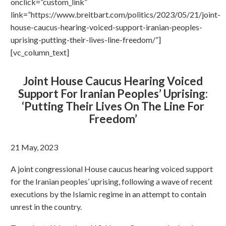
onclick=”custom_link”
link=”https://www.breitbart.com/politics/2023/05/21/joint-
house-caucus-hearing-voiced-support-iranian-peoples-
uprising-putting-their-lives-line-freedom/”]
[vc_column_text]
Joint House Caucus Hearing Voiced
Support For Iranian Peoples’ Uprising:
‘Putting Their Lives On The Line For
Freedom’
21 May, 2023
A joint congressional House caucus hearing voiced support
for the Iranian peoples’ uprising, following a wave of recent
executions by the Islamic regime in an attempt to contain
unrest in the country.