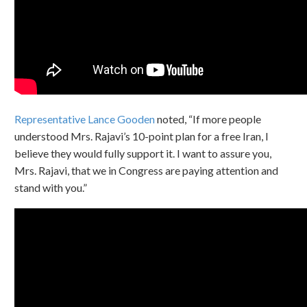
Representative Lance Gooden
noted, “If more people
understood Mrs. Rajavi’s 10-point plan for a free Iran, I
believe they would fully support it. I want to assure you,
Mrs. Rajavi, that we in Congress are paying attention and
stand with you.”