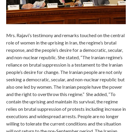
Mrs. Rajavi’s testimony and remarks touched on the central
role of women in the uprising in Iran, the regime’s brutal
response, and the people’s desire for a democratic, secular,
and non-nuclear republic. She stated, “The Iranian regime’s
reliance on brutal suppression is a testament to the Iranian
people’s desire for change. The Iranian people are not only
seeking a democratic, secular, and non-nuclear republic but
also one led by women. The Iranian people have the power
and the right to overthrow this regime.” She added, “To
contain the uprising and maintain its survival, the regime
relies on brutal suppression of protests including increase in
executions and widespread arrests. People are no longer
willing to tolerate the current conditions and the situation
will not return to the pre-September period. The Iranian