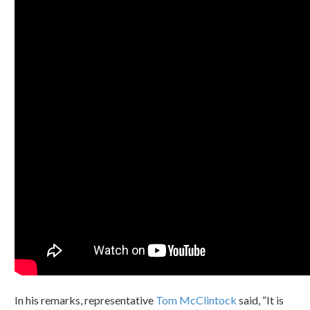
In his remarks, representative
Tom McClintock
said, “It is