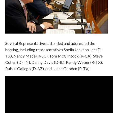
Several Representatives attended and addressed the
hearing, including representatives Sheila Jackson Lee (D-
TX), Nancy Mace (R-SC), Tom McClintock (R-CA), Steve
Cohen (D-TN), Danny Davis (D-IL), Randy Weber (R-TX),
Ruben Gallego (D-AZ), and Lance Gooden (R-TX).