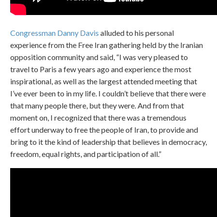
Congressman Danny Davis
alluded to his personal
experience from the Free Iran gathering held by the Iranian
opposition community and said, “I was very pleased to
travel to Paris a few years ago and experience the most
inspirational, as well as the largest attended meeting that
I’ve ever been to in my life. I couldn’t believe that there were
that many people there, but they were. And from that
moment on, I recognized that there was a tremendous
effort underway to free the people of Iran, to provide and
bring to it the kind of leadership that believes in democracy,
freedom, equal rights, and participation of all.”