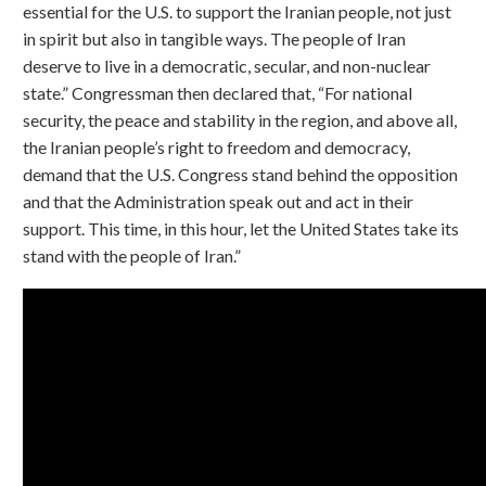
essential for the U.S. to support the Iranian people, not just
in spirit but also in tangible ways. The people of Iran
deserve to live in a democratic, secular, and non-nuclear
state.” Congressman then declared that, “For national
security, the peace and stability in the region, and above all,
the Iranian people’s right to freedom and democracy,
demand that the U.S. Congress stand behind the opposition
and that the Administration speak out and act in their
support. This time, in this hour, let the United States take its
stand with the people of Iran.”