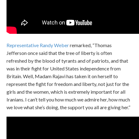
Representative Randy Weber
remarked, “Thomas
Jefferson once said that the tree of liberty is often
refreshed by the blood of tyrants and of patriots, and that
was in their fight for United States independence from
Britain. Well, Madam Rajavi has taken it on herself to
represent the fight for freedom and liberty, not just for the
girls and the women, which is extremely important for all
Iranians. I can’t tell you how much we admire her, how much
we love what she’s doing, the support you all are giving her.”