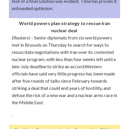
text of a final solution was evident. Time has proven it
unfounded optimism.
World powers plan strategy to rescue Iran
nuclear deal
(Reuters) – Senior diplomats from six world powers
met in Brussels on Thursday to search for ways to
resuscitate negotiations with Iran over its contested
nuclear program, with less than four weeks left until a
late-July deadline to strike an accord.Western
officials have said very little progress has been made
after five rounds of talks since February towards
striking a deal that could end years of hostility, and
defuse the risk of a new war and a nuclear arms race in
the Middle East.
.