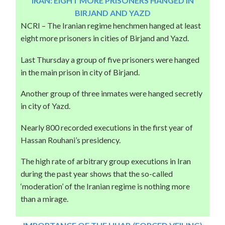
IRAN: EIGHT MORE PRISONERS HANGED IN
BIRJAND AND YAZD
NCRI – The Iranian regime henchmen hanged at least
eight more prisoners in cities of Birjand and Yazd.
Last Thursday a group of five prisoners were hanged
in the main prison in city of Birjand.
Another group of three inmates were hanged secretly
in city of Yazd.
Nearly 800 recorded executions in the first year of
Hassan Rouhani’s presidency.
The high rate of arbitrary group executions in Iran
during the past year shows that the so-called
‘moderation’ of the Iranian regime is nothing more
than a mirage.