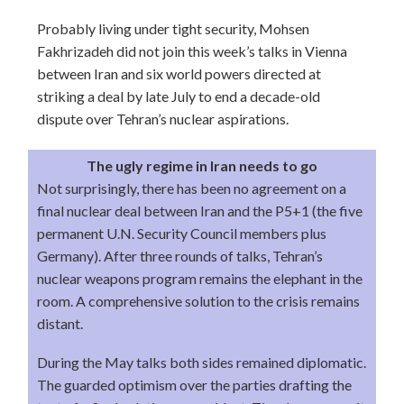
Probably living under tight security, Mohsen
Fakhrizadeh did not join this week’s talks in Vienna
between Iran and six world powers directed at
striking a deal by late July to end a decade-old
dispute over Tehran’s nuclear aspirations.
The ugly regime in Iran needs to go
Not surprisingly, there has been no agreement on a
final nuclear deal between Iran and the P5+1 (the five
permanent U.N. Security Council members plus
Germany). After three rounds of talks, Tehran’s
nuclear weapons program remains the elephant in the
room. A comprehensive solution to the crisis remains
distant.
During the May talks both sides remained diplomatic.
The guarded optimism over the parties drafting the