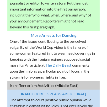
journalist or editor to write a story. Put the most
important information into the first paragraph,
including the “who, what, when, where, and why” of
your announcement. Reporters might not read
beyond this first paragraph.
More Arrests for Dancing
One of the issues contributing to the perceived
vulgarity of the World Cup video is the failure of
some women featured in it to wear head coverings in
keeping with the Iranian regime’s supposed social
morality. An article at
The Daily Beast
comments
upon the hijab as a particular point of focus in the
struggle for women’s rights in Iran..
Iran- Terrorism Activities (Middle East)
IRAN DOUBLE SPEAKS ABOUT IRAQ
The attempt to court positive public opinion while
engaging in damaging policies is not exclusively the