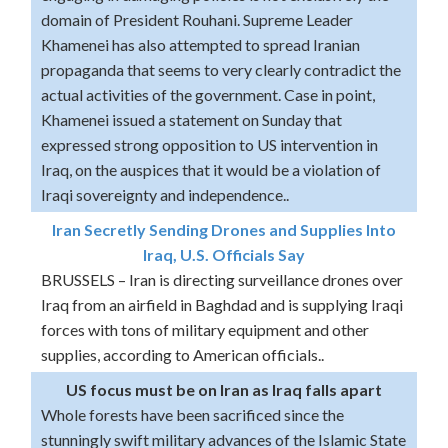
domain of President Rouhani. Supreme Leader
Khamenei has also attempted to spread Iranian
propaganda that seems to very clearly contradict the
actual activities of the government. Case in point,
Khamenei issued a statement on Sunday that
expressed strong opposition to US intervention in
Iraq, on the auspices that it would be a violation of
Iraqi sovereignty and independence..
Iran Secretly Sending Drones and Supplies Into
Iraq, U.S. Officials Say
BRUSSELS – Iran is directing surveillance drones over
Iraq from an airfield in Baghdad and is supplying Iraqi
forces with tons of military equipment and other
supplies, according to American officials..
US focus must be on Iran as Iraq falls apart
Whole forests have been sacrificed since the
stunningly swift military advances of the Islamic State