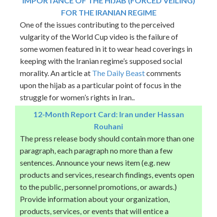
IMPORTANCE OF THE HIJAB (FORCED VEILING)
FOR THE IRANIAN REGIME
One of the issues contributing to the perceived
vulgarity of the World Cup video is the failure of
some women featured in it to wear head coverings in
keeping with the Iranian regime’s supposed social
morality. An article at
The Daily Beast
comments
upon the hijab as a particular point of focus in the
struggle for women’s rights in Iran..
12-Month Report Card: Iran under Hassan
Rouhani
The press release body should contain more than one
paragraph, each paragraph no more than a few
sentences. Announce your news item (e.g. new
products and services, research findings, events open
to the public, personnel promotions, or awards.)
Provide information about your organization,
products, services, or events that will entice a