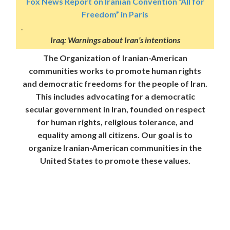
Fox News Report on Iranian Convention “All for
Freedom” in Paris
.
Iraq: Warnings about Iran’s intentions
The Organization of Iranian-American
communities works to promote human rights
and democratic freedoms for the people of Iran.
This includes advocating for a democratic
secular government in Iran, founded on respect
for human rights, religious tolerance, and
equality among all citizens. Our goal is to
organize Iranian-American communities in the
United States to promote these values.