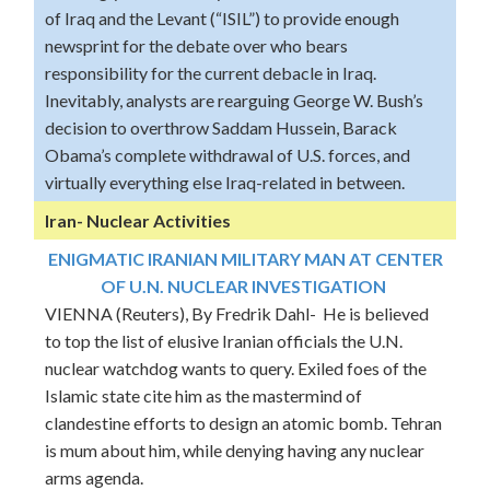
of Iraq and the Levant (“ISIL”) to provide enough
newsprint for the debate over who bears
responsibility for the current debacle in Iraq.
Inevitably, analysts are rearguing George W. Bush’s
decision to overthrow Saddam Hussein, Barack
Obama’s complete withdrawal of U.S. forces, and
virtually everything else Iraq-related in between.
Iran- Nuclear Activities
ENIGMATIC IRANIAN MILITARY MAN AT CENTER
OF U.N. NUCLEAR INVESTIGATION
VIENNA (Reuters), By Fredrik Dahl- He is believed
to top the list of elusive Iranian officials the U.N.
nuclear watchdog wants to query. Exiled foes of the
Islamic state cite him as the mastermind of
clandestine efforts to design an atomic bomb. Tehran
is mum about him, while denying having any nuclear
arms agenda.