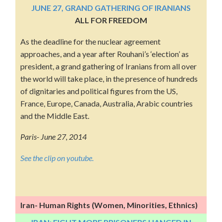
JUNE 27, GRAND GATHERING OF IRANIANS
ALL FOR FREEDOM
As the deadline for the nuclear agreement
approaches, and a year after Rouhani’s ‘election’ as
president, a grand gathering of Iranians from all over
the world will take place, in the presence of hundreds
of dignitaries and political figures from the US,
France, Europe, Canada, Australia, Arabic countries
and the Middle East.
Paris- June 27, 2014
See the clip on youtube.
Iran- Human Rights (Women, Minorities, Ethnics)