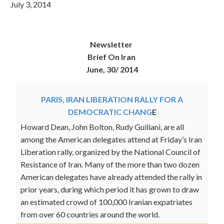
July 3, 2014
Newsletter
Brief On Iran
June, 30/ 2014
PARIS, IRAN LIBERATION RALLY FOR A
DEMOCRATIC CHANG
E
Howard Dean, John Bolton, Rudy Guiliani, are all
among the American delegates attend at Friday’s Iran
Liberation rally, organized by the National Council of
Resistance of Iran. Many of the more than two dozen
American delegates have already attended the rally in
prior years, during which period it has grown to draw
an estimated crowd of 100,000 Iranian expatriates
from over 60 countries around the world.