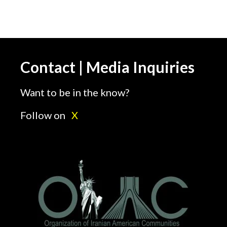
Contact | Media Inquiries
Want to be in the know?
Follow on
X