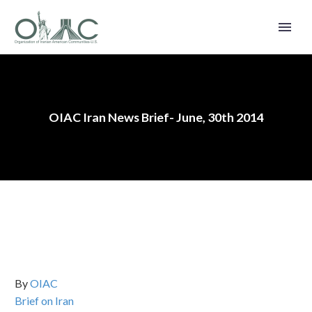
OIAC Iran News Brief- June, 30th 2014
By
OIAC
Brief on Iran