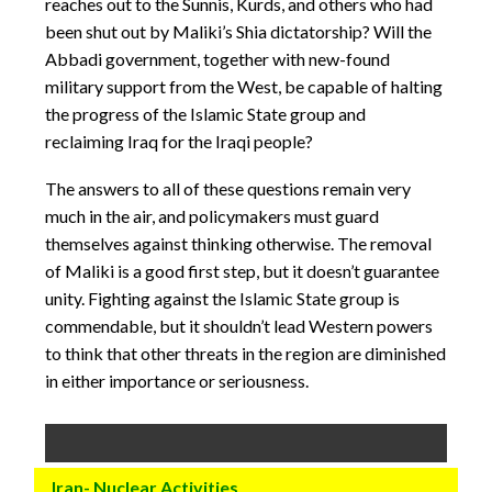
reaches out to the Sunnis, Kurds, and others who had
been shut out by Maliki’s Shia dictatorship? Will the
Abbadi government, together with new-found
military support from the West, be capable of halting
the progress of the Islamic State group and
reclaiming Iraq for the Iraqi people?
The answers to all of these questions remain very
much in the air, and policymakers must guard
themselves against thinking otherwise. The removal
of Maliki is a good first step, but it doesn’t guarantee
unity. Fighting against the Islamic State group is
commendable, but it shouldn’t lead Western powers
to think that other threats in the region are diminished
in either importance or seriousness.
Iran- Nuclear Activities