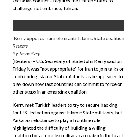
sectarian conflict – requires the United States to
challenge, not embrace, Tehran.
Kerry opposes Iran role in anti-Islamic State coalition
Reuters
By Jason Szep
(Reuters) – U.S. Secretary of State John Kerry said on
Friday it was “not appropriate” for Iran to join talks on
confronting Islamic State militants, as he appeared to
play down how fast countries can commit to force or
other steps in an emerging coalition.
Kerry met Turkish leaders to try to secure backing
for U.S.-led action against Islamic State militants, but
Ankara’s reluctance to play a frontline role
highlighted the difficulty of building a willing
coalition for a complex military campaign in the heart