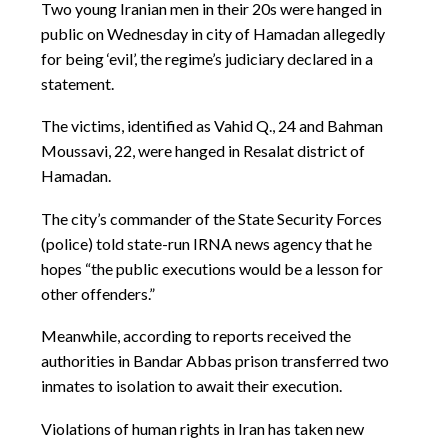
Two young Iranian men in their 20s were hanged in
public on Wednesday in city of Hamadan allegedly
for being ‘evil’, the regime’s judiciary declared in a
statement.
The victims, identified as Vahid Q., 24 and Bahman
Moussavi, 22, were hanged in Resalat district of
Hamadan.
The city’s commander of the State Security Forces
(police) told state-run IRNA news agency that he
hopes “the public executions would be a lesson for
other offenders.”
Meanwhile, according to reports received the
authorities in Bandar Abbas prison transferred two
inmates to isolation to await their execution.
Violations of human rights in Iran has taken new