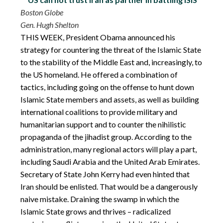
Boston Globe
Gen. Hugh Shelton
THIS WEEK, President Obama announced his
strategy for countering the threat of the Islamic State
to the stability of the Middle East and, increasingly, to
the US homeland. He offered a combination of
tactics, including going on the offense to hunt down
Islamic State members and assets, as well as building
international coalitions to provide military and
humanitarian support and to counter the nihilistic
propaganda of the jihadist group. According to the
administration, many regional actors will play a part,
including Saudi Arabia and the United Arab Emirates.
Secretary of State John Kerry had even hinted that
Iran should be enlisted. That would be a dangerously
naive mistake. Draining the swamp in which the
Islamic State grows and thrives – radicalized