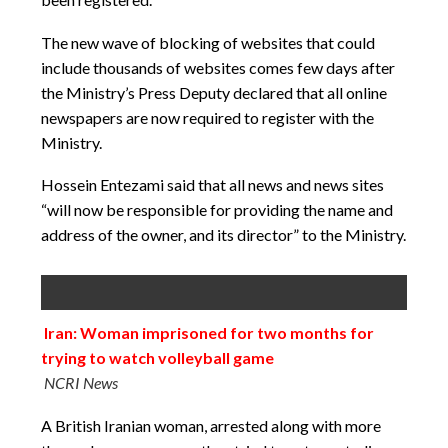
The new wave of blocking of websites that could
include thousands of websites comes few days after
the Ministry’s Press Deputy declared that all online
newspapers are now required to register with the
Ministry.
Hossein Entezami said that all news and news sites
“will now be responsible for providing the name and
address of the owner, and its director” to the Ministry.
Iran: Woman imprisoned for two months for
trying to watch volleyball game
NCRI News
A British Iranian woman, arrested along with more