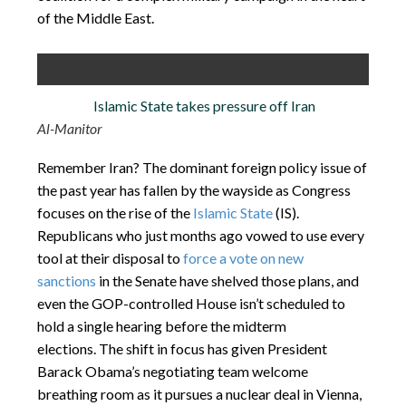
of the Middle East.
Islamic State takes pressure off Iran
Al-Manitor
Remember Iran? The dominant foreign policy issue of
the past year has fallen by the wayside as Congress
focuses on the rise of the
Islamic State
(IS).
Republicans who just months ago vowed to use every
tool at their disposal to
force a vote on new
sanctions
in the Senate have shelved those plans, and
even the GOP-controlled House isn’t scheduled to
hold a single hearing before the midterm
elections. The shift in focus has given President
Barack Obama’s negotiating team welcome
breathing room as it pursues a nuclear deal in Vienna,