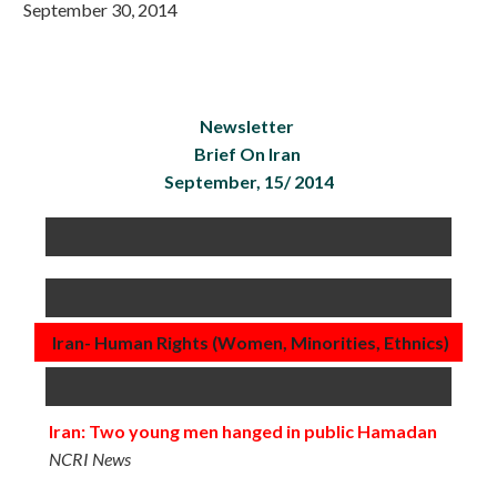
September 30, 2014
Newsletter
Brief On Iran
September, 15/ 2014
Iran- Human Rights (Women, Minorities, Ethnics)
Iran: Two young men hanged in public Hamadan
NCRI News