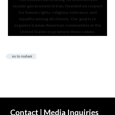
secular government in Iran, founded on respect
for human rights, religious tolerance, and
equality among all citizens. Our goal is to
organize Iranian-American communities in the
United States to promote these values.
no to rouhani
Contact | Media Inquiries