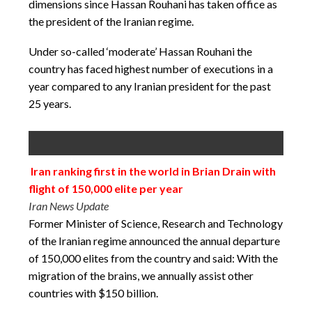
dimensions since Hassan Rouhani has taken office as
the president of the Iranian regime.
Under so-called ‘moderate’ Hassan Rouhani the
country has faced highest number of executions in a
year compared to any Iranian president for the past
25 years.
Iran ranking first in the world in Brian Drain with
flight of 150,000 elite per year
Iran News Update
Former Minister of Science, Research and Technology
of the Iranian regime announced the annual departure
of 150,000 elites from the country and said: With the
migration of the brains, we annually assist other
countries with $150 billion.