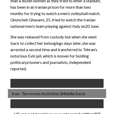
than a dozen women as they tried to enter a stadium,
has been in an Iranian prison for more than two
months for trying to watch a men’s volleyball match.
Ghoncheh Ghavami, 25, tried to watch the Iranian
national men’s team playing against Italy on
20 June
.
She was released from custody but when she went
back to collect her belongings days later, she was
arrested a second time and transferred to Tehran’s
notorious Evin jail, which is known for holding
political prisoners and journalists, Independent
reported.
Iran- Terrorism Activities (Middle East)
US can not trust Iran as partner in battling ISIS