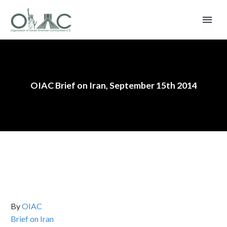
OIAC Brief on Iran, September 15th 2014
By
OIAC
Brief on Iran