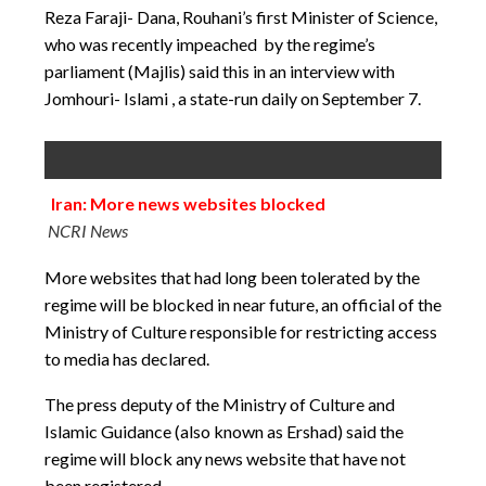
Reza Faraji- Dana, Rouhani’s first Minister of Science,
who was recently impeached by the regime’s
parliament (Majlis) said this in an interview with
Jomhouri- Islami , a state-run daily on September 7.
Iran: More news websites blocked
NCRI News
More websites that had long been tolerated by the
regime will be blocked in near future, an official of the
Ministry of Culture responsible for restricting access
to media has declared.
The press deputy of the Ministry of Culture and
Islamic Guidance (also known as Ershad) said the
regime will block any news website that have not
been registered.