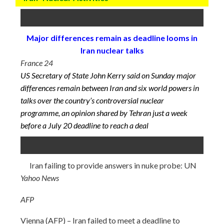
Major differences remain as deadline looms in
Iran nuclear talks
France 24
US Secretary of State John Kerry said on Sunday major
differences remain between Iran and six world powers in
talks over the country’s controversial nuclear
programme, an opinion shared by Tehran just a week
before a
July 20
deadline to reach a deal
Iran failing to provide answers in nuke probe: UN
Yahoo News
AFP
Vienna (AFP) – Iran failed to meet a deadline to