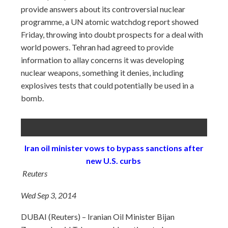
provide answers about its controversial nuclear
programme, a UN atomic watchdog report showed
Friday, throwing into doubt prospects for a deal with
world powers. Tehran had agreed to provide
information to allay concerns it was developing
nuclear weapons, something it denies, including
explosives tests that could potentially be used in a
bomb.
Iran oil minister vows to bypass sanctions after
new U.S. curbs
Reuters
Wed Sep 3, 2014
DUBAI (Reuters) – Iranian Oil Minister Bijan