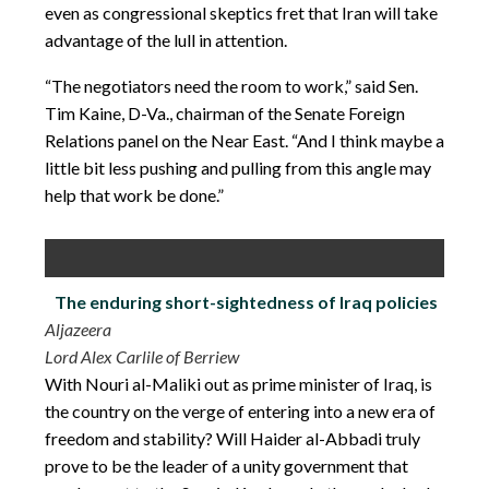
even as congressional skeptics fret that Iran will take
advantage of the lull in attention.
“The negotiators need the room to work,” said Sen.
Tim Kaine, D-Va., chairman of the Senate Foreign
Relations panel on the Near East. “And I think maybe a
little bit less pushing and pulling from this angle may
help that work be done.”
The enduring short-sightedness of Iraq policies
Aljazeera
Lord Alex Carlile of Berriew
With Nouri al-Maliki out as prime minister of Iraq, is
the country on the verge of entering into a new era of
freedom and stability? Will
Haider al-Abbadi
truly
prove to be the leader of a unity government that