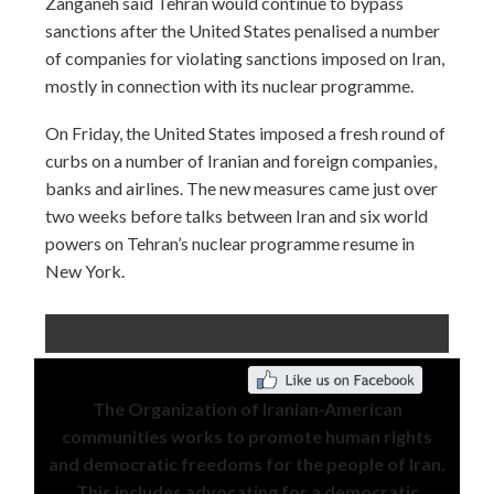
Zanganeh said Tehran would continue to bypass
sanctions after the United States penalised a number
of companies for violating sanctions imposed on Iran,
mostly in connection with its nuclear programme.
On Friday, the United States imposed a fresh round of
curbs on a number of Iranian and foreign companies,
banks and airlines. The new measures came just over
two weeks before talks between Iran and six world
powers on Tehran’s nuclear programme resume in
New York.
The Organization of Iranian-American
communities works to promote human rights
and democratic freedoms for the people of Iran.
This includes advocating for a democratic