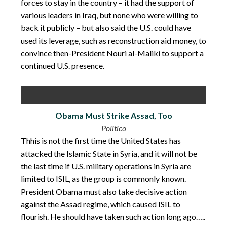
forces to stay in the country – it had the support of
various leaders in Iraq, but none who were willing to
back it publicly – but also said the U.S. could have
used its leverage, such as reconstruction aid money, to
convince then-President Nouri al-Maliki to support a
continued U.S. presence.
Obama Must Strike Assad, Too
Politico
Thhis is not the first time the United States has
attacked the Islamic State in Syria, and it will not be
the last time if U.S. military operations in Syria are
limited to ISIL, as the group is commonly known.
President Obama must also take decisive action
against the Assad regime, which caused ISIL to
flourish. He should have taken such action long ago…..