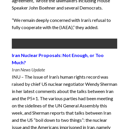
agreement,” wrote the lawmakers including House
Speaker John Boehner and several Democrats.
“We remain deeply concerned with Iran’s refusal to
fully cooperate with the (IAEA),” they added.
Iran Nuclear Proposals: Not Enough, or Too
Much?
Iran News Update
INU – The issue of Iran’s human rights record was
raised by chief US nuclear negotiator Wendy Sherman
in her latest comments about the talks between Iran
and the P5+1. The various parties had been meeting
on the sidelines of the UN General Assembly this
week, and Sherman reports that talks between Iran
and the US “boil down to two things”: the nuclear
issue and the Americans imprisoned in Iran, namely