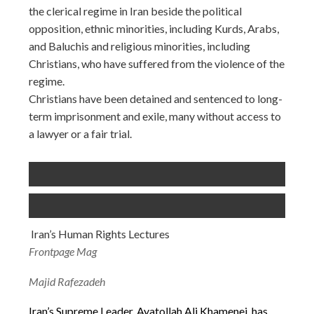
the clerical regime in Iran beside the political
opposition, ethnic minorities, including Kurds, Arabs,
and Baluchis and religious minorities, including
Christians, who have suffered from the violence of the
regime.
Christians have been detained and sentenced to long-
term imprisonment and exile, many without access to
a lawyer or a fair trial.
Iran’s Human Rights Lectures
Frontpage Mag
Majid Rafezadeh
Iran’s Supreme Leader, Ayatollah Ali Khamenei, has