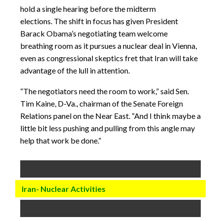
hold a single hearing before the midterm
elections. The shift in focus has given President
Barack Obama’s negotiating team welcome
breathing room as it pursues a nuclear deal in Vienna,
even as congressional skeptics fret that Iran will take
advantage of the lull in attention.
“The negotiators need the room to work,” said Sen.
Tim Kaine, D-Va., chairman of the Senate Foreign
Relations panel on the Near East. “And I think maybe a
little bit less pushing and pulling from this angle may
help that work be done.”
Iran- Nuclear Activities