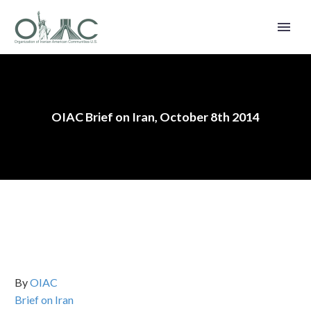
OIAC Brief on Iran, October 8th 2014
By
OIAC
Brief on Iran