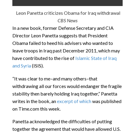
Leon Panetta criticizes Obama for Iraq withdrawal
CBS News
In a new book, former Defense Secretary and CIA
Director Leon Panetta suggests that President
Obama failed to heed his advisers who wanted to
leave troops in Iraq past December 2011, which may
have contributed to the rise of
Islamic State of Iraq
and Syria
(ISIS).
“It was clear to me–and many others–that
withdrawing all our forces would endanger the fragile
stability then barely holding Iraq together,” Panetta
writes in the book, an
excerpt of which
was published
on Time.com this week.
Panetta acknowledged the difficulties of putting
together the agreement that would have allowed U.S.