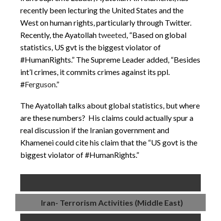
recently been lecturing the United States and the
West on human rights, particularly through Twitter.
Recently, the Ayatollah
tweeted
, “Based on global
statistics, US gvt is the biggest violator of
#HumanRights.” The Supreme Leader added, “Besides
int’l crimes, it commits crimes against its ppl.
#
Ferguson
.”
The Ayatollah talks about global statistics, but where
are these numbers? His claims could actually spur a
real discussion if the Iranian government and
Khamenei could cite his claim that the “US govt is the
biggest violator of #HumanRights.”
Iran- Terrorism Activities (Middle East)