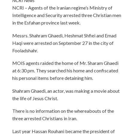
NCRI News
NCRI – Agents of the Iranian regime’s Ministry of
Intelligence and Security arrested three Christian men
in the Esfahan province last week.
Messrs. Shahram Ghaedi, Heshmat Shfiei and Emad
Haqi were arrested on September 27 in the city of
Fooladshahr.
MOIS agents raided the home of Mr. Sharam Ghaedi
at
6:30 pm
. They searched his home and confiscated
his personal items before detaining him.
Shahram Ghaedi, an actor, was making a movie about
the life of Jesus Christ.
There is no information on the whereabouts of the
three arrested Christians in Iran.
Last year Hassan Rouhani became the president of