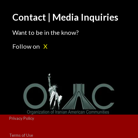
Contact | Media Inquiries
Want to be in the know?
Follow on
X
Privacy Policy
Terms of Use