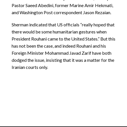
Pastor Saeed Abedini, former Marine Amir Hekmati,
and Washington Post correspondent Jason Rezaian.
Sherman indicated that US officials “really hoped that
there would be some humanitarian gestures when
President Rouhani came to the United States.” But this
has not been the case, and indeed Rouhani and his
Foreign Minister Mohammad Javad Zarif have both
dodged the issue, insisting that it was a matter for the
Iranian courts only.