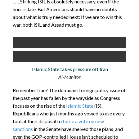
……Striking ISIL is absolutely necessary, even if the
hour is late. But Americans should have no doubts
about what is truly needed next: If we are to win this
war, both ISIL and Assad must go.
Islamic State takes pressure off Iran
Al-Manitor
Remember Iran? The dominant foreign policy issue of
the past year has fallen by the wayside as Congress
focuses on the rise of the
Islamic State
(IS).
Republicans who just months ago vowed to use every
tool at their disposal to
force a vote on new
sanctions
in the Senate have shelved those plans, and
even the GOP-controlled House isn’t scheduled to