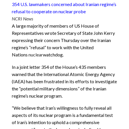
354 U.S. lawmakers concerned about Iranian regime’s
refusal to cooperate on nuclear probe
NCRI News
A large majority of members of US House of
Representatives wrote Secretary of State John Kerry
expressing their concern
Thursday
over the Iranian
regime’s “refusal” to work with the United
Nations
nuclear
watchdog.
In a joint letter 354 of the House’s 435 members
warned that the International Atomic Energy Agency
(IAEA) has been frustrated in its efforts to investigate
the “potential military dimensions” of the Iranian
regime’s nuclear program.
“We believe that Iran’s willingness to fully reveal all
aspects of its nuclear program is a fundamental test
of Iran’s intention to uphold a comprehensive