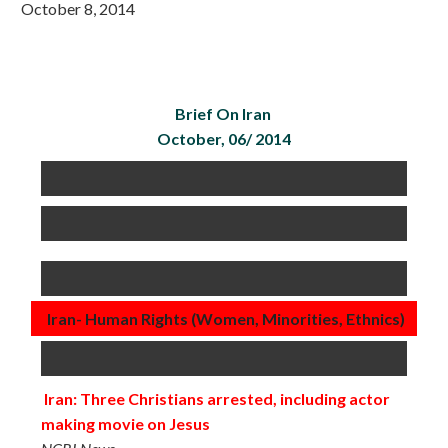
October 8, 2014
Brief On Iran
October, 06/ 2014
Iran- Human Rights (Women, Minorities, Ethnics)
Iran: Three Christians arrested, including actor
making movie on Jesus