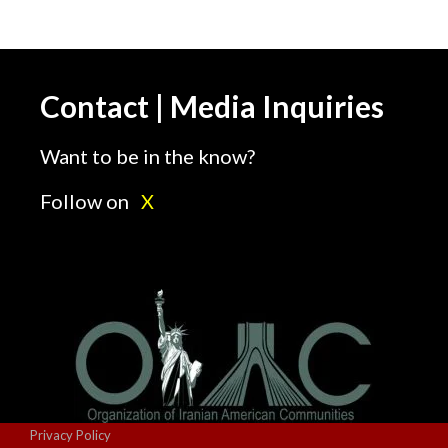
Contact | Media Inquiries
Want to be in the know?
Follow on
X
Privacy Policy