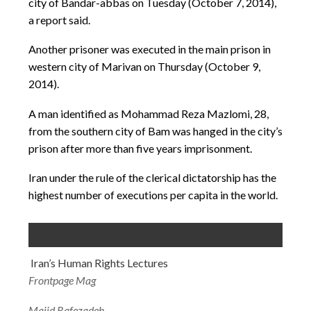
city of Bandar-abbas on Tuesday (October 7, 2014),
a report said.
Another prisoner was executed in the main prison in
western city of Marivan on Thursday (October 9,
2014).
A man identified as Mohammad Reza Mazlomi, 28,
from the southern city of Bam was hanged in the city’s
prison after more than five years imprisonment.
Iran under the rule of the clerical dictatorship has the
highest number of executions per capita in the world.
Iran’s Human Rights Lectures
Frontpage Mag
Majid Rafezadeh