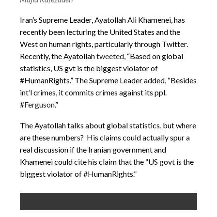
Iran’s Supreme Leader, Ayatollah Ali Khamenei, has
recently been lecturing the United States and the
West on human rights, particularly through Twitter.
Recently, the Ayatollah
tweeted
, “Based on global
statistics, US gvt is the biggest violator of
#HumanRights.” The Supreme Leader added, “Besides
int’l crimes, it commits crimes against its ppl.
#
Ferguson
.”
The Ayatollah talks about global statistics, but where
are these numbers? His claims could actually spur a
real discussion if the Iranian government and
Khamenei could cite his claim that the “US govt is the
biggest violator of #HumanRights.”