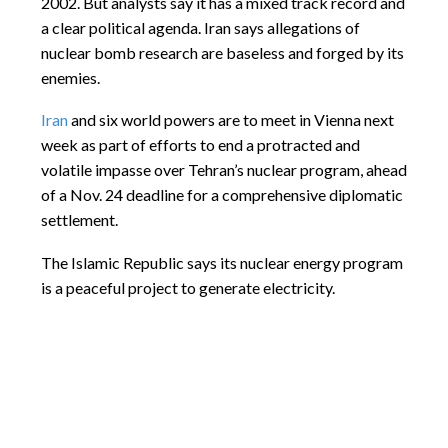
2002. But analysts say it has a mixed track record and
a clear political agenda. Iran says allegations of
nuclear bomb research are baseless and forged by its
enemies.
Iran
and six world powers are to meet in Vienna next
week as part of efforts to end a protracted and
volatile impasse over Tehran’s nuclear program, ahead
of a
Nov. 24
deadline for a comprehensive diplomatic
settlement.
The Islamic Republic says its nuclear energy program
is a peaceful project to generate electricity.