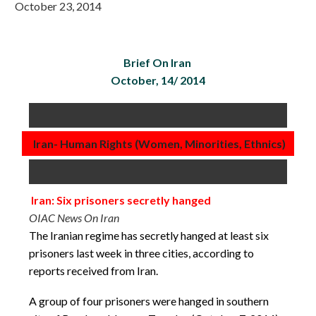
October 23, 2014
Brief On Iran
October, 14/ 2014
Iran- Human Rights (Women, Minorities, Ethnics)
Iran: Six prisoners secretly hanged
OIAC News On Iran
The Iranian regime has secretly hanged at least six
prisoners last week in three cities, according to
reports received from Iran.
A group of four prisoners were hanged in southern