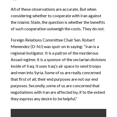
All of these observations are accurate. But when
considering whether to cooperate with Iran against
the Islamic State, the question is whether the benefits
of such cooperation outweigh the costs. They do not.
Foreign Relations Committee Chair Sen. Robert
Menendez (D-NJ) was spot-on in saying: “Iran is a
regional instigator. It is a patron of the murderous
Assad regime; it is a sponsor of the sectarian divisions
inside of Iraq. It uses Iraq’s air space to send troops
and men into Syria. Some of us are really concerned
that first of all, their end purposes are not our end
purposes. Secondly, some of us are concerned that
negotiations with Iran are affected by, if to the extent
they express any desire to be helpful.”