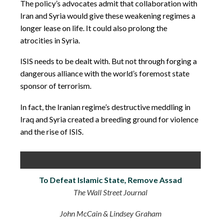
The policy’s advocates admit that collaboration with
Iran and Syria would give these weakening regimes a
longer lease on life. It could also prolong the
atrocities in Syria.
ISIS needs to be dealt with. But not through forging a
dangerous alliance with the world’s foremost state
sponsor of terrorism.
In fact, the Iranian regime’s destructive meddling in
Iraq and Syria created a breeding ground for violence
and the rise of ISIS.
To Defeat Islamic State, Remove Assad
The Wall Street Journal
John McCain & Lindsey Graham