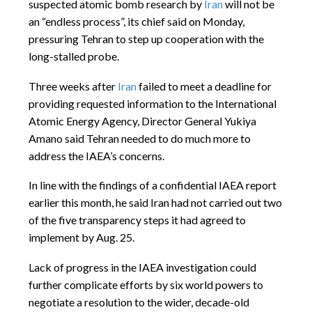
suspected atomic bomb research by
Iran
will not be
an “endless process”, its chief said on Monday,
pressuring Tehran to step up cooperation with the
long-stalled probe.
Three weeks after
Iran
failed to meet a deadline for
providing requested information to the International
Atomic Energy Agency, Director General Yukiya
Amano said Tehran needed to do much more to
address the IAEA’s concerns.
In line with the findings of a confidential IAEA report
earlier this month, he said Iran had not carried out two
of the five transparency steps it had agreed to
implement by
Aug. 25
.
Lack of progress in the IAEA investigation could
further complicate efforts by six world powers to
negotiate a resolution to the wider, decade-old