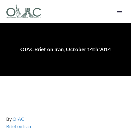
OIAC Brief on Iran, October 14th 2014
By
OIAC
Brief on Iran