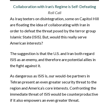
Collaboration with Iran’s Regime is Self-Defeating
Roll Call
As Iraq teeters on disintegration, some on Capitol Hill
are floating the idea of collaborating with Iran in
order to defeat the threat posed by the terror group
Islamic State (ISIS). But, would this really serve
American interests?
The suggestion is that the U.S. and Iran both regard
ISIS as an enemy, and therefore are potential allies in
the fight against it.
As dangerous as ISIS is, our would-be partners in
Tehran present an even greater security threat to the
region and America’s core interests. Confronting the
immediate threat of ISIS would be counterproductive
if it also empowers an even greater threat.