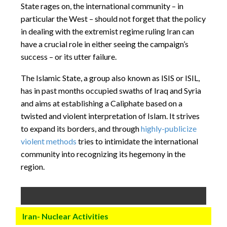
State rages on, the international community – in
particular the West – should not forget that the policy
in dealing with the extremist regime ruling Iran can
have a crucial role in either seeing the campaign’s
success – or its utter failure.
The Islamic State, a group also known as ISIS or ISIL,
has in past months occupied swaths of Iraq and Syria
and aims at establishing a Caliphate based on a
twisted and violent interpretation of Islam. It strives
to expand its borders, and through
highly-publicize
violent methods
tries to intimidate the international
community into recognizing its hegemony in the
region.
Iran- Nuclear Activities