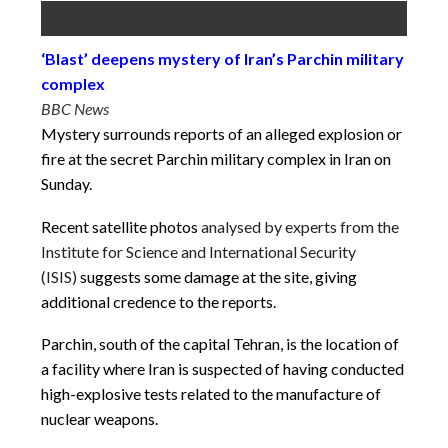
‘Blast’ deepens mystery of Iran’s Parchin military
complex
BBC News
Mystery surrounds reports of an alleged explosion or
fire at the secret Parchin military complex in Iran on
Sunday.
Recent satellite photos
analysed by experts from the
Institute for Science and International Security
(ISIS)
suggests some damage at the site, giving
additional credence to the reports.
Parchin, south of the capital Tehran, is the location of
a facility where Iran is suspected of having conducted
high-explosive tests related to the manufacture of
nuclear weapons.