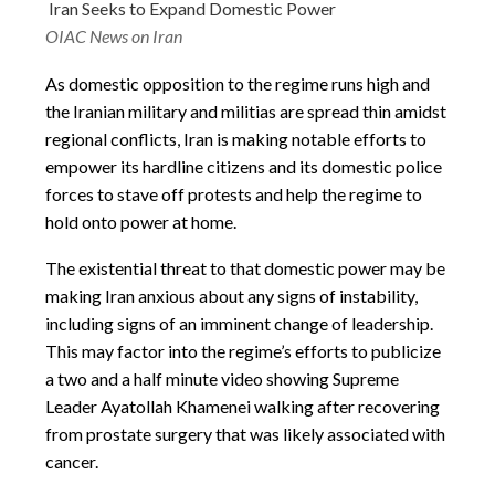
Iran Seeks to Expand Domestic Power
OIAC News on Iran
As domestic opposition to the regime runs high and
the Iranian military and militias are spread thin amidst
regional conflicts, Iran is making notable efforts to
empower its hardline citizens and its domestic police
forces to stave off protests and help the regime to
hold onto power at home.
The existential threat to that domestic power may be
making Iran anxious about any signs of instability,
including signs of an imminent change of leadership.
This may factor into the regime’s efforts to publicize
a two and a half minute video showing Supreme
Leader Ayatollah Khamenei walking after recovering
from prostate surgery that was likely associated with
cancer.