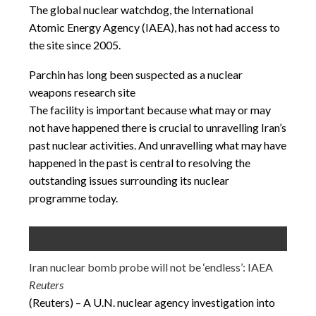
The global nuclear watchdog, the International
Atomic Energy Agency (IAEA), has not had access to
the site since 2005.
Parchin has long been suspected as a nuclear
weapons research site
The facility is important because what may or may
not have happened there is crucial to unravelling Iran’s
past nuclear activities. And unravelling what may have
happened in the past is central to resolving the
outstanding issues surrounding its nuclear
programme today.
Iran nuclear bomb probe will not be ‘endless’: IAEA
Reuters
(Reuters) – A U.N. nuclear agency investigation into