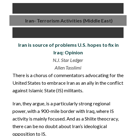
Iran- Terrorism Activities (Middle East)
Iran is source of problems U.S. hopes to fix in
Iraq: Opinion
N.J. Star Ledger
Allen Tasslimi
There is a chorus of commentators advocating for the
United States to embrace Iran as an ally in the conflict
against Islamic State (IS) militants.
Iran, they argue, is a particularly strong regional
power, with a 900-mile border with Iraq, where IS
activity is mainly focused. And as a Shiite theocracy,
there can be no doubt about Iran’s ideological
opposition to IS.