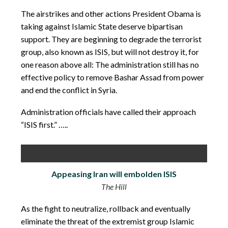
The airstrikes and other actions President Obama is
taking against Islamic State deserve bipartisan
support. They are beginning to degrade the terrorist
group, also known as ISIS, but will not destroy it, for
one reason above all: The administration still has no
effective policy to remove Bashar Assad from power
and end the conflict in Syria.
Administration officials have called their approach
“ISIS first.” …..
Appeasing Iran will embolden ISIS
The Hill
As the fight to neutralize, rollback and eventually
eliminate the threat of the extremist group Islamic