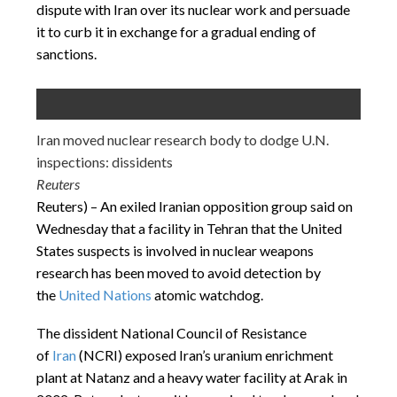
dispute with Iran over its nuclear work and persuade
it to curb it in exchange for a gradual ending of
sanctions.
Iran moved nuclear research body to dodge U.N.
inspections: dissidents
Reuters
Reuters) – An exiled Iranian opposition group said on
Wednesday that a facility in Tehran that the United
States suspects is involved in nuclear weapons
research has been moved to avoid detection by
the
United Nations
atomic watchdog.
The dissident National Council of Resistance
of
Iran
(NCRI) exposed Iran’s uranium enrichment
plant at Natanz and a heavy water facility at Arak in