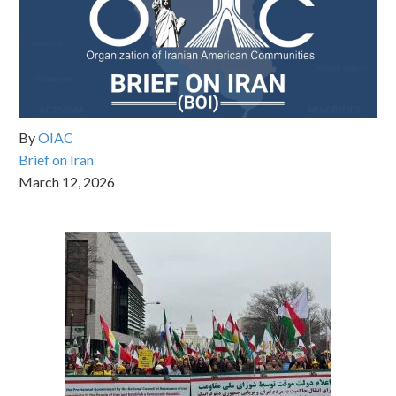
By
OIAC
Brief on Iran
March 12, 2026