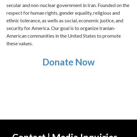
secular and non-nuclear government in Iran. Founded on the
respect for human rights, gender equality, religious and
ethnic tolerance, as wells as social, economic justice, and
security for America. Our goal is to organize Iranian-
American communities in the United States to promote
these values.
Donate Now