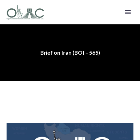
Brief on Iran (BOI – 565)