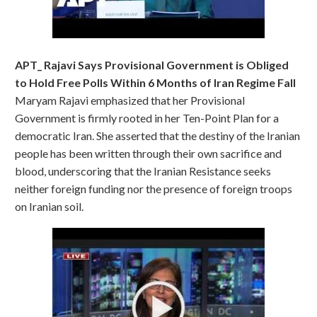
APT_ Rajavi Says Provisional Government is Obliged
to Hold Free Polls Within 6 Months of Iran Regime Fall
Maryam Rajavi emphasized that her Provisional
Government is firmly rooted in her Ten-Point Plan for a
democratic Iran. She asserted that the destiny of the Iranian
people has been written through their own sacrifice and
blood, underscoring that the Iranian Resistance seeks
neither foreign funding nor the presence of foreign troops
on Iranian soil.