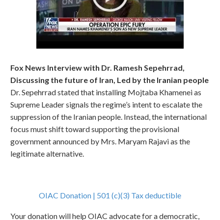
Fox News Interview with Dr. Ramesh Sepehrrad,
Discussing the future of Iran, Led by the Iranian people
Dr. Sepehrrad stated that installing Mojtaba Khamenei as
Supreme Leader signals the regime’s intent to escalate the
suppression of the Iranian people. Instead, the international
focus must shift toward supporting the provisional
government announced by Mrs. Maryam Rajavi as the
legitimate alternative.
OIAC Donation | 501 (c)(3) Tax deductible
Your donation will help OIAC advocate for a democratic,