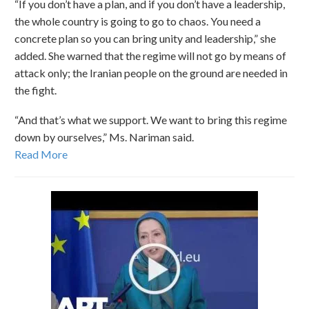
“If you don’t have a plan, and if you don’t have a leadership,
the whole country is going to go to chaos. You need a
concrete plan so you can bring unity and leadership,” she
added. She warned that the regime will not go by means of
attack only; the Iranian people on the ground are needed in
the fight.
“And that’s what we support. We want to bring this regime
down by ourselves,” Ms. Nariman said.
Read More