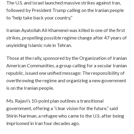
The U.S. and Israel launched massive strikes against Iran,
followed by President Trump calling on the Iranian people
to “help take back your country.”
Iranian Ayatollah Ali Khamenei was killed in one of the first
strikes, propelling possible regime change after 47 years of
unyielding Islamic rule in Tehran.
Those at the rally, sponsored by the Organization of Iranian
American Communities, a group calling for a secular Iranian
republic, issued one unified message: The responsibility of
overthrowing the regime and organizing a new government
is on the Iranian people.
Ms. Rajavi’s 10-point plan outlines a transitional
government, offering a “clear vision for the future,” said
Shirin Nariman, a refugee who came to the U.S. after being
imprisoned in Iran four decades ago.