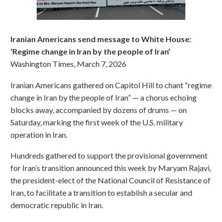
Iranian Americans send message to White House:
‘Regime change in Iran by the people of Iran’
Washington Times, March 7, 2026
Iranian Americans gathered on Capitol Hill to chant “regime
change in Iran by the people of Iran” — a chorus echoing
blocks away, accompanied by dozens of drums — on
Saturday, marking the first week of the U.S. military
operation in Iran.
Hundreds gathered to support the provisional government
for Iran’s transition announced this week by Maryam Rajavi,
the president-elect of the National Council of Resistance of
Iran, to facilitate a transition to establish a secular and
democratic republic in Iran.