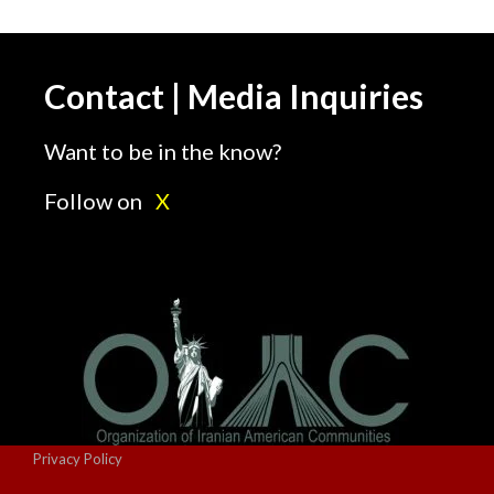
Contact | Media Inquiries
Want to be in the know?
Follow on
X
Privacy Policy