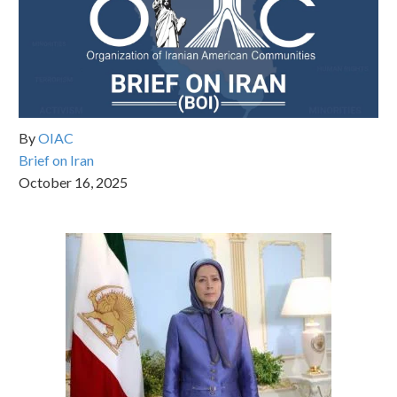
By
OIAC
Brief on Iran
October 16, 2025