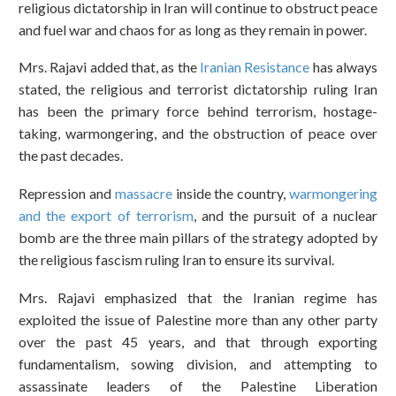
religious dictatorship in Iran will continue to obstruct peace
and fuel war and chaos for as long as they remain in power.
Mrs. Rajavi added that, as the
Iranian Resistance
has always
stated, the religious and terrorist dictatorship ruling Iran
has been the primary force behind terrorism, hostage-
taking, warmongering, and the obstruction of peace over
the past decades.
Repression and
massacre
inside the country,
warmongering
and the export of terrorism
, and the pursuit of a nuclear
bomb are the three main pillars of the strategy adopted by
the religious fascism ruling Iran to ensure its survival.
Mrs. Rajavi emphasized that the Iranian regime has
exploited the issue of Palestine more than any other party
over the past 45 years, and that through exporting
fundamentalism, sowing division, and attempting to
assassinate leaders of the Palestine Liberation