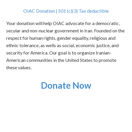
OIAC Donation | 501 (c)(3) Tax deductible
Your donation will help OIAC advocate for a democratic,
secular and non-nuclear government in Iran. Founded on the
respect for human rights, gender equality, religious and
ethnic tolerance, as wells as social, economic justice, and
security for America. Our goal is to organize Iranian-
American communities in the United States to promote
these values.
Donate Now