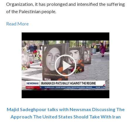
Organization, it has prolonged and intensified the suffering
of the Palestinian people.
Read More
Majid Sadeghpour talks with Newsmax Discussing The
Approach The United States Should Take With Iran