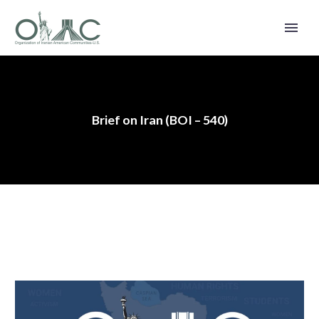
Brief on Iran (BOI – 540)