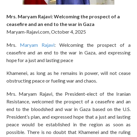
Mrs. Maryam Rajavi: Welcoming the prospect of a
ceasefire and an end to the war in Gaza
Maryam-Rajavi.com, October 4, 2025
Mrs.
Maryam Rajavi
: Welcoming the prospect of a
ceasefire and an end to the war in Gaza, and expressing
hope for a just and lasting peace
Khamenei, as long as he remains in power, will not cease
obstructing peace or fueling war and chaos.
Mrs. Maryam Rajavi, the President-elect of the Iranian
Resistance, welcomed the prospect of a ceasefire and an
end to the bloodshed and war in Gaza based on the U.S.
President’s plan, and expressed hope that a just and lasting
peace would be established in the region as soon as
possible. There is no doubt that Khamenei and the ruling