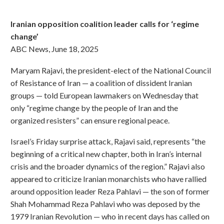
Iranian opposition coalition leader calls for ‘regime
change’
ABC News, June 18, 2025
Maryam Rajavi, the president-elect of the National Council
of Resistance of Iran — a coalition of dissident Iranian
groups — told European lawmakers on Wednesday that
only “regime change by the people of Iran and the
organized resisters” can ensure regional peace.
Israel’s Friday surprise attack, Rajavi said, represents “the
beginning of a critical new chapter, both in Iran’s internal
crisis and the broader dynamics of the region.” Rajavi also
appeared to criticize Iranian monarchists who have rallied
around opposition leader Reza Pahlavi — the son of former
Shah Mohammad Reza Pahlavi who was deposed by the
1979 Iranian Revolution — who in recent days has called on