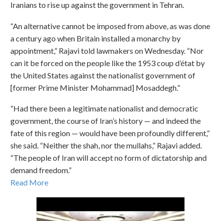
Iranians to rise up against the government in Tehran.
“An alternative cannot be imposed from above, as was done
a century ago when Britain installed a monarchy by
appointment,” Rajavi told lawmakers on Wednesday. “Nor
can it be forced on the people like the 1953 coup d’état by
the United States against the nationalist government of
[former Prime Minister Mohammad] Mosaddegh.”
“Had there been a legitimate nationalist and democratic
government, the course of Iran’s history — and indeed the
fate of this region — would have been profoundly different,”
she said. “Neither the shah, nor the mullahs,” Rajavi added.
“The people of Iran will accept no form of dictatorship and
demand freedom.”
Read More