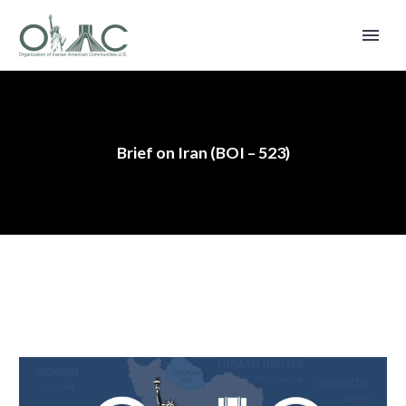
Brief on Iran (BOI – 523)