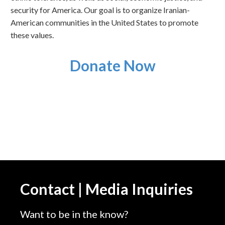
security for America. Our goal is to organize Iranian-
American communities in the United States to promote
these values.
Donate Now
Contact | Media Inquiries
Want to be in the know?