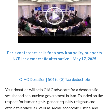
Paris conference calls for a new Iran policy, supports
NCRI as democratic alternative – May 17, 2025
OIAC Donation | 501 (c)(3) Tax deductible
Your donation will help OIAC advocate for a democratic,
secular and non-nuclear government in Iran. Founded on the
respect for human rights, gender equality, religious and
ethnic tolerance, as wells as social, economic justice, and