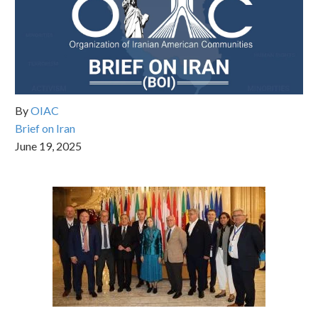
By
OIAC
Brief on Iran
June 19, 2025