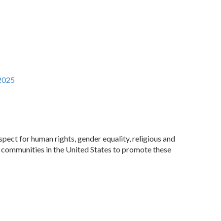
2025‬
pect for human rights, gender equality, religious and
an communities in the United States to promote these