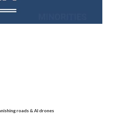
anishing roads & AI drones