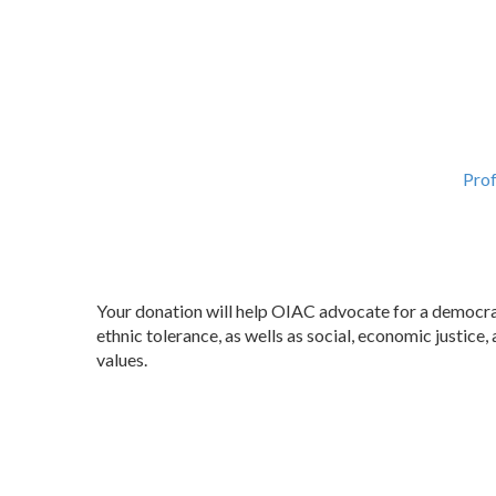
Prof
Your donation will help OIAC advocate for a democrati
ethnic tolerance, as wells as social, economic justic
values.