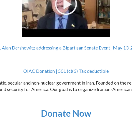
. Alan Dershowitz addressing a Bipartisan Senate Event_ May 13, 
OIAC Donation | 501 (c)(3) Tax deductible
c, secular and non-nuclear government in Iran. Founded on the res
e, and security for America. Our goal is to organize Iranian-Americ
Donate Now