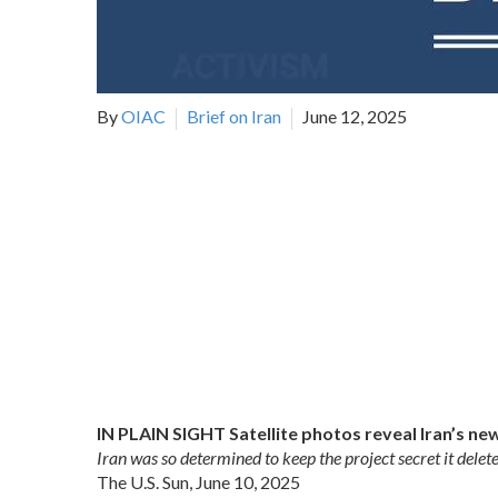
By
OIAC
Brief on Iran
June 12, 2025
IN PLAIN SIGHT Satellite photos reveal Iran’s ne
Iran was so determined to keep the project secret it delet
The U.S. Sun, June 10, 2025