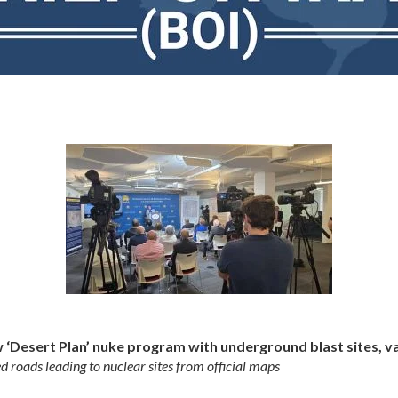
w ‘Desert Plan’ nuke program with underground blast sites, v
ed roads leading to nuclear sites from official maps