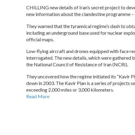
CHILLING new details of Iran’s secret project to deve
new information about the clandestine programme – 
They warned that the tyrannical regime’s dash to obta
including an underground base used for nuclear explo
official maps.
Low-flying aircraft and drones equipped with face re
interrogated. The new details, which were gathered 
the National Council of Resistance of Iran (NCRI).
They uncovered how the regime initiated its “Kavir P
down in 2003. The Kavir Plan is a series of projects 
exceeding 2,000 miles or 3,000 kilometers.
Read More