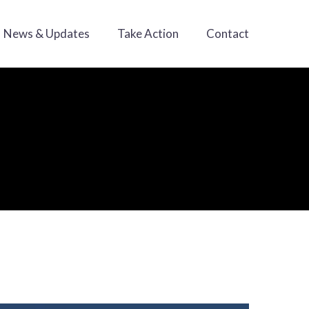
News & Updates
Take Action
Contact