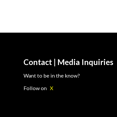
Contact | Media Inquiries
Want to be in the know?
Follow on
X