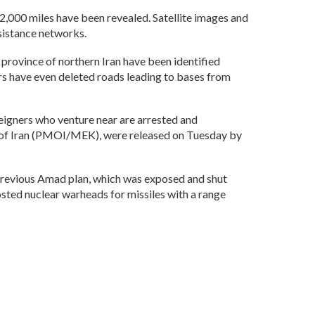
2,000 miles have been revealed. Satellite images and
sistance networks.
 province of northern Iran have been identified
rs have even deleted roads leading to bases from
reigners who venture near are arrested and
n of Iran (PMOI/MEK), were released on Tuesday by
 previous Amad plan, which was exposed and shut
osted nuclear warheads for missiles with a range