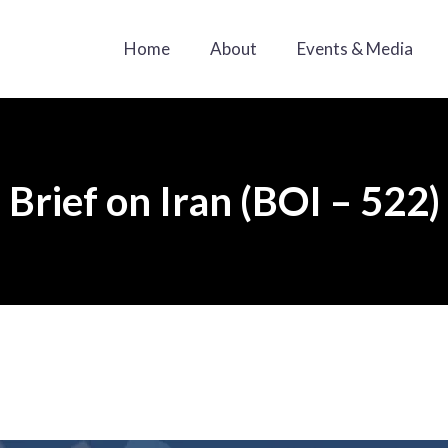
Home
About
Events & Media
Brief on Iran (BOI – 522)