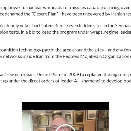
lop powerful nuclear warheads for missiles capable of firing over 
codenamed the “Desert Plan” – have been uncovered by Iranian re
in deadly nukes had “intensified”. Seven hidden sites in the Semnan
sion tests. In a bid to keep the program under wraps, regime leade
cognition technology patrol the area around the sites – and any fo
by networks inside Iran from the People’s Mojahedin Organizatio
lan” – which means Desert Plan – in 2009 to replaced the regime’s
set up under the direct orders of leader Ali Khamenei to develop bo