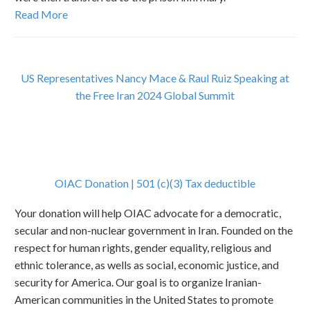
Read More
U
S Representatives Nancy Mace & Raul Ruiz Speaking at
the Free Iran 2024 Global Summit
OIAC Donation | 501 (c)(3) Tax deductible
Your donation will help OIAC advocate for a democratic,
secular and non-nuclear government in Iran. Founded on the
respect for human rights, gender equality, religious and
ethnic tolerance, as wells as social, economic justice, and
security for America. Our goal is to organize Iranian-
American communities in the United States to promote