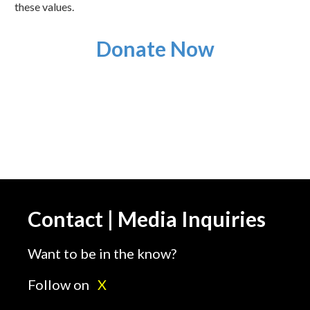
these values.
Donate Now
Contact | Media Inquiries
Want to be in the know?
Follow on
X