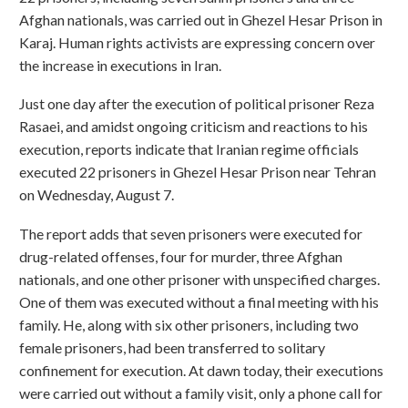
Afghan nationals, was carried out in Ghezel Hesar Prison in
Karaj. Human rights activists are expressing concern over
the increase in executions in Iran.
Just one day after the execution of political prisoner Reza
Rasaei, and amidst ongoing criticism and reactions to his
execution, reports indicate that Iranian regime officials
executed 22 prisoners in Ghezel Hesar Prison near Tehran
on Wednesday, August 7.
The report adds that seven prisoners were executed for
drug-related offenses, four for murder, three Afghan
nationals, and one other prisoner with unspecified charges.
One of them was executed without a final meeting with his
family. He, along with six other prisoners, including two
female prisoners, had been transferred to solitary
confinement for execution. At dawn today, their executions
were carried out without a family visit, only a phone call for