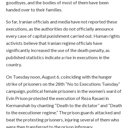
goodbyes, and the bodies of most of them have been
handed over to their families.
So far, Iranian officials and media have not reported these
executions, as the authorities do not officially announce
every case of capital punishment carried out. Human rights
activists believe that Iranian regime officials have
significantly increased the use of the death penalty, as
published statistics indicate a rise in executions in the
country.
On Tuesday noon, August 6, coinciding with the hunger
strike of prisoners on the 28th “No to Executions Tuesday”
campaign, political female prisoners in the women’s ward of
Evin Prison protested the execution of Reza Rasaei in
Kermanshah by chanting “Death to the dictator” and “Death
to the executioner regime.” The prison guards attacked and
beat the protesting prisoners, injuring several of them who
were then transferred to the prison infirmary.