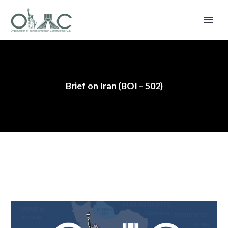
Brief on Iran (BOI – 502)