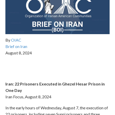
By
OIAC
Brief on Iran
August 8, 2024
Iran: 22 Prisoners Executed in Ghezel Hesar Prison in
One Day
Iran Focus, August 8, 2024
In the early hours of Wednesday, August 7, the execution of
22 prisoners, including seven Sunni prisoners and three