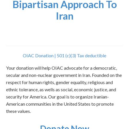
Bipartisan Approach To
Iran
OIAC Donation | 501 (c)(3) Tax deductible
Your donation will help OIAC advocate for a democratic,
secular and non-nuclear government in Iran. Founded on the
respect for human rights, gender equality, religious and
ethnic tolerance, as wells as social, economic justice, and
security for America. Our goal is to organize Iranian-
American communities in the United States to promote
these values.
Donate Now