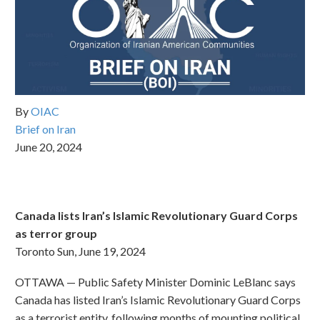
By
OIAC
Brief on Iran
June 20, 2024
Canada lists Iran’s Islamic Revolutionary Guard Corps
as terror group
Toronto Sun, June 19, 2024
OTTAWA — Public Safety Minister Dominic LeBlanc says
Canada has listed Iran’s Islamic Revolutionary Guard Corps
as a terrorist entity, following months of mounting political