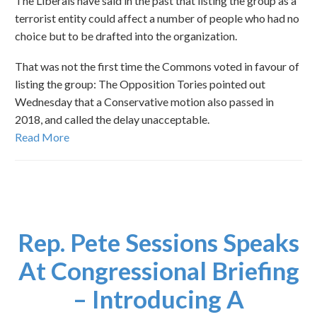
The Liberals have said in the past that listing the group as a
terrorist entity could affect a number of people who had no
choice but to be drafted into the organization.
That was not the first time the Commons voted in favour of
listing the group: The Opposition Tories pointed out
Wednesday that a Conservative motion also passed in
2018, and called the delay unacceptable.
Read More
Rep. Pete Sessions Speaks
At Congressional Briefing
– Introducing A