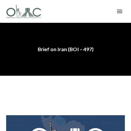
Brief on Iran (BOI – 497)