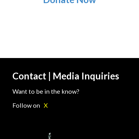
Contact | Media Inquiries
Want to be in the know?
Follow on
X