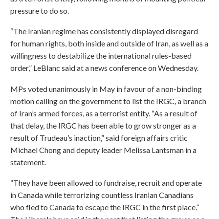
pressure to do so.
“The Iranian regime has consistently displayed disregard
for human rights, both inside and outside of Iran, as well as a
willingness to destabilize the international rules-based
order,” LeBlanc said at a news conference on Wednesday.
MPs voted unanimously in May in favour of a non-binding
motion calling on the government to list the IRGC, a branch
of Iran’s armed forces, as a terrorist entity. “As a result of
that delay, the IRGC has been able to grow stronger as a
result of Trudeau’s inaction,” said foreign affairs critic
Michael Chong and deputy leader Melissa Lantsman in a
statement.
“They have been allowed to fundraise, recruit and operate
in Canada while terrorizing countless Iranian Canadians
who fled to Canada to escape the IRGC in the first place.”